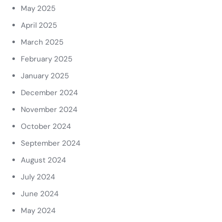
May 2025
April 2025
March 2025
February 2025
January 2025
December 2024
November 2024
October 2024
September 2024
August 2024
July 2024
June 2024
May 2024