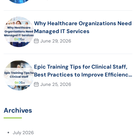
Why Healthcare Organizations Need
Managed IT Services
June 29, 2026
Epic Training Tips for Clinical Staff,
Best Practices to Improve Efficiency
and Patient Care
June 25, 2026
Archives
July 2026