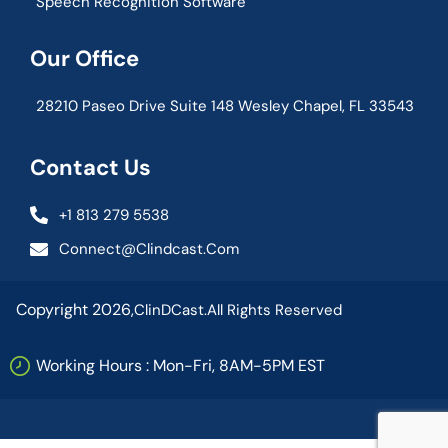
Speech Recognition Software
Our Office
28210 Paseo Drive Suite 148 Wesley Chapel, FL 33543
Contact Us
+1 813 279 5538
Connect@clindcast.com
Copyright 2026,
ClinDCast.
All Rights Reserved
Working Hours : Mon-Fri, 8AM-5PM EST