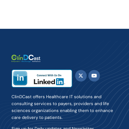
ClinDCast offers Healthcare IT solutions and
consulting services to payers, providers and life
sciences organizations enabling them to enhance
care delivery to patients.
Sign up for Daily updates and Newsletter.