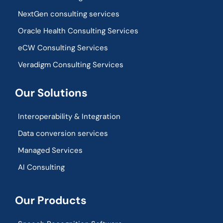
NextGen consulting services
Oracle Health Consulting Services
eCW Consulting Services
Veradigm Consulting Services
Our Solutions
Interoperability & Integration​
Data conversion services
Managed Services
AI Consulting
Our Products