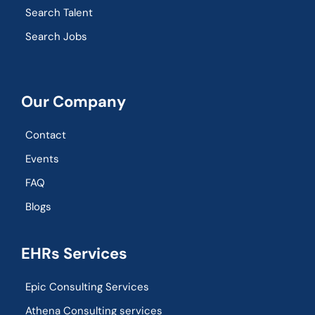
Search Talent
Search Jobs
Our Company
Contact
Events
FAQ
Blogs
EHRs Services
Epic Consulting Services
Athena Consulting services