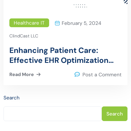
Healthcare IT
February 5, 2024
ClindCast LLC
Enhancing Patient Care:
Effective EHR Optimization
Strategies for Healthcare
Read More
Post a Comment
Providers
Search
Search