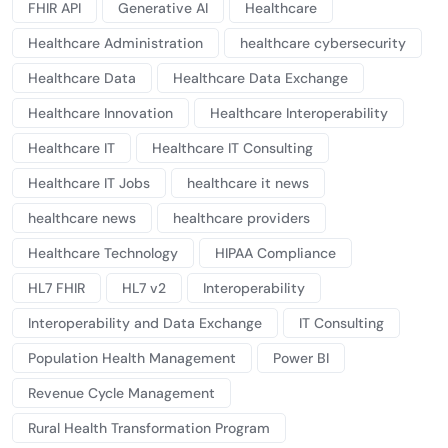
FHIR API
Generative AI
Healthcare
Healthcare Administration
healthcare cybersecurity
Healthcare Data
Healthcare Data Exchange
Healthcare Innovation
Healthcare Interoperability
Healthcare IT
Healthcare IT Consulting
Healthcare IT Jobs
healthcare it news
healthcare news
healthcare providers
Healthcare Technology
HIPAA Compliance
HL7 FHIR
HL7 v2
Interoperability
Interoperability and Data Exchange
IT Consulting
Population Health Management
Power BI
Revenue Cycle Management
Rural Health Transformation Program