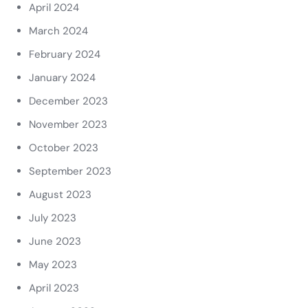
April 2024
March 2024
February 2024
January 2024
December 2023
November 2023
October 2023
September 2023
August 2023
July 2023
June 2023
May 2023
April 2023