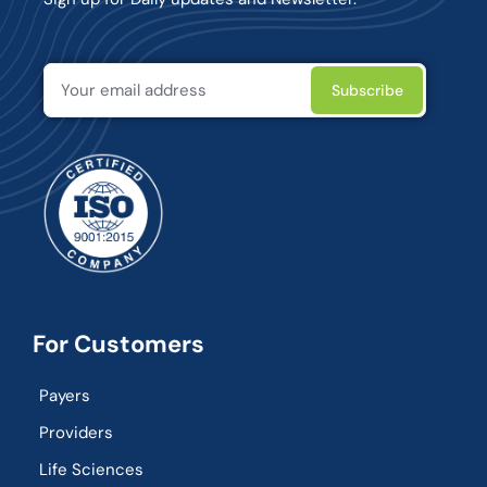
For Customers
Payers
Providers
Life Sciences