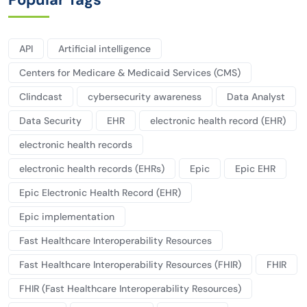
API
Artificial intelligence
Centers for Medicare & Medicaid Services (CMS)
Clindcast
cybersecurity awareness
Data Analyst
Data Security
EHR
electronic health record (EHR)
electronic health records
electronic health records (EHRs)
Epic
Epic EHR
Epic Electronic Health Record (EHR)
Epic implementation
Fast Healthcare Interoperability Resources
Fast Healthcare Interoperability Resources (FHIR)
FHIR
FHIR (Fast Healthcare Interoperability Resources)