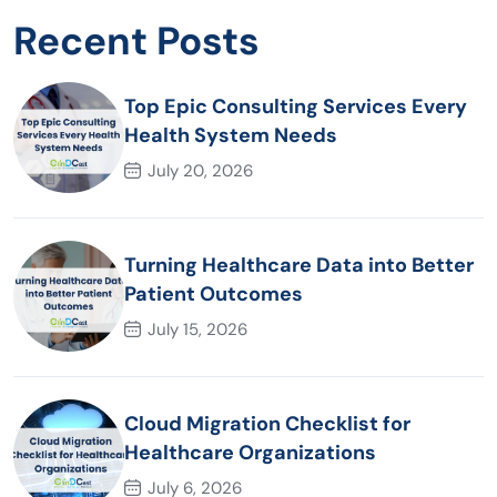
Recent Posts
Top Epic Consulting Services Every
Health System Needs
July 20, 2026
Turning Healthcare Data into Better
Patient Outcomes
July 15, 2026
Cloud Migration Checklist for
Healthcare Organizations
July 6, 2026