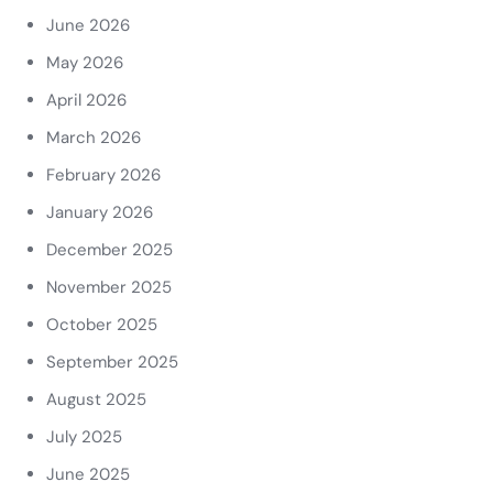
June 2026
May 2026
April 2026
March 2026
February 2026
January 2026
December 2025
November 2025
October 2025
September 2025
August 2025
July 2025
June 2025