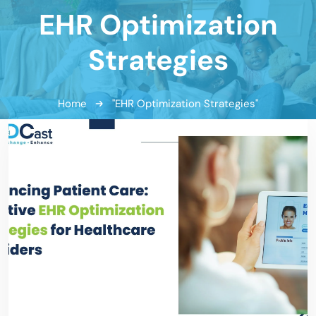
EHR Optimization
Strategies
Home
"EHR Optimization Strategies"