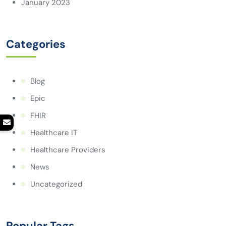
January 2023
Categories
Blog
Epic
FHIR
Healthcare IT
Healthcare Providers
News
Uncategorized
Popular Tags