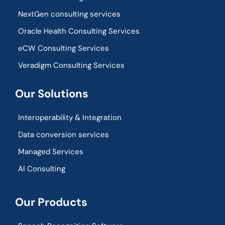
NextGen consulting services
Oracle Health Consulting Services
eCW Consulting Services
Veradigm Consulting Services
Our Solutions
Interoperability & Integration​
Data conversion services
Managed Services
AI Consulting
Our Products