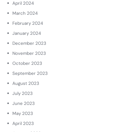
April 2024
March 2024
February 2024
January 2024
December 2023
November 2023
October 2023
September 2023
August 2023
July 2023
June 2023
May 2023
April 2023