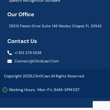
Speech Recognition Software
Our Office
28210 Paseo Drive Suite 148 Wesley Chapel, FL 33543
Contact Us
+1 813 279 5538
Connect@clindcast.com
Copyright 2026,
ClinDCast.
All Rights Reserved
Working Hours : Mon-Fri, 8AM-5PM EST