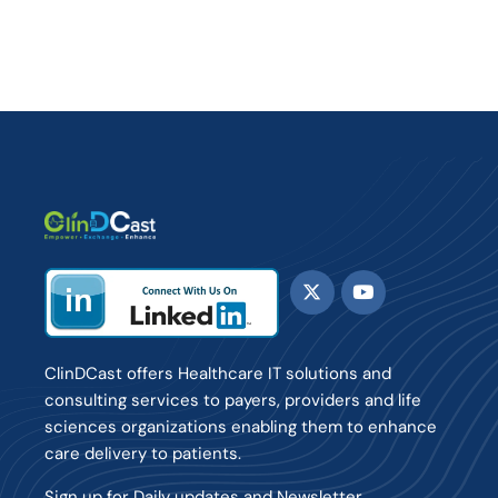
ClinDCast offers Healthcare IT solutions and
consulting services to payers, providers and life
sciences organizations enabling them to enhance
care delivery to patients.
Sign up for Daily updates and Newsletter.