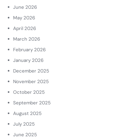
June 2026
May 2026
April 2026
March 2026
February 2026
January 2026
December 2025
November 2025
October 2025
September 2025
August 2025
July 2025
June 2025