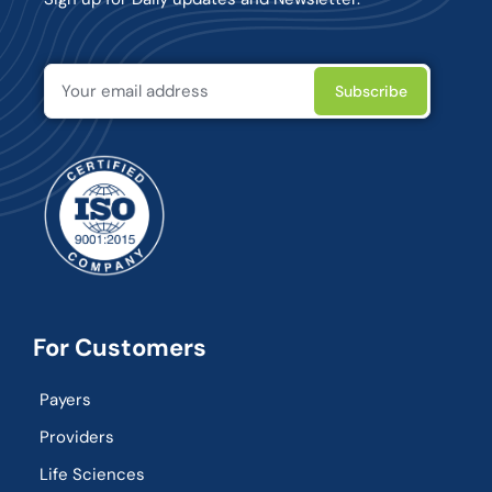
For Customers
Payers
Providers
Life Sciences