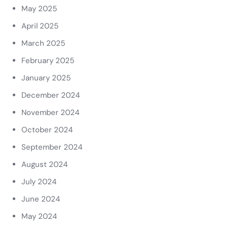
May 2025
April 2025
March 2025
February 2025
January 2025
December 2024
November 2024
October 2024
September 2024
August 2024
July 2024
June 2024
May 2024