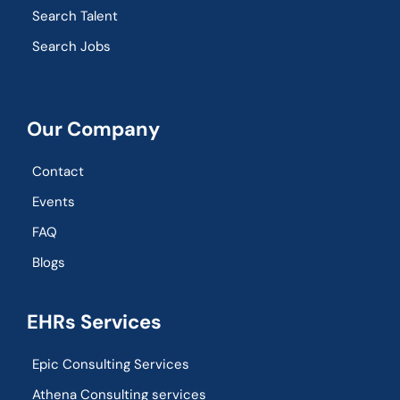
Search Talent
Search Jobs
Our Company
Contact
Events
FAQ
Blogs
EHRs Services
Epic Consulting Services
Athena Consulting services