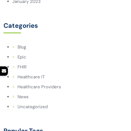
January 2023
Categories
Blog
Epic
FHIR
Healthcare IT
Healthcare Providers
News
Uncategorized
Popular Tags