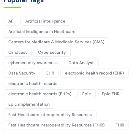
API
Artificial intelligence
Artificial Intelligence in Healthcare
Centers for Medicare & Medicaid Services (CMS)
Clindcast
Cybersecurity
cybersecurity awareness
Data Analyst
Data Security
EHR
electronic health record (EHR)
electronic health records
electronic health records (EHRs)
Epic
Epic EHR
Epic implementation
Fast Healthcare Interoperability Resources
Fast Healthcare Interoperability Resources (FHIR)
FHIR