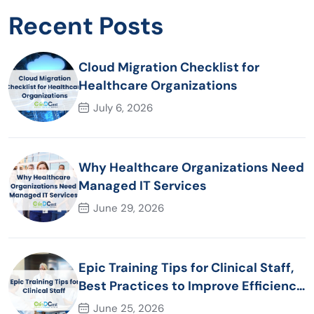
Recent Posts
Cloud Migration Checklist for
Healthcare Organizations
July 6, 2026
Why Healthcare Organizations Need
Managed IT Services
June 29, 2026
Epic Training Tips for Clinical Staff,
Best Practices to Improve Efficiency
and Patient Care
June 25, 2026