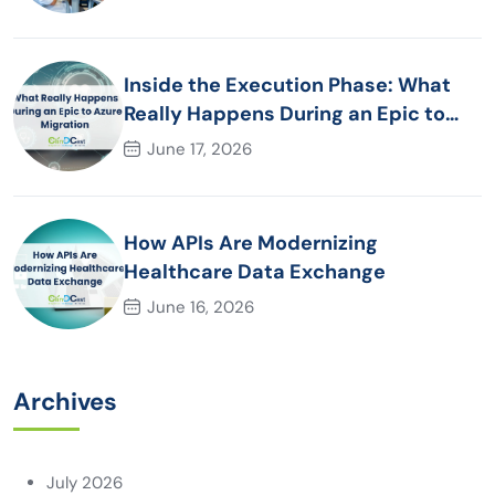
Inside the Execution Phase: What
Really Happens During an Epic to
Azure Migration
June 17, 2026
How APIs Are Modernizing
Healthcare Data Exchange
June 16, 2026
Archives
July 2026