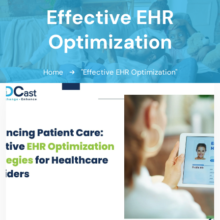
Effective EHR
Optimization
Home
"Effective EHR Optimization"