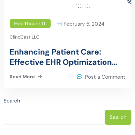
Healthcare IT
February 5, 2024
ClindCast LLC
Enhancing Patient Care:
Effective EHR Optimization
Strategies for Healthcare
Read More
Post a Comment
Providers
Search
Search