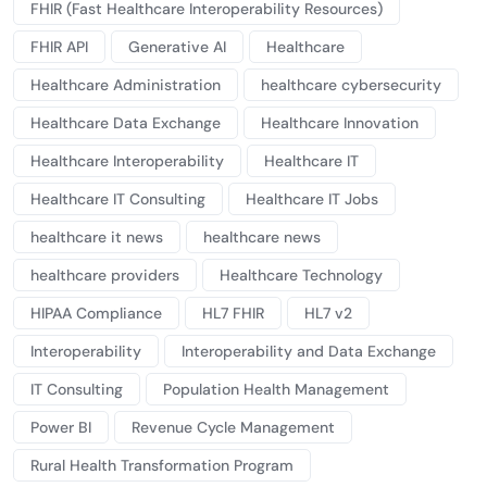
FHIR (Fast Healthcare Interoperability Resources)
FHIR API
Generative AI
Healthcare
Healthcare Administration
healthcare cybersecurity
Healthcare Data Exchange
Healthcare Innovation
Healthcare Interoperability
Healthcare IT
Healthcare IT Consulting
Healthcare IT Jobs
healthcare it news
healthcare news
healthcare providers
Healthcare Technology
HIPAA Compliance
HL7 FHIR
HL7 v2
Interoperability
Interoperability and Data Exchange
IT Consulting
Population Health Management
Power BI
Revenue Cycle Management
Rural Health Transformation Program