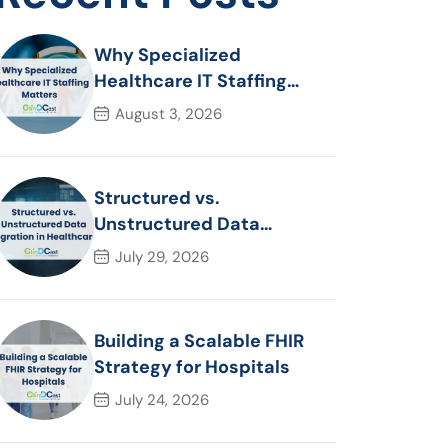
Why Specialized
Healthcare IT Staffing
Matters
August 3, 2026
Structured vs.
Unstructured Data
Migration in Healthcare
July 29, 2026
Building a Scalable FHIR
Strategy for Hospitals
July 24, 2026