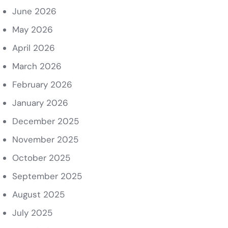
June 2026
May 2026
April 2026
March 2026
February 2026
January 2026
December 2025
November 2025
October 2025
September 2025
August 2025
July 2025