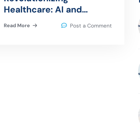
Healthcare: AI and
Machine Learning in
Read More
Post a Comment
Diagnostics and
Treatment Planning