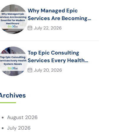
Why Managed Epic
Services Are Becoming
Essential for Modern
July 22, 2026
Healthcare Organizations
Top Epic Consulting
Services Every Health
System Needs
July 20, 2026
Archives
August 2026
July 2026