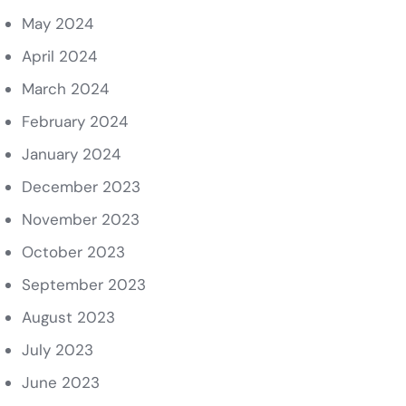
May 2024
April 2024
March 2024
February 2024
January 2024
December 2023
November 2023
October 2023
September 2023
August 2023
July 2023
June 2023