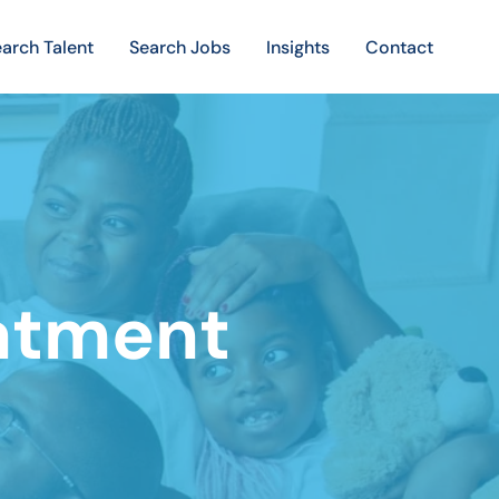
arch Talent
Search Jobs
Insights
Contact
atment