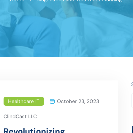
Healthcare IT
October 23, 2023
ClindCast LLC
Revolutionizing