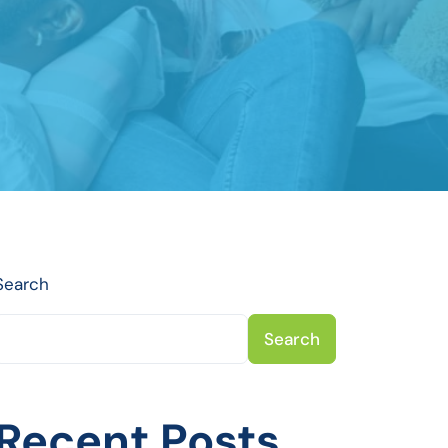
Search
Search
Recent Posts