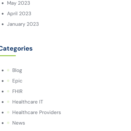
May 2023
April 2023
January 2023
Categories
Blog
Epic
FHIR
Healthcare IT
Healthcare Providers
News