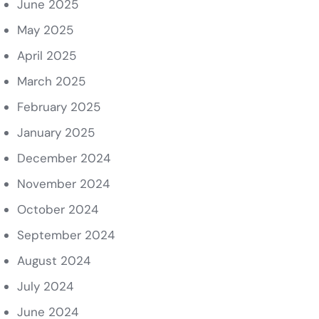
June 2025
May 2025
April 2025
March 2025
February 2025
January 2025
December 2024
November 2024
October 2024
September 2024
August 2024
July 2024
June 2024