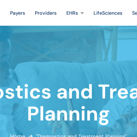
Payers
Providers
EHRs
LifeSciences
Se
ostics and Tre
Planning
Home
"Diagnostics and Treatment Planning"