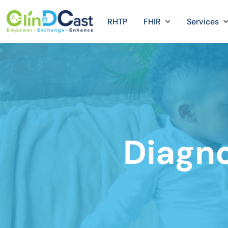
RHTP
FHIR
Services
Diagn