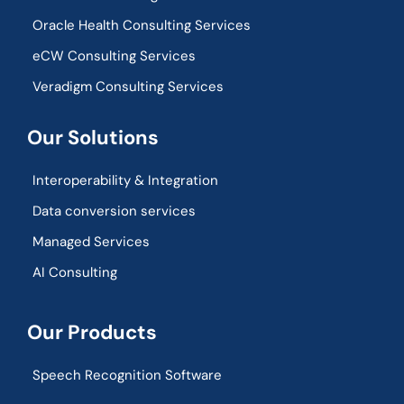
Oracle Health Consulting Services
eCW Consulting Services
Veradigm Consulting Services
Our Solutions
Interoperability & Integration​
Data conversion services
Managed Services
AI Consulting
Our Products
Speech Recognition Software