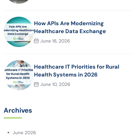
How APIs Are Modernizing
Healthcare Data Exchange
June 16, 2026
Healthcare IT Priorities for Rural
Health Systems in 2026
June 10, 2026
Archives
June 2026