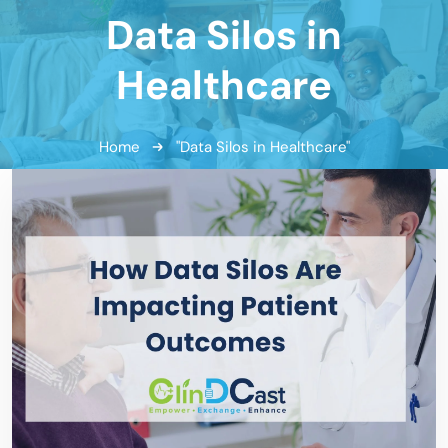
Data Silos in
Healthcare
Home
"Data Silos in Healthcare"