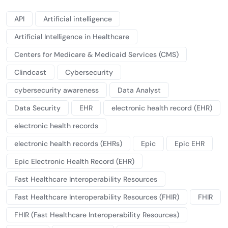
API
Artificial intelligence
Artificial Intelligence in Healthcare
Centers for Medicare & Medicaid Services (CMS)
Clindcast
Cybersecurity
cybersecurity awareness
Data Analyst
Data Security
EHR
electronic health record (EHR)
electronic health records
electronic health records (EHRs)
Epic
Epic EHR
Epic Electronic Health Record (EHR)
Fast Healthcare Interoperability Resources
Fast Healthcare Interoperability Resources (FHIR)
FHIR
FHIR (Fast Healthcare Interoperability Resources)