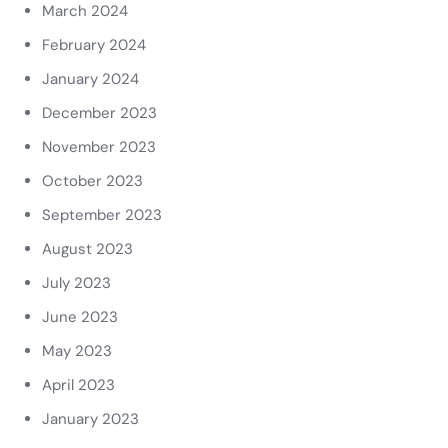
March 2024
February 2024
January 2024
December 2023
November 2023
October 2023
September 2023
August 2023
July 2023
June 2023
May 2023
April 2023
January 2023