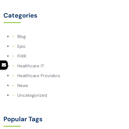
Categories
Blog
Epic
FHIR
Healthcare IT
Healthcare Providers
News
Uncategorized
Popular Tags