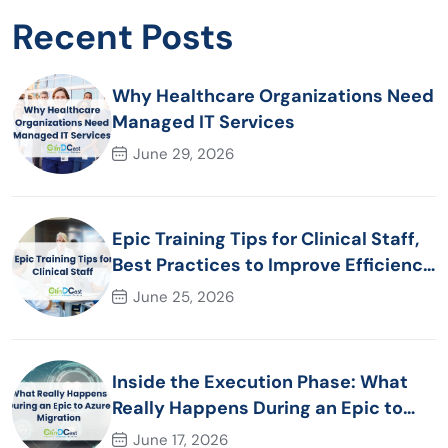
Recent Posts
Why Healthcare Organizations Need
Managed IT Services
June 29, 2026
Epic Training Tips for Clinical Staff,
Best Practices to Improve Efficiency
and Patient Care
June 25, 2026
Inside the Execution Phase: What
Really Happens During an Epic to
Azure Migration
June 17, 2026