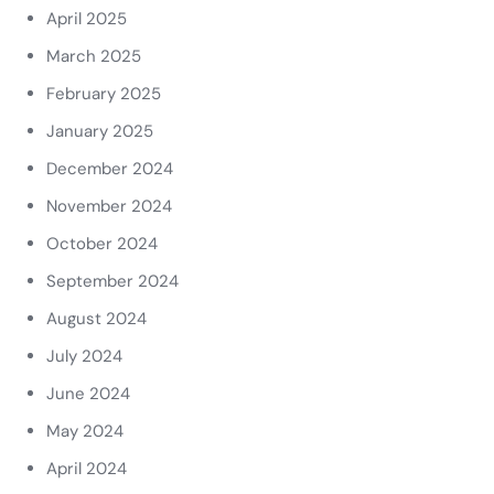
April 2025
March 2025
February 2025
January 2025
December 2024
November 2024
October 2024
September 2024
August 2024
July 2024
June 2024
May 2024
April 2024