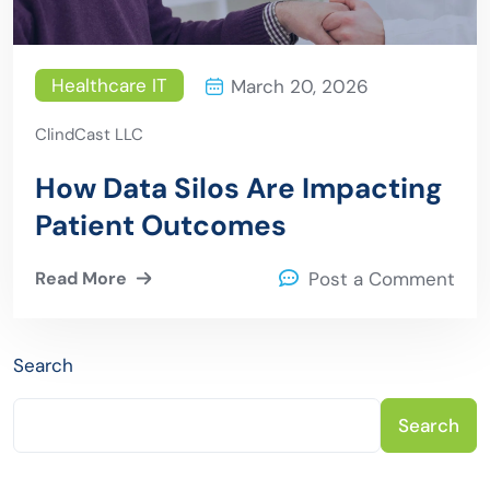
Healthcare IT
March 20, 2026
ClindCast LLC
How Data Silos Are Impacting
Patient Outcomes
Read More
Post a Comment
Search
Search