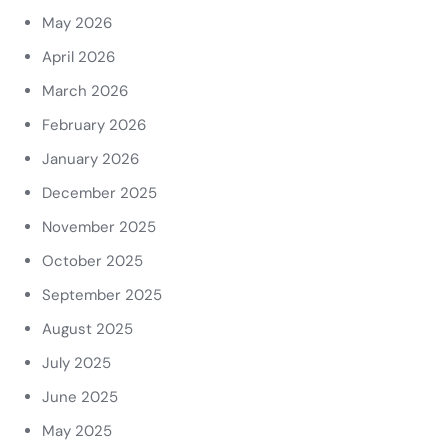
May 2026
April 2026
March 2026
February 2026
January 2026
December 2025
November 2025
October 2025
September 2025
August 2025
July 2025
June 2025
May 2025