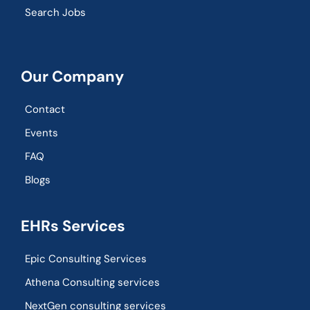
Search Jobs
Our Company
Contact
Events
FAQ
Blogs
EHRs Services
Epic Consulting Services
Athena Consulting services
NextGen consulting services