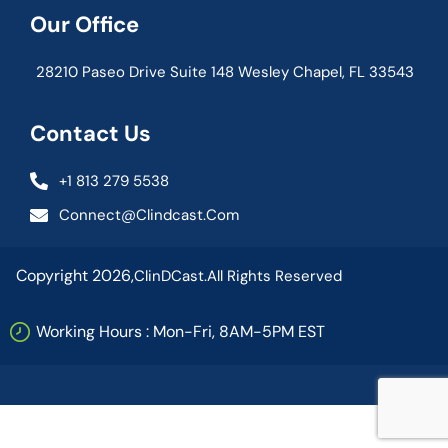
Our Office
28210 Paseo Drive Suite 148 Wesley Chapel, FL 33543
Contact Us
+1 813 279 5538
Connect@clindcast.com
Copyright 2026,
ClinDCast.
All Rights Reserved
Working Hours : Mon-Fri, 8AM-5PM EST