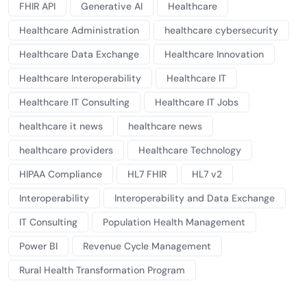
FHIR API
Generative AI
Healthcare
Healthcare Administration
healthcare cybersecurity
Healthcare Data Exchange
Healthcare Innovation
Healthcare Interoperability
Healthcare IT
Healthcare IT Consulting
Healthcare IT Jobs
healthcare it news
healthcare news
healthcare providers
Healthcare Technology
HIPAA Compliance
HL7 FHIR
HL7 v2
Interoperability
Interoperability and Data Exchange
IT Consulting
Population Health Management
Power BI
Revenue Cycle Management
Rural Health Transformation Program