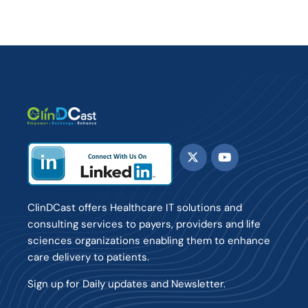
ClinDCast offers Healthcare IT solutions and
consulting services to payers, providers and life
sciences organizations enabling them to enhance
care delivery to patients.
Sign up for Daily updates and Newsletter.