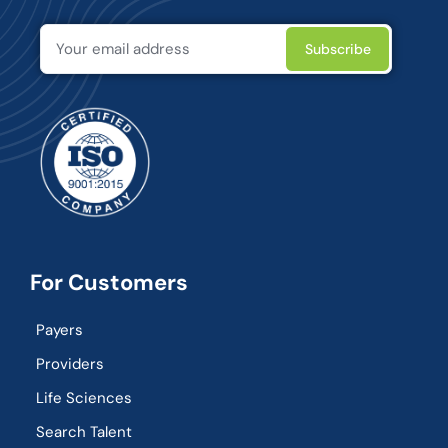
For Customers
Payers
Providers
Life Sciences
Search Talent