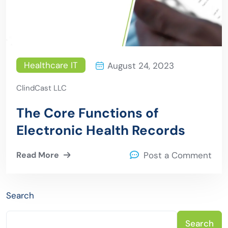
Healthcare IT
August 24, 2023
ClindCast LLC
The Core Functions of
Electronic Health Records
Read More
Post a Comment
Search
Search