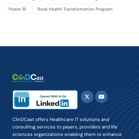
Power BI
Rural Health Transformation Program
ClinDCast offers Healthcare IT solutions and
consulting services to payers, providers and life
sciences organizations enabling them to enhance