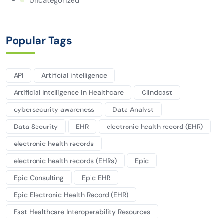
Uncategorized
Popular Tags
API
Artificial intelligence
Artificial Intelligence in Healthcare
Clindcast
cybersecurity awareness
Data Analyst
Data Security
EHR
electronic health record (EHR)
electronic health records
electronic health records (EHRs)
Epic
Epic Consulting
Epic EHR
Epic Electronic Health Record (EHR)
Fast Healthcare Interoperability Resources