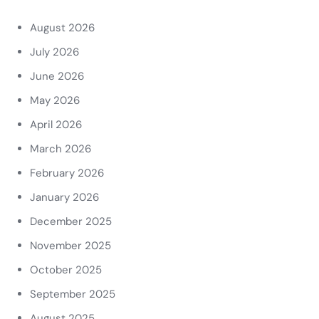
August 2026
July 2026
June 2026
May 2026
April 2026
March 2026
February 2026
January 2026
December 2025
November 2025
October 2025
September 2025
August 2025