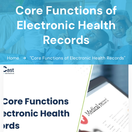
Core Functions of
Electronic Health
Records
Home
"Core Functions of Electronic Health Records"