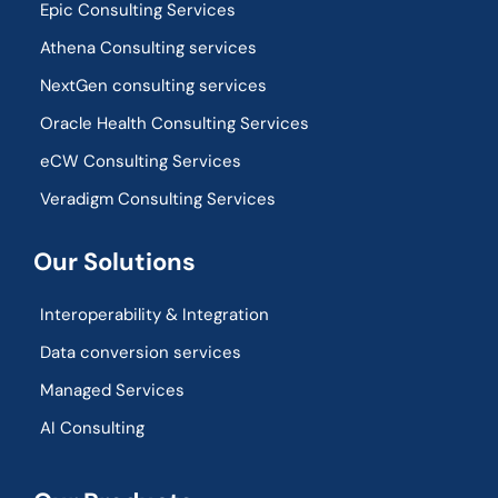
Epic Consulting Services
Athena Consulting services
NextGen consulting services
Oracle Health Consulting Services
eCW Consulting Services
Veradigm Consulting Services
Our Solutions
Interoperability & Integration​
Data conversion services
Managed Services
AI Consulting