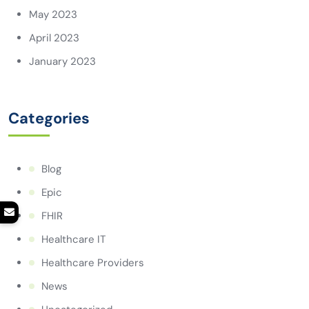
May 2023
April 2023
January 2023
Categories
Blog
Epic
FHIR
Healthcare IT
Healthcare Providers
News