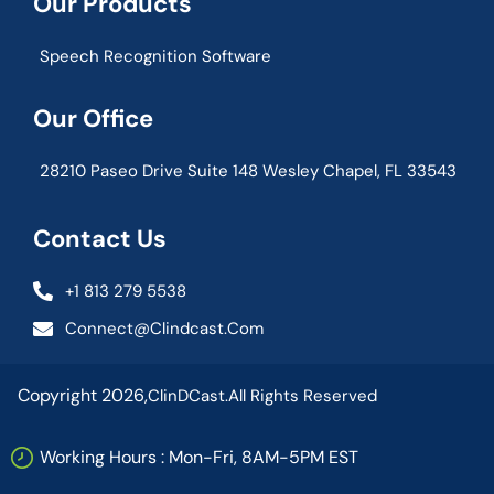
Our Products
Speech Recognition Software
Our Office
28210 Paseo Drive Suite 148 Wesley Chapel, FL 33543
Contact Us
+1 813 279 5538
Connect@clindcast.com
Copyright 2026,
ClinDCast.
All Rights Reserved
Working Hours : Mon-Fri, 8AM-5PM EST