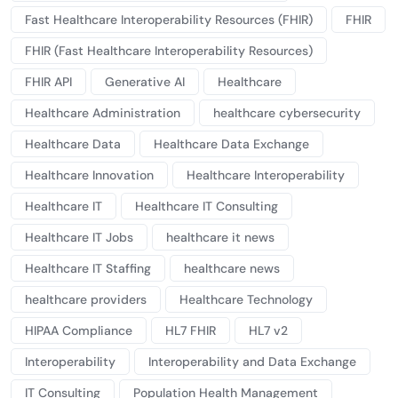
Fast Healthcare Interoperability Resources (FHIR)
FHIR
FHIR (Fast Healthcare Interoperability Resources)
FHIR API
Generative AI
Healthcare
Healthcare Administration
healthcare cybersecurity
Healthcare Data
Healthcare Data Exchange
Healthcare Innovation
Healthcare Interoperability
Healthcare IT
Healthcare IT Consulting
Healthcare IT Jobs
healthcare it news
Healthcare IT Staffing
healthcare news
healthcare providers
Healthcare Technology
HIPAA Compliance
HL7 FHIR
HL7 v2
Interoperability
Interoperability and Data Exchange
IT Consulting
Population Health Management