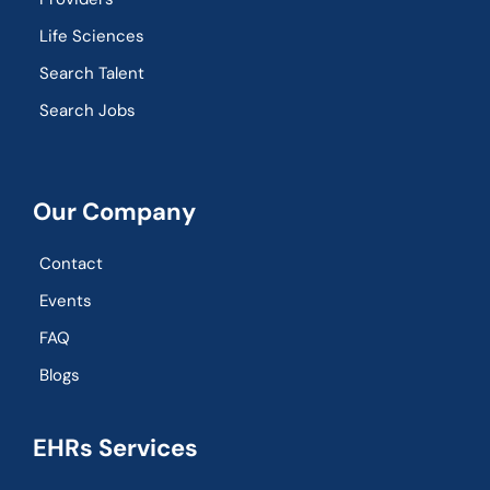
Life Sciences
Search Talent
Search Jobs
Our Company
Contact
Events
FAQ
Blogs
EHRs Services