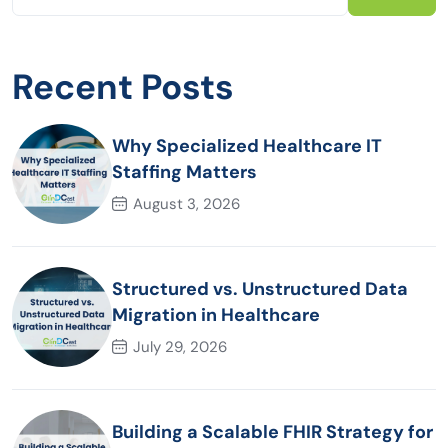
Recent Posts
Why Specialized Healthcare IT
Staffing Matters
August 3, 2026
Structured vs. Unstructured Data
Migration in Healthcare
July 29, 2026
Building a Scalable FHIR Strategy for