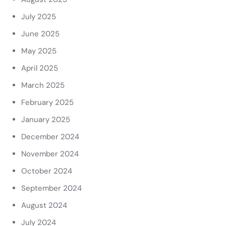
July 2025
June 2025
May 2025
April 2025
March 2025
February 2025
January 2025
December 2024
November 2024
October 2024
September 2024
August 2024
July 2024