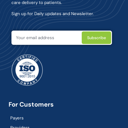
care delivery to patients.
Sign up for Daily updates and Newsletter.
For Customers
Payers
Providers