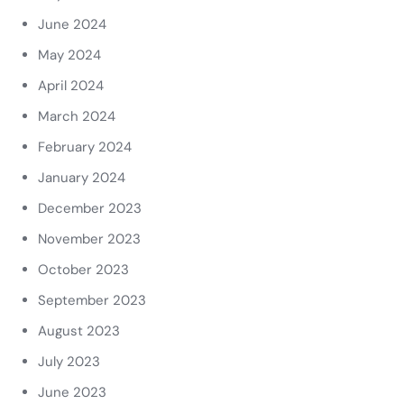
June 2024
May 2024
April 2024
March 2024
February 2024
January 2024
December 2023
November 2023
October 2023
September 2023
August 2023
July 2023
June 2023