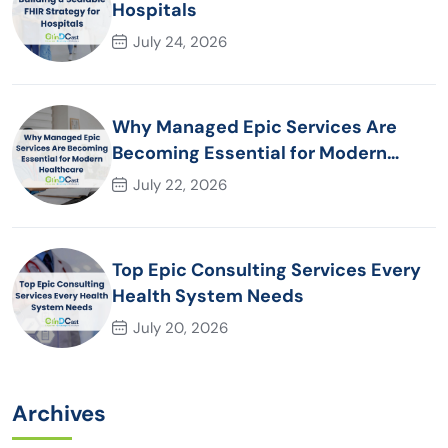
Hospitals
July 24, 2026
Why Managed Epic Services Are
Becoming Essential for Modern
Healthcare Organizations
July 22, 2026
Top Epic Consulting Services Every
Health System Needs
July 20, 2026
Archives