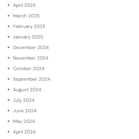
April 2025
March 2025
February 2025
January 2025
December 2024
November 2024
October 2024
September 2024
August 2024
July 2024
June 2024
May 2024
April 2024