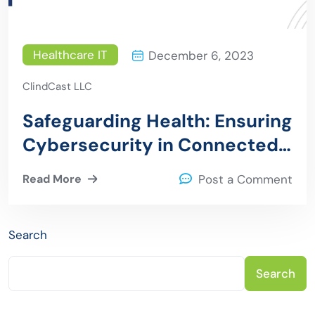
Healthcare IT
December 6, 2023
ClindCast LLC
Safeguarding Health: Ensuring
Cybersecurity in Connected
Medical Devices
Read More
Post a Comment
Search
Search