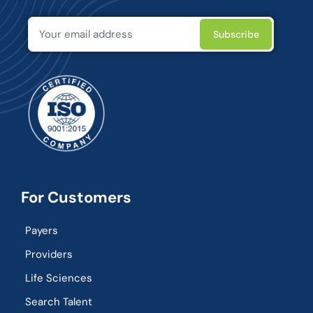
For Customers
Payers
Providers
Life Sciences
Search Talent