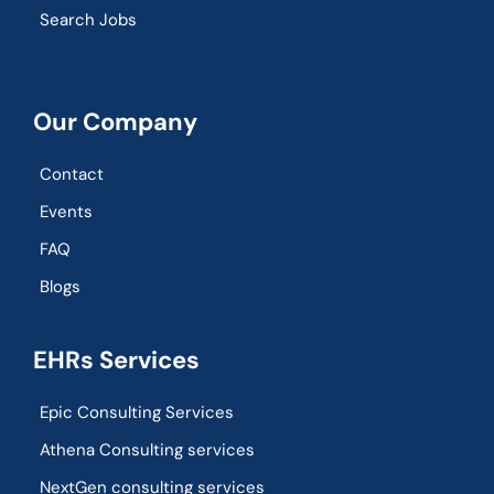
Search Jobs
Our Company
Contact
Events
FAQ
Blogs
EHRs Services
Epic Consulting Services
Athena Consulting services
NextGen consulting services