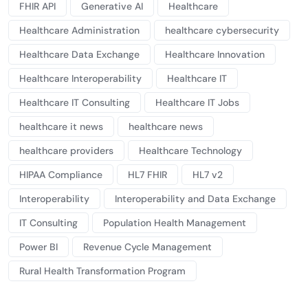
FHIR API
Generative AI
Healthcare
Healthcare Administration
healthcare cybersecurity
Healthcare Data Exchange
Healthcare Innovation
Healthcare Interoperability
Healthcare IT
Healthcare IT Consulting
Healthcare IT Jobs
healthcare it news
healthcare news
healthcare providers
Healthcare Technology
HIPAA Compliance
HL7 FHIR
HL7 v2
Interoperability
Interoperability and Data Exchange
IT Consulting
Population Health Management
Power BI
Revenue Cycle Management
Rural Health Transformation Program