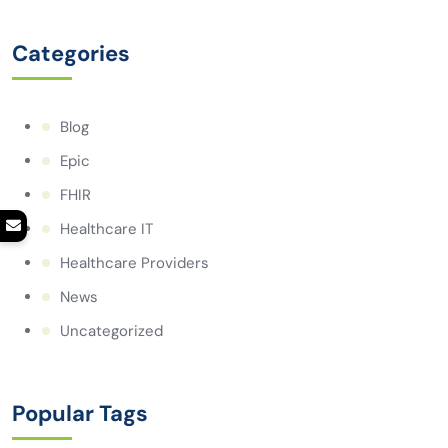
Categories
Blog
Epic
FHIR
Healthcare IT
Healthcare Providers
News
Uncategorized
Popular Tags