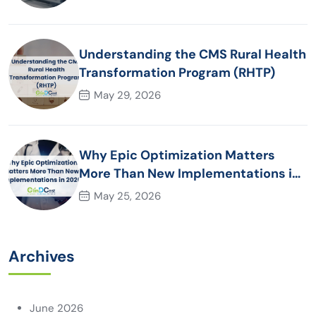
Understanding the CMS Rural Health
Transformation Program (RHTP)
May 29, 2026
Why Epic Optimization Matters
More Than New Implementations in
2026
May 25, 2026
Archives
June 2026