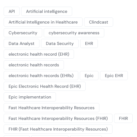
API
Artificial intelligence
Artificial Intelligence in Healthcare
Clindcast
Cybersecurity
cybersecurity awareness
Data Analyst
Data Security
EHR
electronic health record (EHR)
electronic health records
electronic health records (EHRs)
Epic
Epic EHR
Epic Electronic Health Record (EHR)
Epic implementation
Fast Healthcare Interoperability Resources
Fast Healthcare Interoperability Resources (FHIR)
FHIR
FHIR (Fast Healthcare Interoperability Resources)