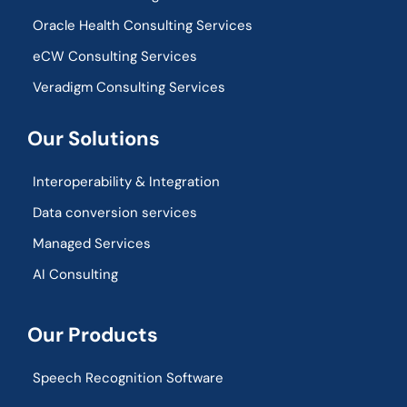
Oracle Health Consulting Services
eCW Consulting Services
Veradigm Consulting Services
Our Solutions
Interoperability & Integration​
Data conversion services
Managed Services
AI Consulting
Our Products
Speech Recognition Software