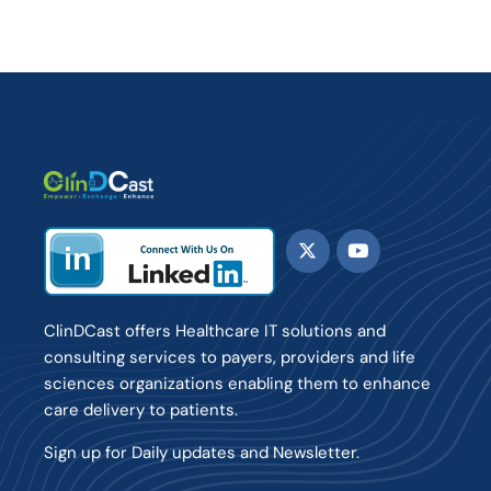
ClinDCast offers Healthcare IT solutions and
consulting services to payers, providers and life
sciences organizations enabling them to enhance
care delivery to patients.
Sign up for Daily updates and Newsletter.