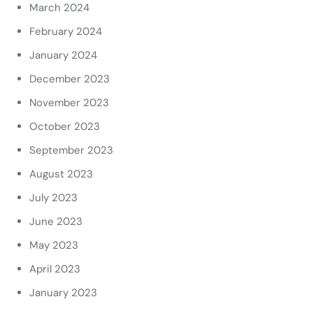
March 2024
February 2024
January 2024
December 2023
November 2023
October 2023
September 2023
August 2023
July 2023
June 2023
May 2023
April 2023
January 2023