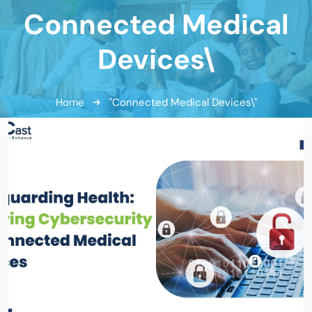
Connected Medical
Devices\
Home
"Connected Medical Devices\"