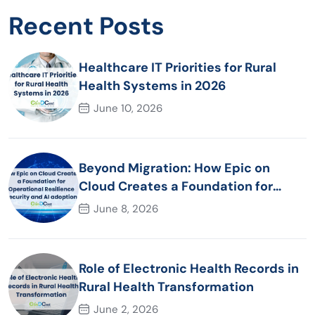
Recent Posts
Healthcare IT Priorities for Rural
Health Systems in 2026
June 10, 2026
Beyond Migration: How Epic on
Cloud Creates a Foundation for
Operational Resilience Security and
June 8, 2026
AI adoption
Role of Electronic Health Records in
Rural Health Transformation
June 2, 2026