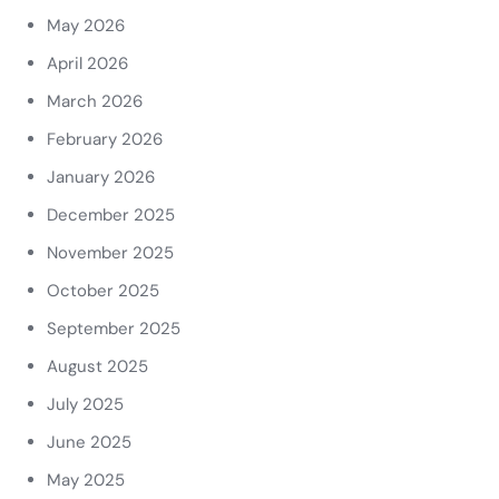
May 2026
April 2026
March 2026
February 2026
January 2026
December 2025
November 2025
October 2025
September 2025
August 2025
July 2025
June 2025
May 2025