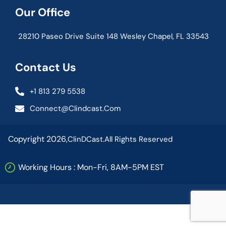
Our Office
28210 Paseo Drive Suite 148 Wesley Chapel, FL 33543
Contact Us
+1 813 279 5538
Connect@clindcast.com
Copyright 2026,
ClinDCast.
All Rights Reserved
Working Hours : Mon-Fri, 8AM-5PM EST