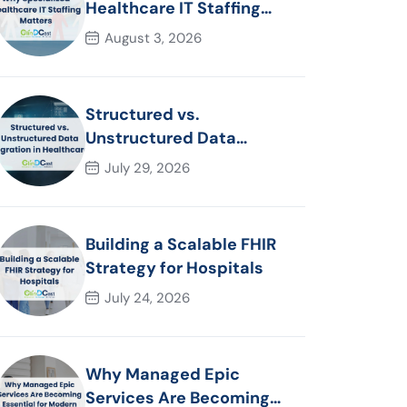
Healthcare IT Staffing
Matters
August 3, 2026
Structured vs.
Unstructured Data
Migration in Healthcare
July 29, 2026
Building a Scalable FHIR
Strategy for Hospitals
July 24, 2026
Why Managed Epic
Services Are Becoming