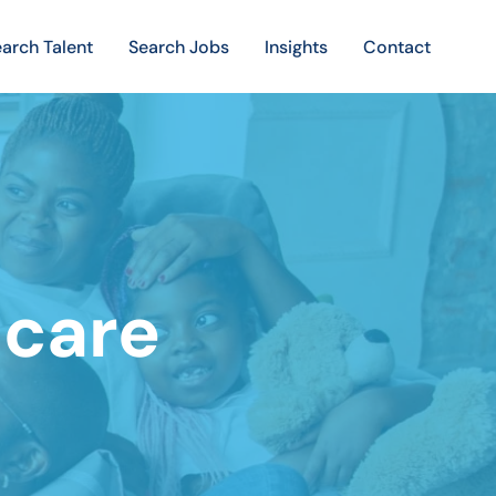
arch Talent
Search Jobs
Insights
Contact
hcare