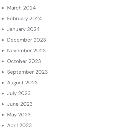
March 2024
February 2024
January 2024
December 2023
November 2023
October 2023
September 2023
August 2023
July 2023
June 2023
May 2023
April 2023