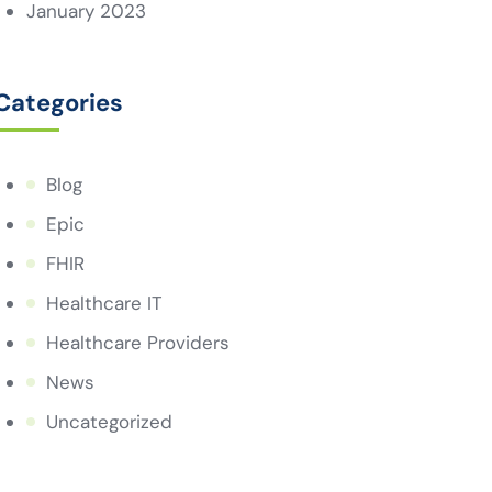
January 2023
Categories
Blog
Epic
FHIR
Healthcare IT
Healthcare Providers
News
Uncategorized