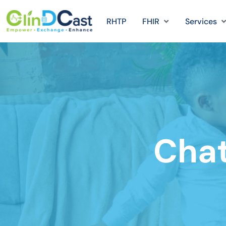
RHTP
FHIR
Services
Chat