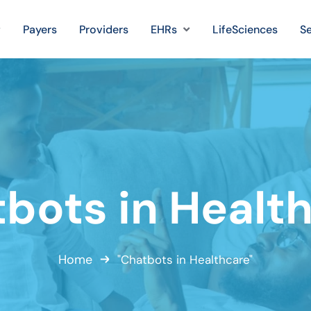
Payers
Providers
EHRs
LifeSciences
Se
bots in Healt
Home
"Chatbots in Healthcare"