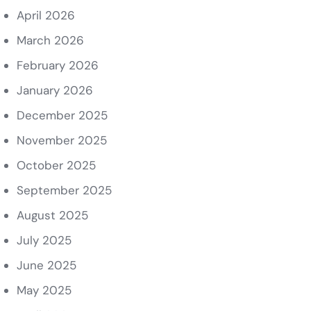
April 2026
March 2026
February 2026
January 2026
December 2025
November 2025
October 2025
September 2025
August 2025
July 2025
June 2025
May 2025