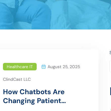
Healthcare IT
August 25, 2025
ClindCast LLC
How Chatbots Are
Changing Patient
Interaction in Hospitals