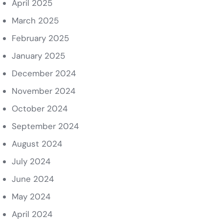
April 2025
March 2025
February 2025
January 2025
December 2024
November 2024
October 2024
September 2024
August 2024
July 2024
June 2024
May 2024
April 2024