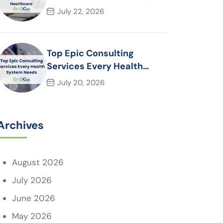
Essential for Modern
July 22, 2026
Healthcare Organizations
Top Epic Consulting
Services Every Health
System Needs
July 20, 2026
Archives
August 2026
July 2026
June 2026
May 2026