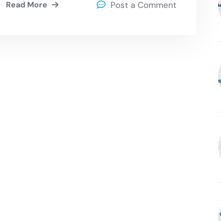
Read More
Post a Comment