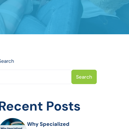
Search
Search
Recent Posts
Why Specialized