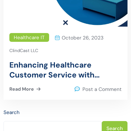
Healthcare IT
October 26, 2023
ClindCast LLC
Enhancing Healthcare
Customer Service with
Artificial Intelligence and
Read More
Post a Comment
Chatbots
Search
Search