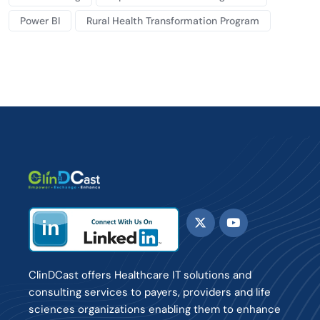
Power BI
Rural Health Transformation Program
ClinDCast offers Healthcare IT solutions and
consulting services to payers, providers and life
sciences organizations enabling them to enhance