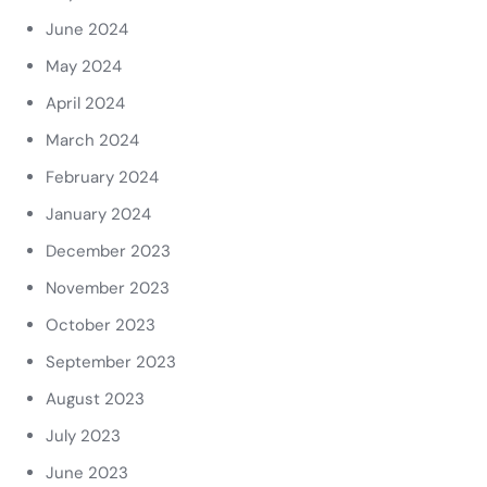
June 2024
May 2024
April 2024
March 2024
February 2024
January 2024
December 2023
November 2023
October 2023
September 2023
August 2023
July 2023
June 2023