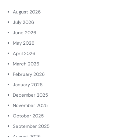
August 2026
July 2026
June 2026
May 2026
April 2026
March 2026
February 2026
January 2026
December 2025
November 2025
October 2025
September 2025
August 2025