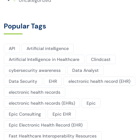
Uncategorized
Popular Tags
API
Artificial intelligence
Artificial Intelligence in Healthcare
Clindcast
cybersecurity awareness
Data Analyst
Data Security
EHR
electronic health record (EHR)
electronic health records
electronic health records (EHRs)
Epic
Epic Consulting
Epic EHR
Epic Electronic Health Record (EHR)
Fast Healthcare Interoperability Resources