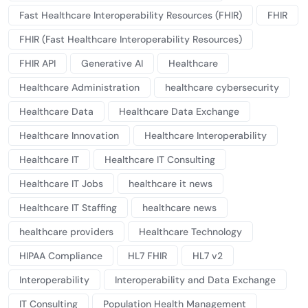
Fast Healthcare Interoperability Resources (FHIR)
FHIR
FHIR (Fast Healthcare Interoperability Resources)
FHIR API
Generative AI
Healthcare
Healthcare Administration
healthcare cybersecurity
Healthcare Data
Healthcare Data Exchange
Healthcare Innovation
Healthcare Interoperability
Healthcare IT
Healthcare IT Consulting
Healthcare IT Jobs
healthcare it news
Healthcare IT Staffing
healthcare news
healthcare providers
Healthcare Technology
HIPAA Compliance
HL7 FHIR
HL7 v2
Interoperability
Interoperability and Data Exchange
IT Consulting
Population Health Management