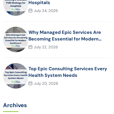
Hospitals
July 24, 2026
Why Managed Epic Services Are
Becoming Essential for Modern
Healthcare Organizations
July 22, 2026
Top Epic Consulting Services Every
Health System Needs
July 20, 2026
Archives