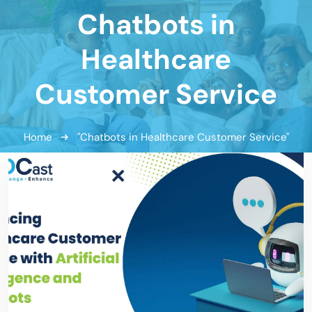
Chatbots in
Healthcare
Customer Service
Home
"Chatbots in Healthcare Customer Service"