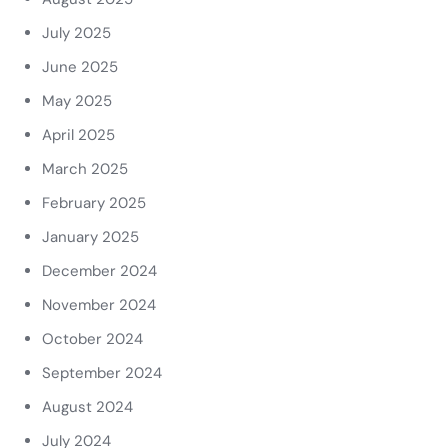
July 2025
June 2025
May 2025
April 2025
March 2025
February 2025
January 2025
December 2024
November 2024
October 2024
September 2024
August 2024
July 2024