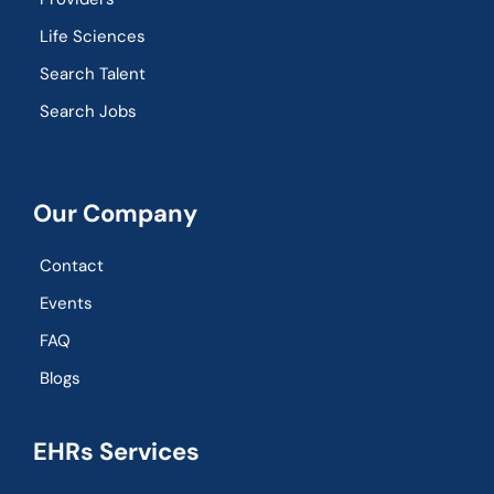
Life Sciences
Search Talent
Search Jobs
Our Company
Contact
Events
FAQ
Blogs
EHRs Services