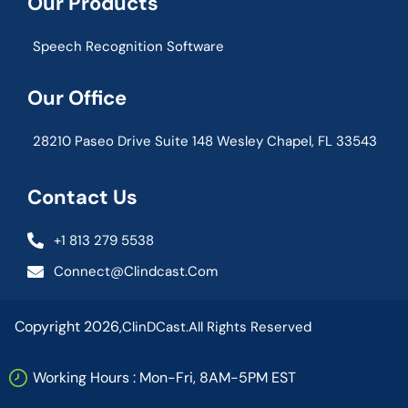
Our Products
Speech Recognition Software
Our Office
28210 Paseo Drive Suite 148 Wesley Chapel, FL 33543
Contact Us
+1 813 279 5538
Connect@clindcast.com
Copyright 2026,
ClinDCast.
All Rights Reserved
Working Hours : Mon-Fri, 8AM-5PM EST