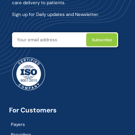
care delivery to patients.
Sign up for Daily updates and Newsletter.
For Customers
Payers
Providers