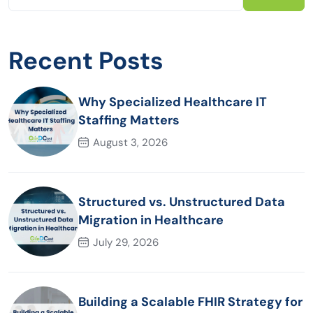
Recent Posts
Why Specialized Healthcare IT
Staffing Matters
August 3, 2026
Structured vs. Unstructured Data
Migration in Healthcare
July 29, 2026
Building a Scalable FHIR Strategy for