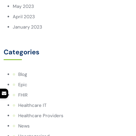
May 2023
April 2023
January 2023
Categories
Blog
Epic
FHIR
Healthcare IT
Healthcare Providers
News