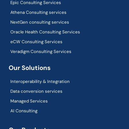
Epic Consulting Services
Athena Consulting services
NextGen consulting services
Oracle Health Consulting Services
eCW Consulting Services
Veradigm Consulting Services
Our Solutions
Interoperability & Integration​
Data conversion services
Managed Services
AI Consulting