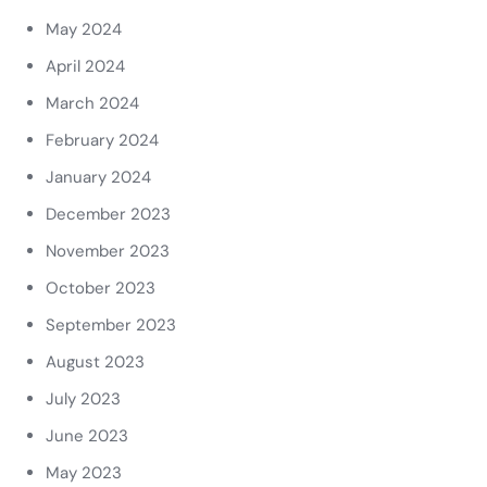
May 2024
April 2024
March 2024
February 2024
January 2024
December 2023
November 2023
October 2023
September 2023
August 2023
July 2023
June 2023
May 2023