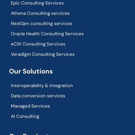
Epic Consulting Services
Athena Consulting services
NextGen consulting services
Oracle Health Consulting Services
eCW Consulting Services
Veradigm Consulting Services
Our Solutions
Interoperability & Integration​
Data conversion services
Managed Services
AI Consulting