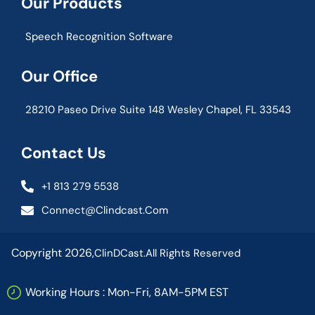
Our Products
Speech Recognition Software
Our Office
28210 Paseo Drive Suite 148 Wesley Chapel, FL 33543
Contact Us
+1 813 279 5538
Connect@clindcast.com
Copyright 2026,
ClinDCast.
All Rights Reserved
Working Hours : Mon-Fri, 8AM-5PM EST