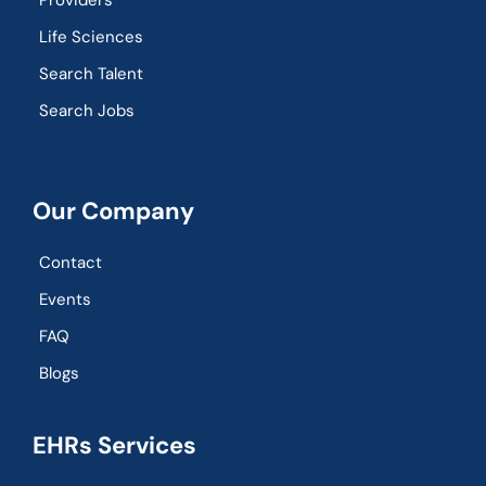
Providers
Life Sciences
Search Talent
Search Jobs
Our Company
Contact
Events
FAQ
Blogs
EHRs Services