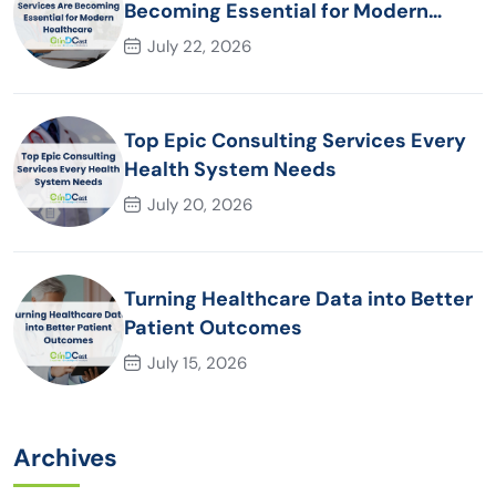
Becoming Essential for Modern
Healthcare Organizations
July 22, 2026
Top Epic Consulting Services Every
Health System Needs
July 20, 2026
Turning Healthcare Data into Better
Patient Outcomes
July 15, 2026
Archives