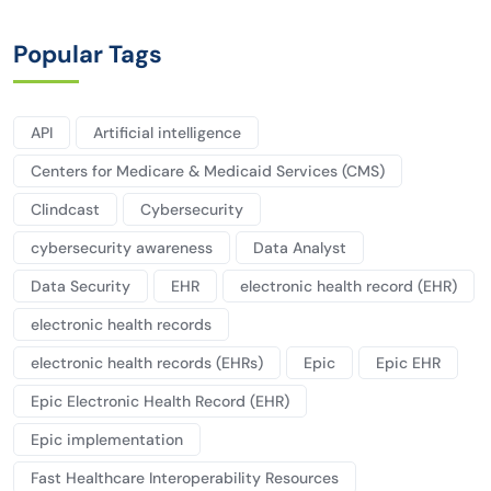
Popular Tags
API
Artificial intelligence
Centers for Medicare & Medicaid Services (CMS)
Clindcast
Cybersecurity
cybersecurity awareness
Data Analyst
Data Security
EHR
electronic health record (EHR)
electronic health records
electronic health records (EHRs)
Epic
Epic EHR
Epic Electronic Health Record (EHR)
Epic implementation
Fast Healthcare Interoperability Resources