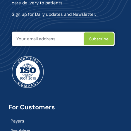
care delivery to patients.
Sign up for Daily updates and Newsletter.
For Customers
Payers