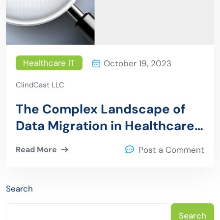
Healthcare IT
October 19, 2023
ClindCast LLC
The Complex Landscape of
Data Migration in Healthcare
IT: Challenges and Solutions
Read More
Post a Comment
Search
Search