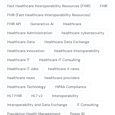
Fast Healthcare Interoperability Resources (FHIR)
FHIR
FHIR (Fast Healthcare Interoperability Resources)
FHIR API
Generative AI
Healthcare
Healthcare Administration
healthcare cybersecurity
Healthcare Data
Healthcare Data Exchange
Healthcare Innovation
Healthcare Interoperability
Healthcare IT
Healthcare IT Consulting
Healthcare IT Jobs
healthcare it news
healthcare news
healthcare providers
Healthcare Technology
HIPAA Compliance
HL7 FHIR
HL7 v2
Interoperability
Interoperability and Data Exchange
IT Consulting
Population Health Management
Power BI