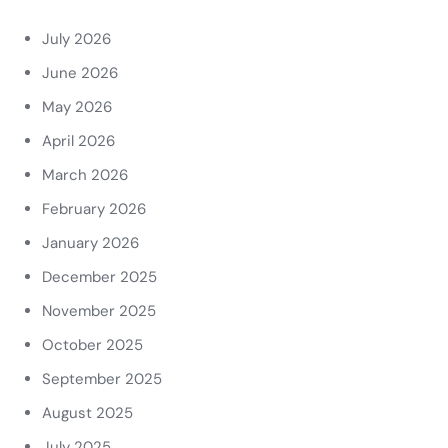
July 2026
June 2026
May 2026
April 2026
March 2026
February 2026
January 2026
December 2025
November 2025
October 2025
September 2025
August 2025
July 2025