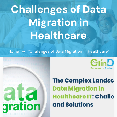
Challenges of Data
Migration in
Healthcare
Home
"Challenges of Data Migration in Healthcare"