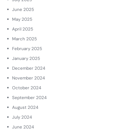
June 2025
May 2025
April 2025
March 2025
February 2025
January 2025
December 2024
November 2024
October 2024
September 2024
August 2024
July 2024
June 2024