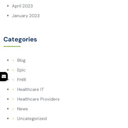
April 2023
January 2023
Categories
Blog
Epic
FHIR
Healthcare IT
Healthcare Providers
News
Uncategorized