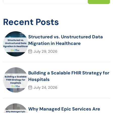
Recent Posts
Structured vs. Unstructured Data
Migration in Healthcare
July 29, 2026
Building a Scalable FHIR Strategy for
Hospitals
July 24, 2026
Why Managed Epic Services Are