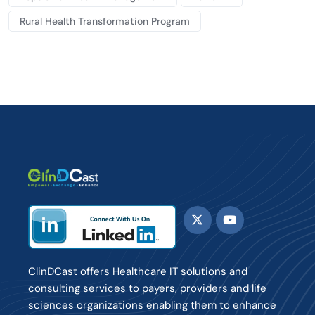
Rural Health Transformation Program
ClinDCast offers Healthcare IT solutions and
consulting services to payers, providers and life
sciences organizations enabling them to enhance