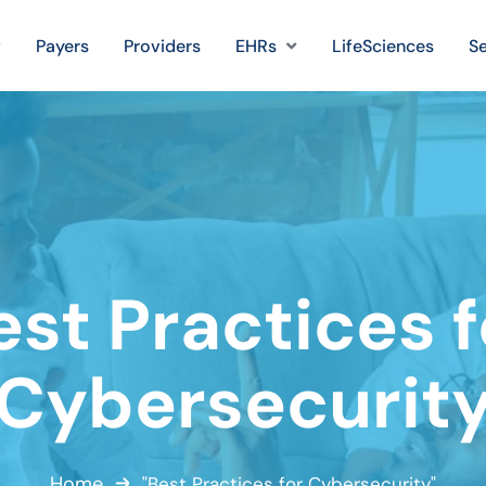
Payers
Providers
EHRs
LifeSciences
Se
est Practices f
Cybersecurit
Home
"Best Practices for Cybersecurity"