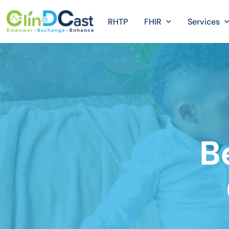
RHTP
FHIR
Services
B