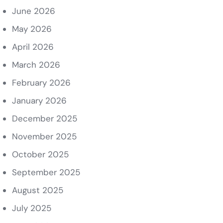
June 2026
May 2026
April 2026
March 2026
February 2026
January 2026
December 2025
November 2025
October 2025
September 2025
August 2025
July 2025