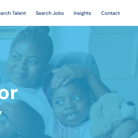
arch Talent
Search Jobs
Insights
Contact
or
y