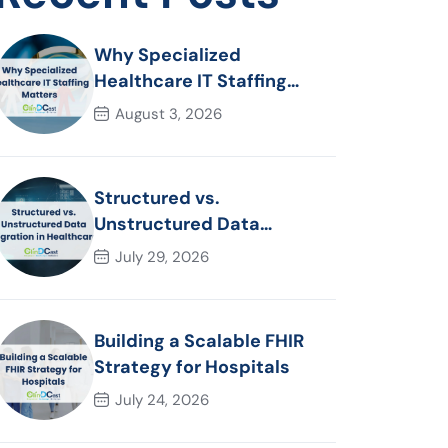
Why Specialized
Healthcare IT Staffing
Matters
August 3, 2026
Structured vs.
Unstructured Data
Migration in Healthcare
July 29, 2026
Building a Scalable FHIR
Strategy for Hospitals
July 24, 2026