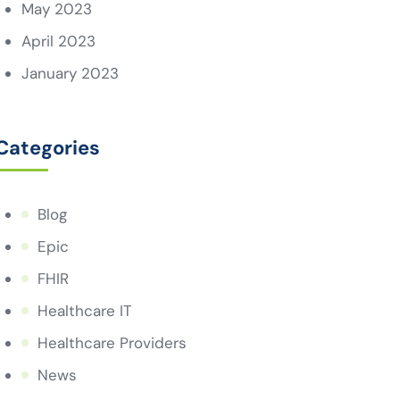
May 2023
April 2023
January 2023
Categories
Blog
Epic
FHIR
Healthcare IT
Healthcare Providers
News