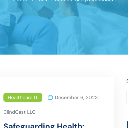
Healthcare IT
December 6, 2023
ClindCast LLC
Safeguarding Health: