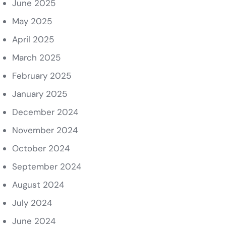
June 2025
May 2025
April 2025
March 2025
February 2025
January 2025
December 2024
November 2024
October 2024
September 2024
August 2024
July 2024
June 2024