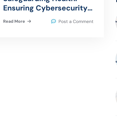
Ensuring Cybersecurity
in Connected Medical
Read More
Post a Comment
Devices