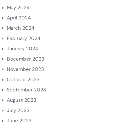
May 2024
April 2024
March 2024
February 2024
January 2024
December 2023
November 2023
October 2023
September 2023
August 2023
July 2023
June 2023