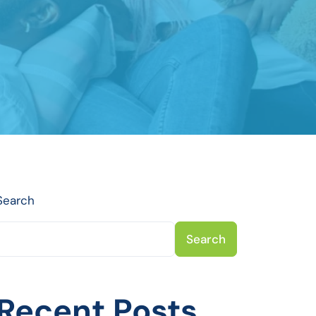
Search
Search
Recent Posts