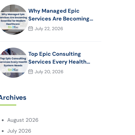
Why Managed Epic
Services Are Becoming
Essential for Modern
July 22, 2026
Healthcare Organizations
Top Epic Consulting
Services Every Health
System Needs
July 20, 2026
Archives
August 2026
July 2026