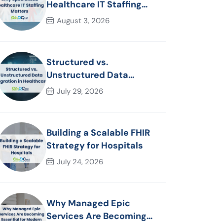
Healthcare IT Staffing
Matters
August 3, 2026
Structured vs.
Unstructured Data
Migration in Healthcare
July 29, 2026
Building a Scalable FHIR
Strategy for Hospitals
July 24, 2026
Why Managed Epic
Services Are Becoming