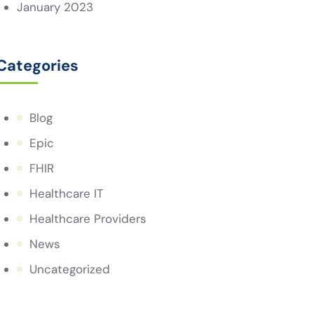
January 2023
Categories
Blog
Epic
FHIR
Healthcare IT
Healthcare Providers
News
Uncategorized