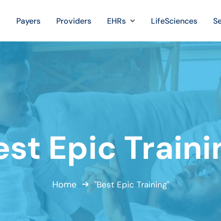
Payers
Providers
EHRs
LifeSciences
Se
est Epic Traini
Home
"Best Epic Training"