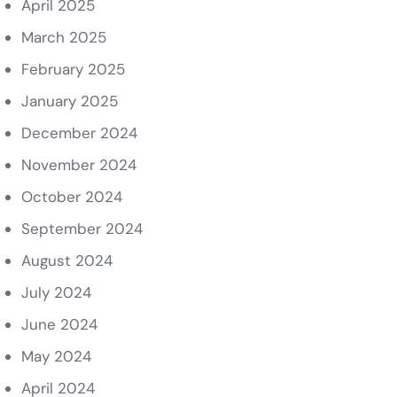
April 2025
March 2025
February 2025
January 2025
December 2024
November 2024
October 2024
September 2024
August 2024
July 2024
June 2024
May 2024
April 2024