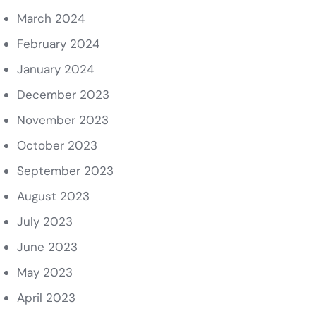
March 2024
February 2024
January 2024
December 2023
November 2023
October 2023
September 2023
August 2023
July 2023
June 2023
May 2023
April 2023