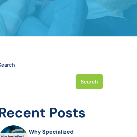
Search
Search
Recent Posts
Why Specialized