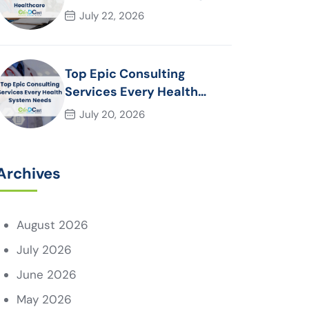
Essential for Modern
July 22, 2026
Healthcare Organizations
Top Epic Consulting
Services Every Health
System Needs
July 20, 2026
Archives
August 2026
July 2026
June 2026
May 2026