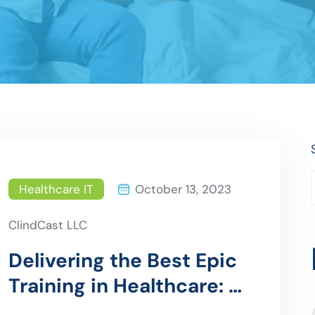
Healthcare IT
October 13, 2023
ClindCast LLC
Delivering the Best Epic
Training in Healthcare: A
Comprehensive Guide