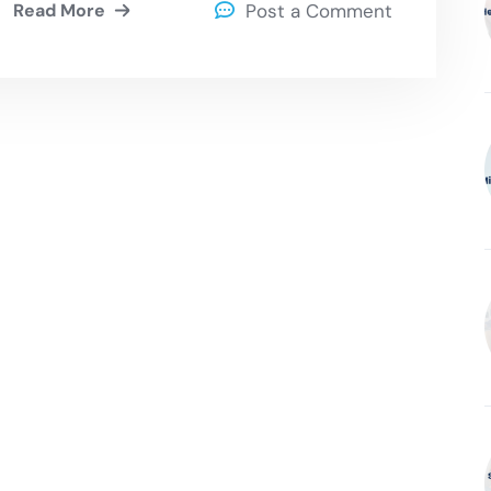
Read More
Post a Comment