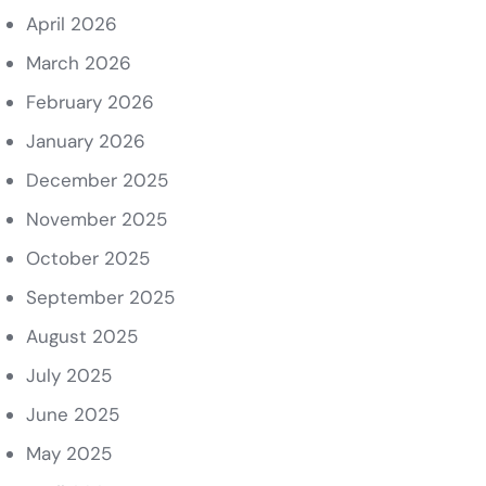
April 2026
March 2026
February 2026
January 2026
December 2025
November 2025
October 2025
September 2025
August 2025
July 2025
June 2025
May 2025