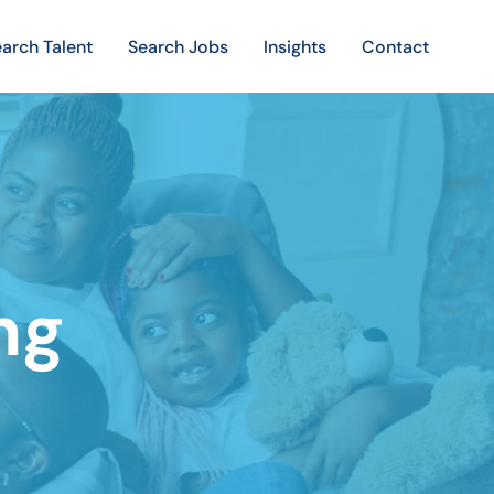
arch Talent
Search Jobs
Insights
Contact
ng