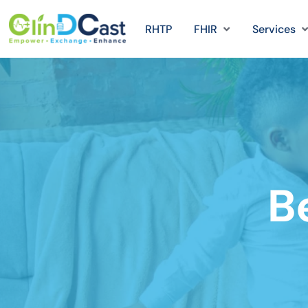
RHTP
FHIR
Services
B