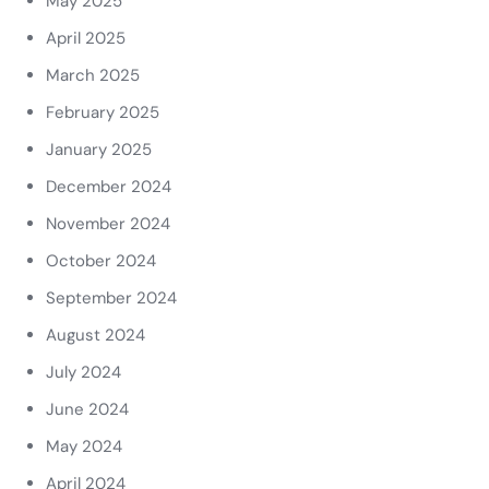
May 2025
April 2025
March 2025
February 2025
January 2025
December 2024
November 2024
October 2024
September 2024
August 2024
July 2024
June 2024
May 2024
April 2024