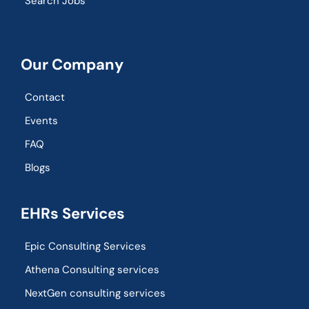
Search Jobs
Our Company
Contact
Events
FAQ
Blogs
EHRs Services
Epic Consulting Services
Athena Consulting services
NextGen consulting services