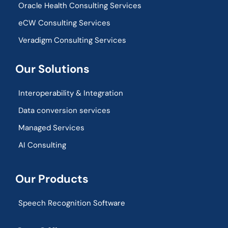
Oracle Health Consulting Services
eCW Consulting Services
Veradigm Consulting Services
Our Solutions
Interoperability & Integration​
Data conversion services
Managed Services
AI Consulting
Our Products
Speech Recognition Software