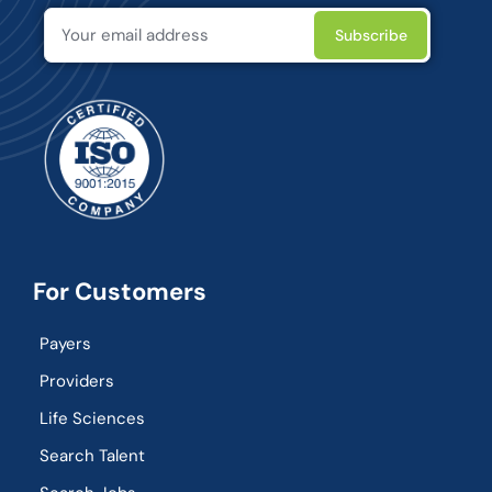
For Customers
Payers
Providers
Life Sciences
Search Talent