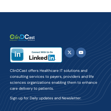
ClinDCast offers Healthcare IT solutions and
consulting services to payers, providers and life
sciences organizations enabling them to enhance
care delivery to patients.
Sign up for Daily updates and Newsletter.