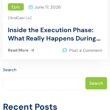
Epic
June 17, 2026
ClindCast LLC
Inside the Execution Phase:
What Really Happens During
an Epic to Azure Migration
Read More
Post a Comment
Search
Search
Recent Posts