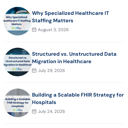
Why Specialized Healthcare IT
Staffing Matters
August 3, 2026
Structured vs. Unstructured Data
Migration in Healthcare
July 29, 2026
Building a Scalable FHIR Strategy for
Hospitals
July 24, 2026