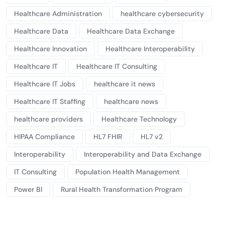
Healthcare Administration
healthcare cybersecurity
Healthcare Data
Healthcare Data Exchange
Healthcare Innovation
Healthcare Interoperability
Healthcare IT
Healthcare IT Consulting
Healthcare IT Jobs
healthcare it news
Healthcare IT Staffing
healthcare news
healthcare providers
Healthcare Technology
HIPAA Compliance
HL7 FHIR
HL7 v2
Interoperability
Interoperability and Data Exchange
IT Consulting
Population Health Management
Power BI
Rural Health Transformation Program