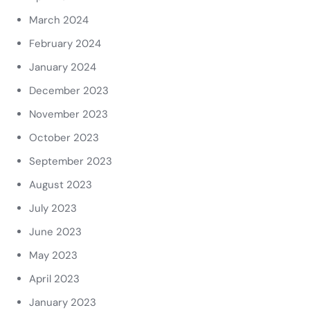
March 2024
February 2024
January 2024
December 2023
November 2023
October 2023
September 2023
August 2023
July 2023
June 2023
May 2023
April 2023
January 2023