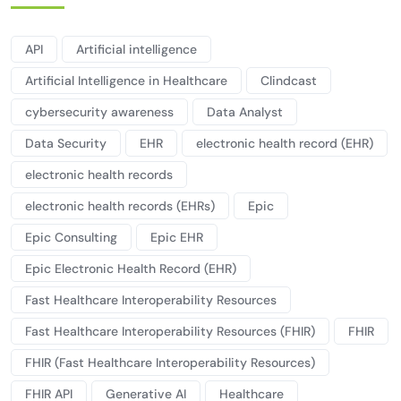
API
Artificial intelligence
Artificial Intelligence in Healthcare
Clindcast
cybersecurity awareness
Data Analyst
Data Security
EHR
electronic health record (EHR)
electronic health records
electronic health records (EHRs)
Epic
Epic Consulting
Epic EHR
Epic Electronic Health Record (EHR)
Fast Healthcare Interoperability Resources
Fast Healthcare Interoperability Resources (FHIR)
FHIR
FHIR (Fast Healthcare Interoperability Resources)
FHIR API
Generative AI
Healthcare