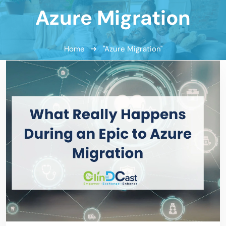
Azure Migration
Home
"Azure Migration"