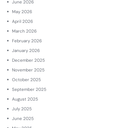
June 2026
May 2026
April 2026
March 2026
February 2026
January 2026
December 2025
November 2025
October 2025
September 2025
August 2025
July 2025
June 2025