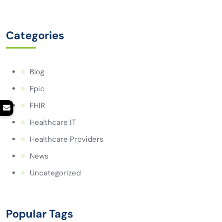
Categories
Blog
Epic
FHIR
Healthcare IT
Healthcare Providers
News
Uncategorized
Popular Tags