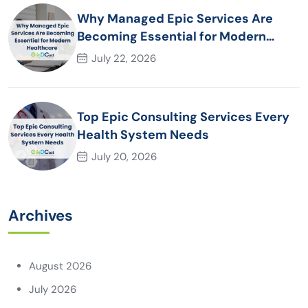
Why Managed Epic Services Are
Becoming Essential for Modern
Healthcare Organizations
July 22, 2026
Top Epic Consulting Services Every
Health System Needs
July 20, 2026
Archives
August 2026
July 2026