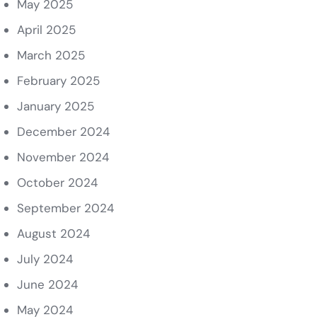
May 2025
April 2025
March 2025
February 2025
January 2025
December 2024
November 2024
October 2024
September 2024
August 2024
July 2024
June 2024
May 2024