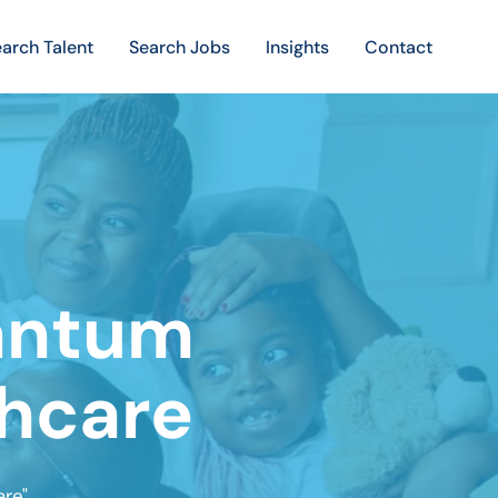
arch Talent
Search Jobs
Insights
Contact
uantum
thcare
re"