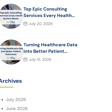
Top Epic Consulting
Services Every Health
System Needs
July 20, 2026
Turning Healthcare Data
into Better Patient
Outcomes
July 15, 2026
Archives
July 2026
June 2026