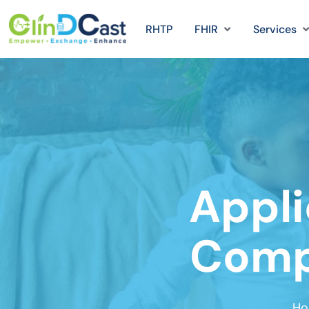
RHTP
FHIR
Services
Appli
Compu
Ho