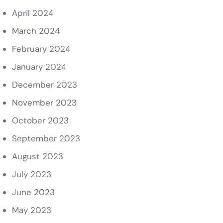
April 2024
March 2024
February 2024
January 2024
December 2023
November 2023
October 2023
September 2023
August 2023
July 2023
June 2023
May 2023