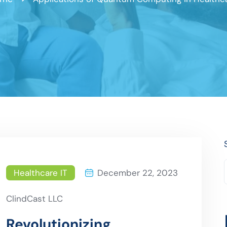
Healthcare IT
December 22, 2023
ClindCast LLC
Revolutionizing