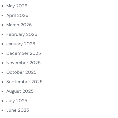
May 2026
April 2026
March 2026
February 2026
January 2026
December 2025
November 2025
October 2025
September 2025
August 2025
July 2025
June 2025