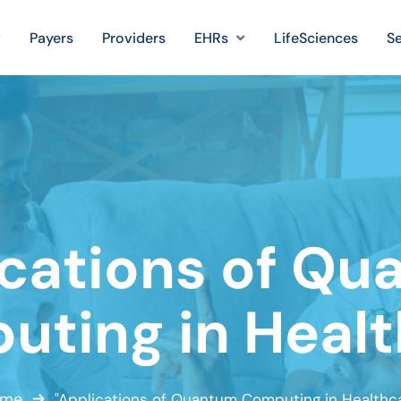
Payers
Providers
EHRs
LifeSciences
Se
cations of Q
ting in Heal
me
"Applications of Quantum Computing in Healthca