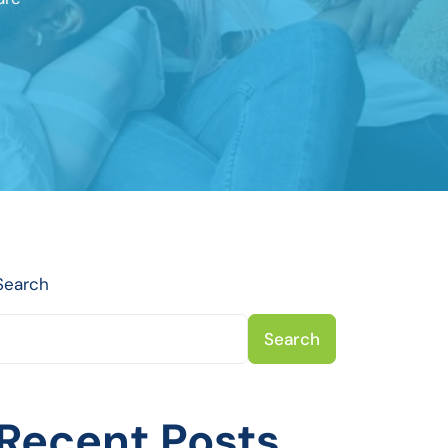
Search
Search
Recent Posts