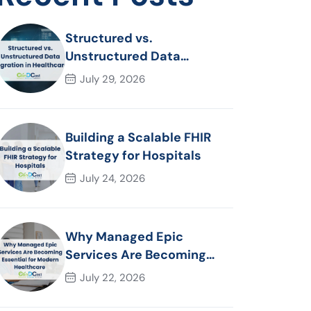
Structured vs.
Unstructured Data
Migration in Healthcare
July 29, 2026
Building a Scalable FHIR
Strategy for Hospitals
July 24, 2026
Why Managed Epic
Services Are Becoming
Essential for Modern
July 22, 2026
Healthcare Organizations