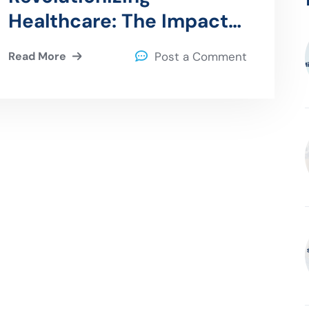
Healthcare: The Impact
of Quantum Computing
Read More
Post a Comment
on Healthcare Data
Processing