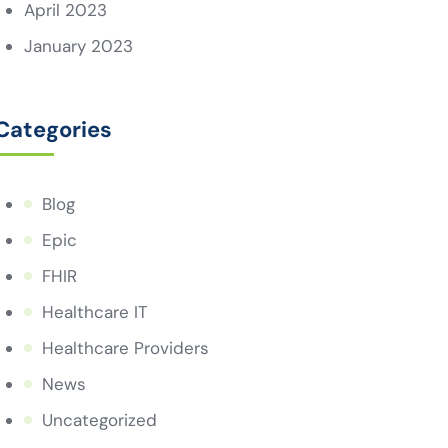
April 2023
January 2023
Categories
Blog
Epic
FHIR
Healthcare IT
Healthcare Providers
News
Uncategorized