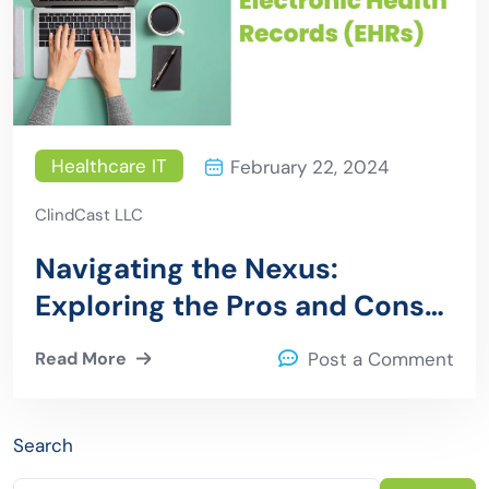
Healthcare IT
February 22, 2024
ClindCast LLC
Navigating the Nexus:
Exploring the Pros and Cons
of API Solutions in Electronic
Read More
Post a Comment
Health Records (EHRs)
Search