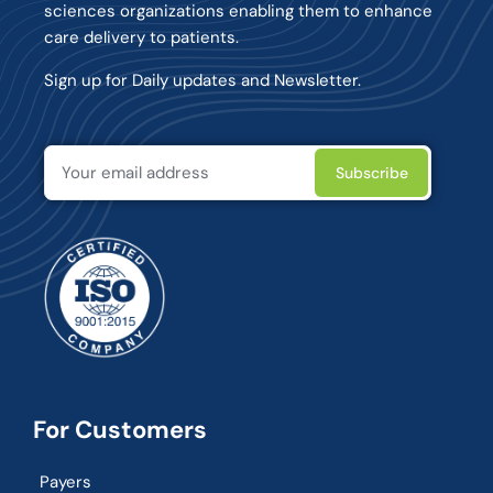
sciences organizations enabling them to enhance
care delivery to patients.
Sign up for Daily updates and Newsletter.
For Customers
Payers