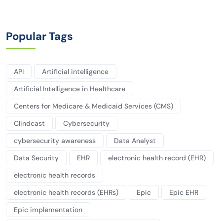
Popular Tags
API
Artificial intelligence
Artificial Intelligence in Healthcare
Centers for Medicare & Medicaid Services (CMS)
Clindcast
Cybersecurity
cybersecurity awareness
Data Analyst
Data Security
EHR
electronic health record (EHR)
electronic health records
electronic health records (EHRs)
Epic
Epic EHR
Epic implementation