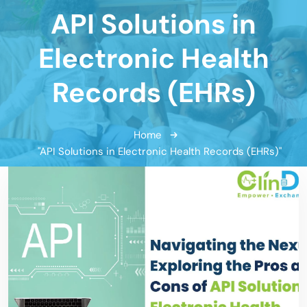
API Solutions in
Electronic Health
Records (EHRs)
Home
"API Solutions in Electronic Health Records (EHRs)"