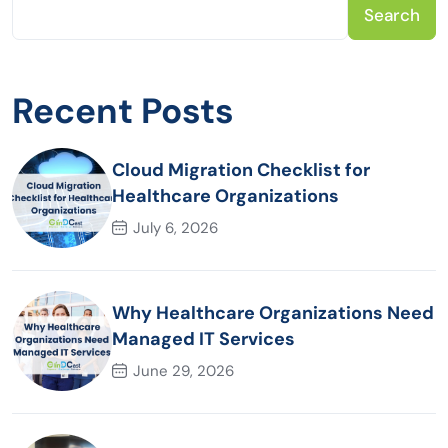
Search
Recent Posts
Cloud Migration Checklist for
Healthcare Organizations
July 6, 2026
Why Healthcare Organizations Need
Managed IT Services
June 29, 2026