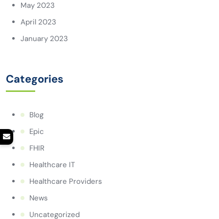
May 2023
April 2023
January 2023
Categories
Blog
Epic
FHIR
Healthcare IT
Healthcare Providers
News
Uncategorized