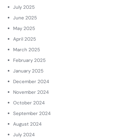
July 2025
June 2025
May 2025
April 2025
March 2025
February 2025
January 2025
December 2024
November 2024
October 2024
September 2024
August 2024
July 2024