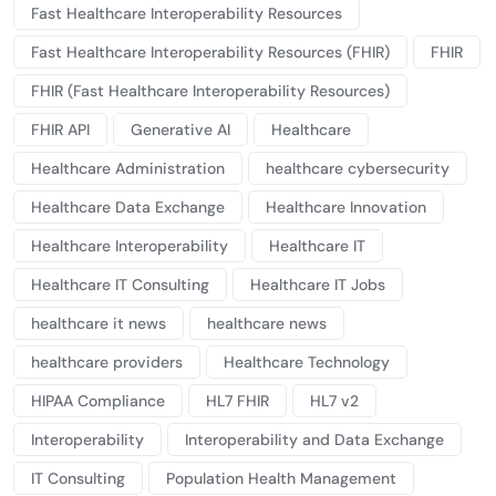
Fast Healthcare Interoperability Resources
Fast Healthcare Interoperability Resources (FHIR)
FHIR
FHIR (Fast Healthcare Interoperability Resources)
FHIR API
Generative AI
Healthcare
Healthcare Administration
healthcare cybersecurity
Healthcare Data Exchange
Healthcare Innovation
Healthcare Interoperability
Healthcare IT
Healthcare IT Consulting
Healthcare IT Jobs
healthcare it news
healthcare news
healthcare providers
Healthcare Technology
HIPAA Compliance
HL7 FHIR
HL7 v2
Interoperability
Interoperability and Data Exchange
IT Consulting
Population Health Management