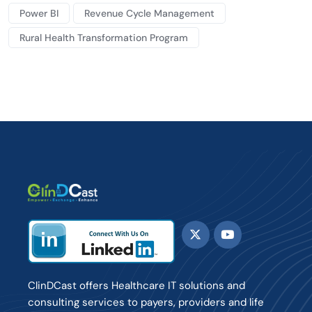
Power BI
Revenue Cycle Management
Rural Health Transformation Program
ClinDCast offers Healthcare IT solutions and
consulting services to payers, providers and life