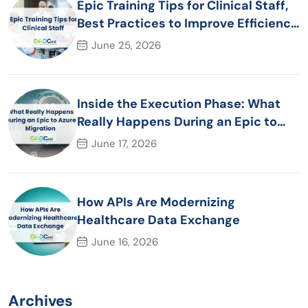
Epic Training Tips for Clinical Staff,
Best Practices to Improve Efficiency
and Patient Care
June 25, 2026
Inside the Execution Phase: What
Really Happens During an Epic to
Azure Migration
June 17, 2026
How APIs Are Modernizing
Healthcare Data Exchange
June 16, 2026
Archives