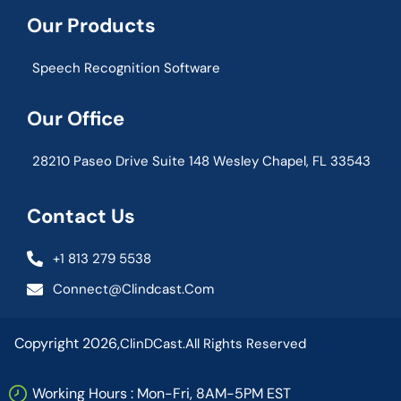
Our Products
Speech Recognition Software
Our Office
28210 Paseo Drive Suite 148 Wesley Chapel, FL 33543
Contact Us
+1 813 279 5538
Connect@clindcast.com
Copyright 2026,
ClinDCast.
All Rights Reserved
Working Hours : Mon-Fri, 8AM-5PM EST