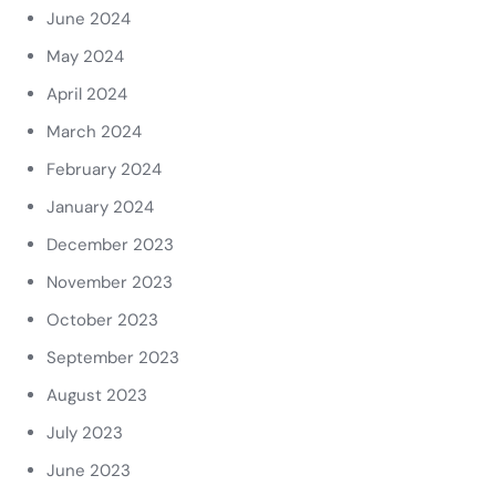
June 2024
May 2024
April 2024
March 2024
February 2024
January 2024
December 2023
November 2023
October 2023
September 2023
August 2023
July 2023
June 2023