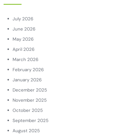
July 2026
June 2026
May 2026
April 2026
March 2026
February 2026
January 2026
December 2025
November 2025
October 2025
September 2025
August 2025