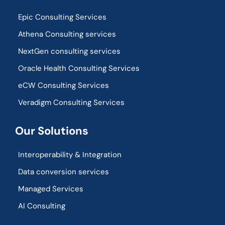
Epic Consulting Services
Athena Consulting services
NextGen consulting services
Oracle Health Consulting Services
eCW Consulting Services
Veradigm Consulting Services
Our Solutions
Interoperability & Integration​
Data conversion services
Managed Services
AI Consulting