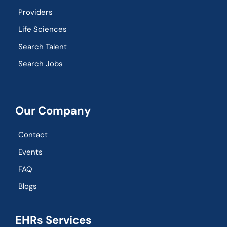
Providers
Life Sciences
Search Talent
Search Jobs
Our Company
Contact
Events
FAQ
Blogs
EHRs Services