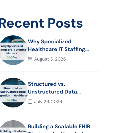
Recent Posts
Why Specialized
Healthcare IT Staffing
Matters
August 3, 2026
Structured vs.
Unstructured Data
Migration in Healthcare
July 29, 2026
Building a Scalable FHIR