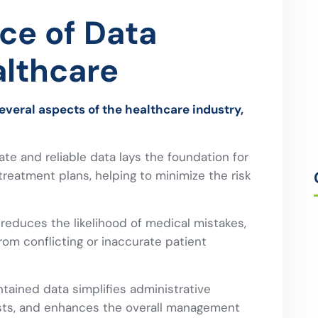
ce of Data
althcare
several aspects of the healthcare industry,
te and reliable data lays the foundation for
reatment plans, helping to minimize the risk
 reduces the likelihood of medical mistakes,
rom conflicting or inaccurate patient
tained data simplifies administrative
osts, and enhances the overall management