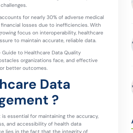
 challenges.
 accounts for nearly 30% of adverse medical
 financial losses due to inefficiencies. With
growing focus on interoperability, healthcare
sure to maintain accurate, reliable data.
he Guide to Healthcare Data Quality
acles organizations face, and effective
for better outcomes.
thcare Data
agement ?
s essential for maintaining the accuracy,
s, and accessibility of health data
e lies in the fact that the integrity of