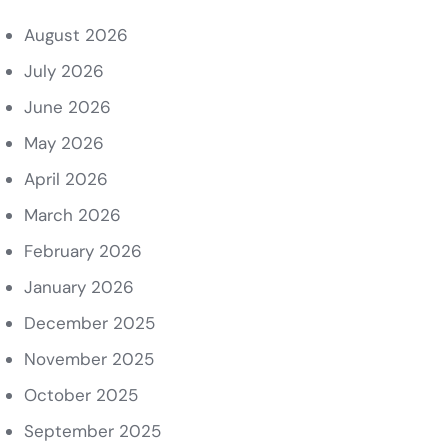
August 2026
July 2026
June 2026
May 2026
April 2026
March 2026
February 2026
January 2026
December 2025
November 2025
October 2025
September 2025