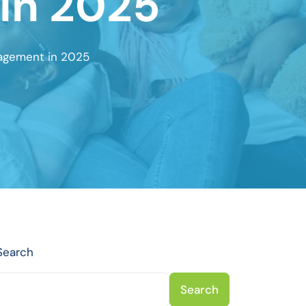
in 2025
nagement in 2025
Search
Search