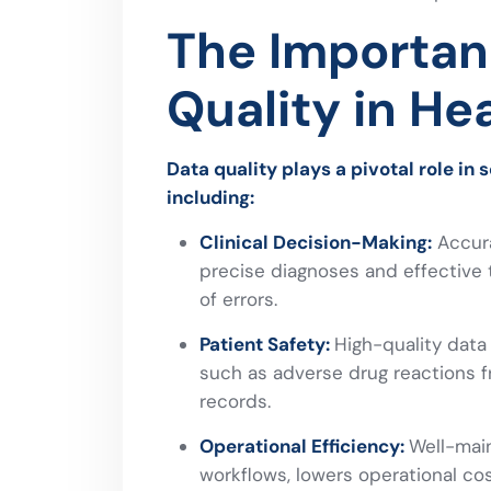
The Importan
Quality in He
Data quality plays a pivotal role in 
including:
Clinical Decision-Making:
Accura
precise diagnoses and effective t
of errors.
Patient Safety:
High-quality data
such as adverse drug reactions f
records.
Operational Efficiency:
Well-main
workflows, lowers operational c