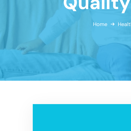
Qualit
Home
Healt