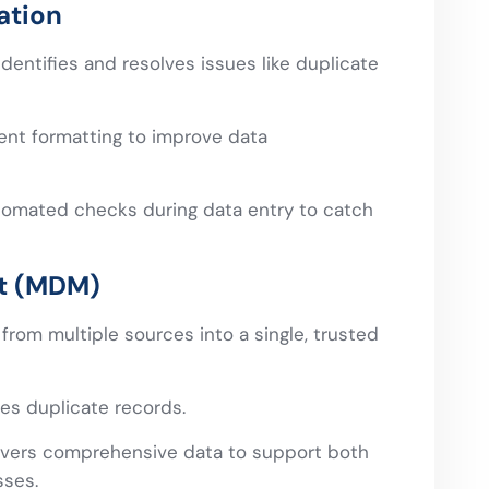
ation
dentifies and resolves issues like duplicate
ent formatting to improve data
omated checks during data entry to catch
t (MDM)
from multiple sources into a single, trusted
es duplicate records.
vers comprehensive data to support both
sses.