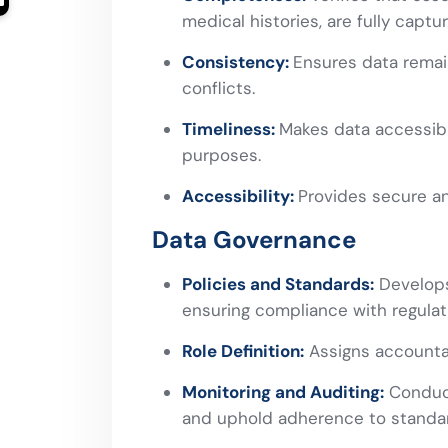
medical histories, are fully captu
Consistency:
Ensures data remai
conflicts.
Timeliness:
Makes data accessibl
purposes.
Accessibility:
Provides secure an
Data Governance
Policies and Standards:
Develops 
ensuring compliance with regulati
Role Definition:
Assigns accountabi
Monitoring and Auditing:
Conduct
and uphold adherence to standa