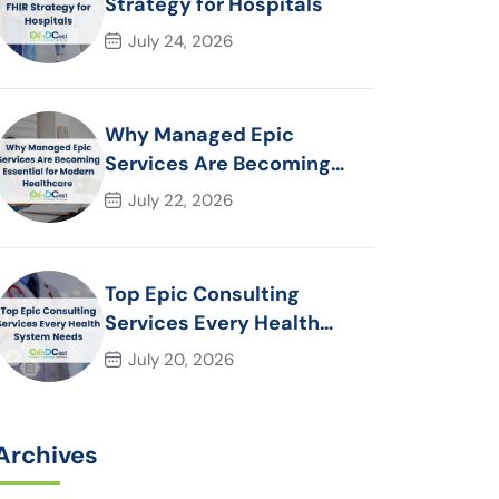
Strategy for Hospitals
July 24, 2026
Why Managed Epic
Services Are Becoming
Essential for Modern
July 22, 2026
Healthcare Organizations
Top Epic Consulting
Services Every Health
System Needs
July 20, 2026
Archives