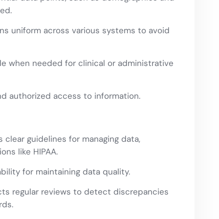
red.
ns uniform across various systems to avoid
e when needed for clinical or administrative
d authorized access to information.
clear guidelines for managing data,
ons like HIPAA.
lity for maintaining data quality.
s regular reviews to detect discrepancies
rds.