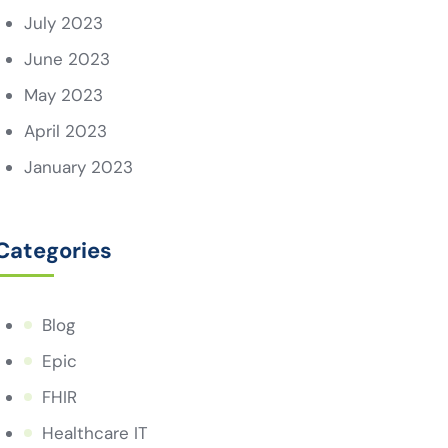
July 2023
June 2023
May 2023
April 2023
January 2023
Categories
Blog
Epic
FHIR
Healthcare IT