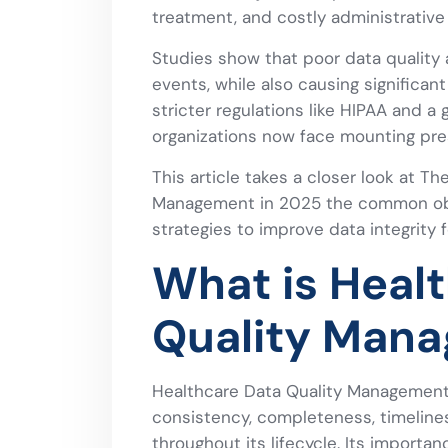
treatment, and costly administrative
Studies show that poor data quality
events, while also causing significant
stricter regulations like HIPAA and a 
organizations now face mounting pres
This article takes a closer look at T
Management in 2025 the common obst
strategies to improve data integrity 
What is Heal
Quality Man
Healthcare Data Quality Management i
consistency, completeness, timelines
throughout its lifecycle. Its importanc