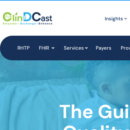
Insights
RHTP
FHIR
Services
Payers
Pro
The Gui