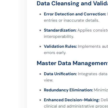
Data Cleansing and Valid
Error Detection and Correction:
I
entries or inaccurate details.
Standardization:
Applies consist
interoperability.
Validation Rules:
Implements aut
errors early.
Master Data Managemen
Data Unification:
Integrates data 
view.
Redundancy Elimination:
Minimiz
Enhanced Decision-Making:
Deli
clinical and administrative proce