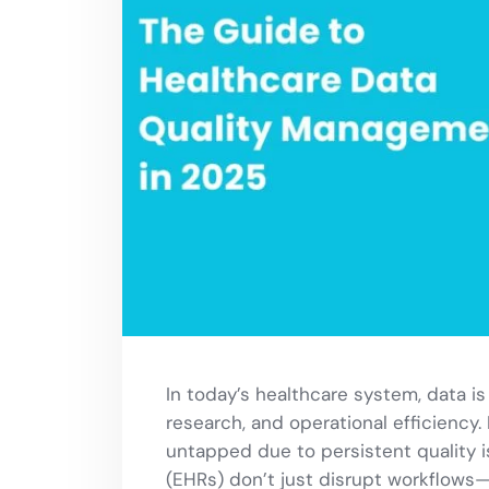
In today’s healthcare system, data i
research, and operational efficiency. 
untapped due to persistent quality is
(EHRs) don’t just disrupt workflows—