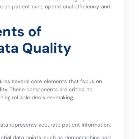
e on patient care, operational efficiency, and
nts of
ata Quality
uires several core elements that focus on
lity. These components are critical to
ting reliable decision-making.
ta represents accurate patient information.
ential data points, such as demographics and