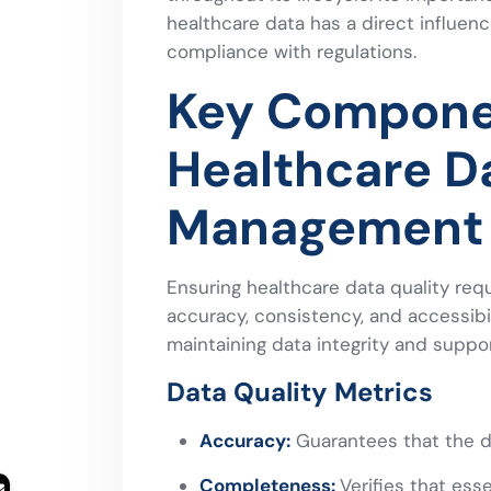
healthcare data has a direct influenc
compliance with regulations.
Key Compone
Healthcare D
Management
Ensuring healthcare data quality req
accuracy, consistency, and accessibi
maintaining data integrity and suppor
Data Quality Metrics
Accuracy:
Guarantees that the da
Completeness:
Verifies that ess