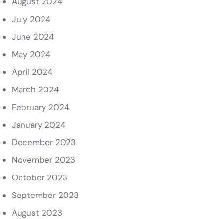
August 2024
July 2024
June 2024
May 2024
April 2024
March 2024
February 2024
January 2024
December 2023
November 2023
October 2023
September 2023
August 2023