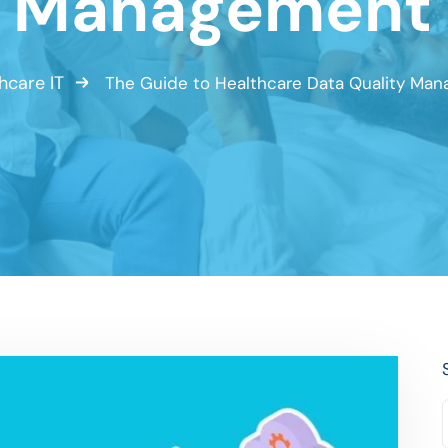
y Management 
hcare IT
The Guide to Healthcare Data Quality Ma