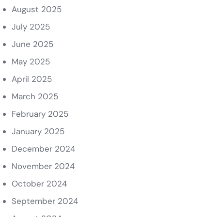
August 2025
July 2025
June 2025
May 2025
April 2025
March 2025
February 2025
January 2025
December 2024
November 2024
October 2024
September 2024