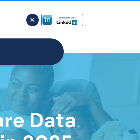
are Data