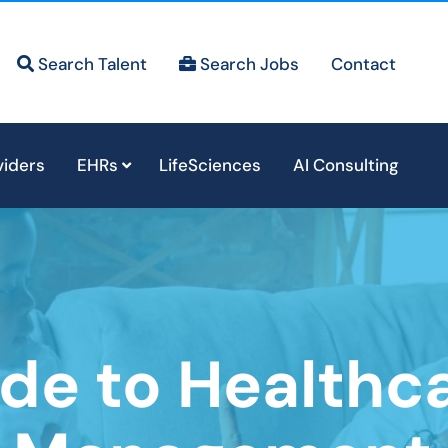
Search Talent
Search Jobs
Contact
viders
EHRs
LifeSciences
AI Consulting
de to Healthc