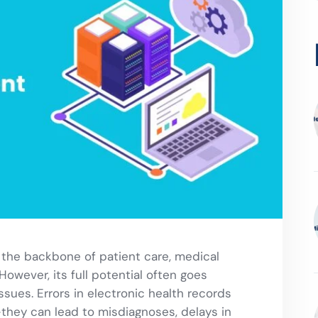
s the backbone of patient care, medical
However, its full potential often goes
sues. Errors in electronic health records
they can lead to misdiagnoses, delays in