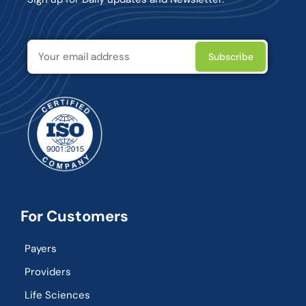
For Customers
Payers
Providers
Life Sciences