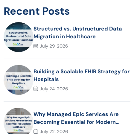
Recent Posts
Structured vs. Unstructured Data
Migration in Healthcare
July 29, 2026
Building a Scalable FHIR Strategy for
Hospitals
July 24, 2026
Why Managed Epic Services Are
Becoming Essential for Modern
Healthcare Organizations
July 22, 2026