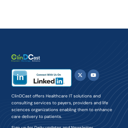
ClinDCast offers Healthcare IT solutions and
consulting services to payers, providers and life
sciences organizations enabling them to enhance
care delivery to patients.
Sign up for Daily updates and Newsletter.