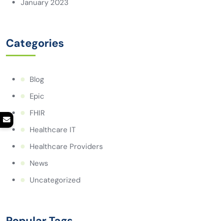
January 2023
Categories
Blog
Epic
FHIR
Healthcare IT
Healthcare Providers
News
Uncategorized
Popular Tags