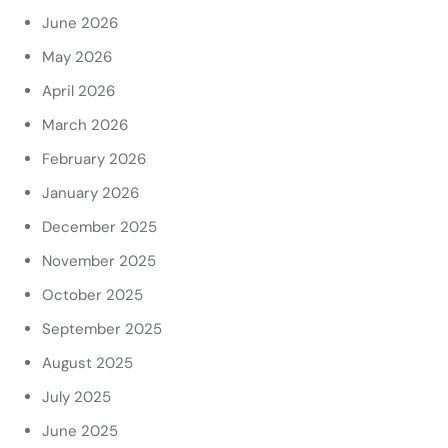
June 2026
May 2026
April 2026
March 2026
February 2026
January 2026
December 2025
November 2025
October 2025
September 2025
August 2025
July 2025
June 2025