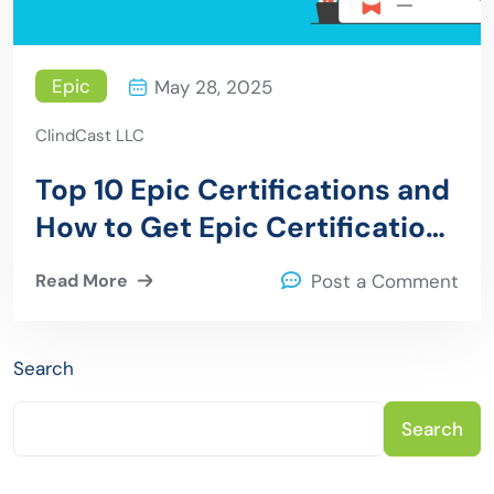
Epic
May 28, 2025
ClindCast LLC
Top 10 Epic Certifications and
How to Get Epic Certification
Training
Read More
Post a Comment
Search
Search