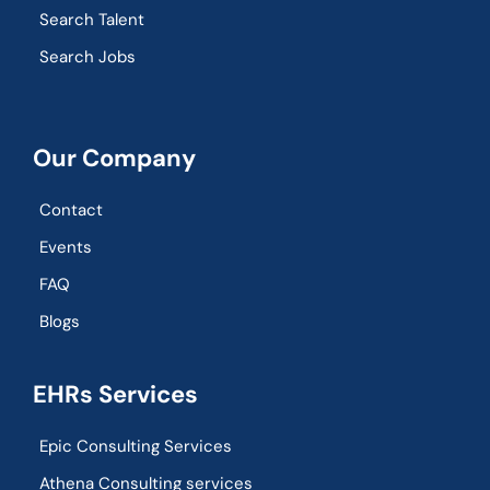
Search Talent
Search Jobs
Our Company
Contact
Events
FAQ
Blogs
EHRs Services
Epic Consulting Services
Athena Consulting services