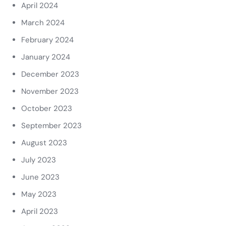
April 2024
March 2024
February 2024
January 2024
December 2023
November 2023
October 2023
September 2023
August 2023
July 2023
June 2023
May 2023
April 2023