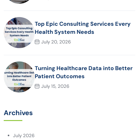
Top Epic Consulting Services Every
Health System Needs
July 20, 2026
Turning Healthcare Data into Better
Patient Outcomes
July 15, 2026
Archives
July 2026