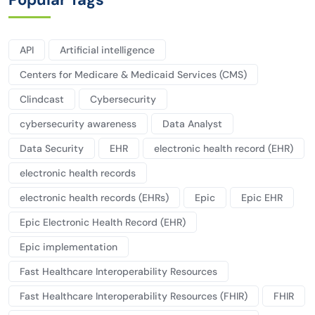
API
Artificial intelligence
Centers for Medicare & Medicaid Services (CMS)
Clindcast
Cybersecurity
cybersecurity awareness
Data Analyst
Data Security
EHR
electronic health record (EHR)
electronic health records
electronic health records (EHRs)
Epic
Epic EHR
Epic Electronic Health Record (EHR)
Epic implementation
Fast Healthcare Interoperability Resources
Fast Healthcare Interoperability Resources (FHIR)
FHIR