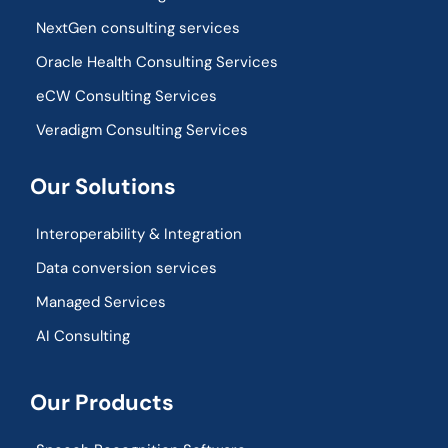
NextGen consulting services
Oracle Health Consulting Services
eCW Consulting Services
Veradigm Consulting Services
Our Solutions
Interoperability & Integration​
Data conversion services
Managed Services
AI Consulting
Our Products