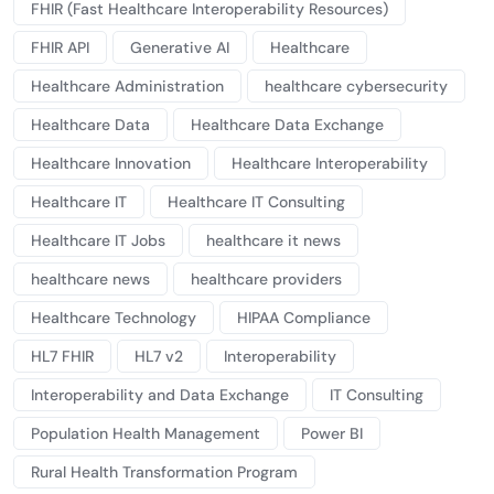
FHIR (Fast Healthcare Interoperability Resources)
FHIR API
Generative AI
Healthcare
Healthcare Administration
healthcare cybersecurity
Healthcare Data
Healthcare Data Exchange
Healthcare Innovation
Healthcare Interoperability
Healthcare IT
Healthcare IT Consulting
Healthcare IT Jobs
healthcare it news
healthcare news
healthcare providers
Healthcare Technology
HIPAA Compliance
HL7 FHIR
HL7 v2
Interoperability
Interoperability and Data Exchange
IT Consulting
Population Health Management
Power BI
Rural Health Transformation Program