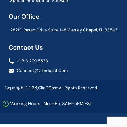
Speech Recognition Software
Our Office
28210 Paseo Drive Suite 148 Wesley Chapel, FL 33543
Contact Us
+1 813 279 5538
Connect@clindcast.com
Copyright 2026,
ClinDCast.
All Rights Reserved
Working Hours : Mon-Fri, 8AM-5PM EST