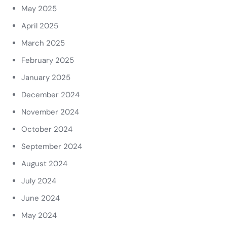
May 2025
April 2025
March 2025
February 2025
January 2025
December 2024
November 2024
October 2024
September 2024
August 2024
July 2024
June 2024
May 2024