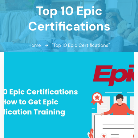
Top 10 Epic
Certifications
Home
"Top 10 Epic Certifications"