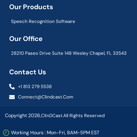
Our Products
Speech Recognition Software
Our Office
28210 Paseo Drive Suite 148 Wesley Chapel, FL 33543
Contact Us
+1 813 279 5538
Connect@clindcast.com
Copyright 2026,
ClinDCast.
All Rights Reserved
Working Hours : Mon-Fri, 8AM-5PM EST