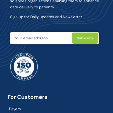
sciences organizations enabling them to enhance
care delivery to patients.
Sign up for Daily updates and Newsletter.
For Customers
Payers