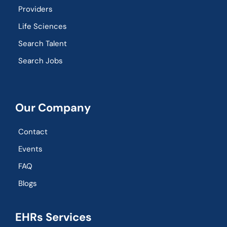
Providers
Life Sciences
Search Talent
Search Jobs
Our Company
Contact
Events
FAQ
Blogs
EHRs Services