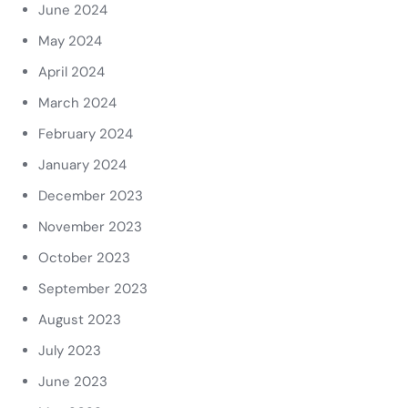
June 2024
May 2024
April 2024
March 2024
February 2024
January 2024
December 2023
November 2023
October 2023
September 2023
August 2023
July 2023
June 2023