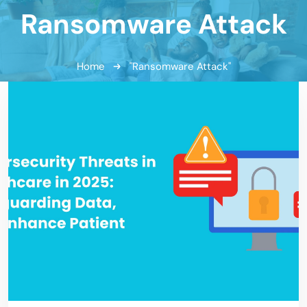
Ransomware Attack
Home
"Ransomware Attack"