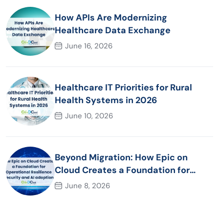
How APIs Are Modernizing
Healthcare Data Exchange
June 16, 2026
Healthcare IT Priorities for Rural
Health Systems in 2026
June 10, 2026
Beyond Migration: How Epic on
Cloud Creates a Foundation for
Operational Resilience Security and
June 8, 2026
AI adoption