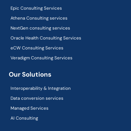
Epic Consulting Services
Athena Consulting services
NextGen consulting services
Oracle Health Consulting Services
eCW Consulting Services
Veradigm Consulting Services
Our Solutions
Interoperability & Integration​
Data conversion services
Managed Services
AI Consulting