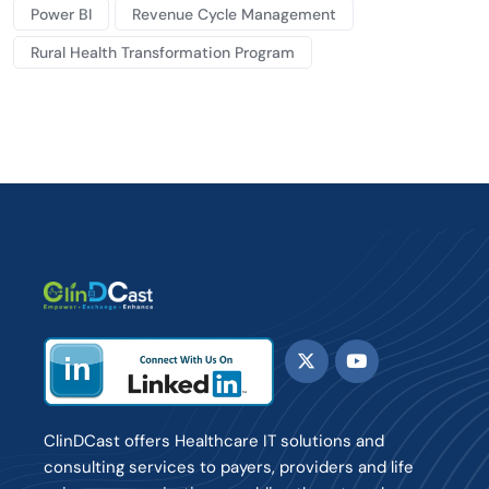
Power BI
Revenue Cycle Management
Rural Health Transformation Program
ClinDCast offers Healthcare IT solutions and
consulting services to payers, providers and life