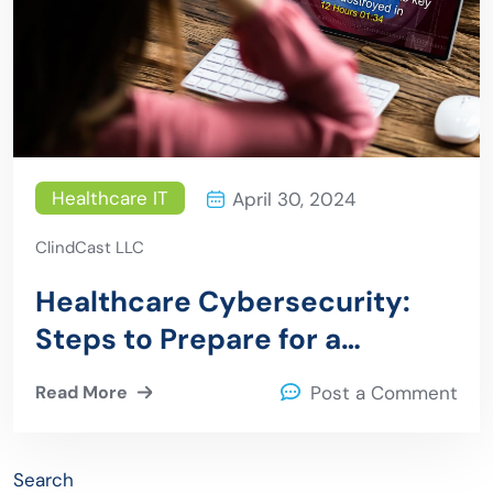
Healthcare IT
April 30, 2024
ClindCast LLC
Healthcare Cybersecurity:
Steps to Prepare for a
Ransomware Attack
Read More
Post a Comment
Search