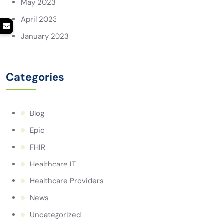
May 2023
April 2023
January 2023
Categories
Blog
Epic
FHIR
Healthcare IT
Healthcare Providers
News
Uncategorized