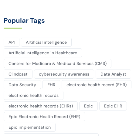
Popular Tags
API
Artificial intelligence
Artificial Intelligence in Healthcare
Centers for Medicare & Medicaid Services (CMS)
Clindcast
cybersecurity awareness
Data Analyst
Data Security
EHR
electronic health record (EHR)
electronic health records
electronic health records (EHRs)
Epic
Epic EHR
Epic Electronic Health Record (EHR)
Epic implementation