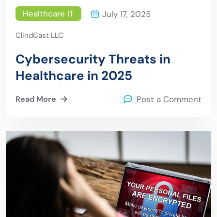
Healthcare IT
July 17, 2025
ClindCast LLC
Cybersecurity Threats in
Healthcare in 2025
Read More
Post a Comment