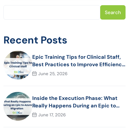
Search
Recent Posts
Epic Training Tips for Clinical Staff,
Best Practices to Improve Efficiency
and Patient Care
June 25, 2026
Inside the Execution Phase: What
Really Happens During an Epic to
Azure Migration
June 17, 2026