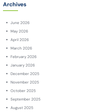
Archives
June 2026
May 2026
April 2026
March 2026
February 2026
January 2026
December 2025
November 2025
October 2025
September 2025
August 2025