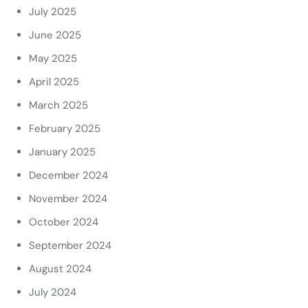
July 2025
June 2025
May 2025
April 2025
March 2025
February 2025
January 2025
December 2024
November 2024
October 2024
September 2024
August 2024
July 2024