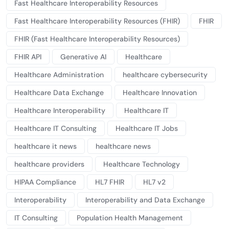
Fast Healthcare Interoperability Resources
Fast Healthcare Interoperability Resources (FHIR)
FHIR
FHIR (Fast Healthcare Interoperability Resources)
FHIR API
Generative AI
Healthcare
Healthcare Administration
healthcare cybersecurity
Healthcare Data Exchange
Healthcare Innovation
Healthcare Interoperability
Healthcare IT
Healthcare IT Consulting
Healthcare IT Jobs
healthcare it news
healthcare news
healthcare providers
Healthcare Technology
HIPAA Compliance
HL7 FHIR
HL7 v2
Interoperability
Interoperability and Data Exchange
IT Consulting
Population Health Management