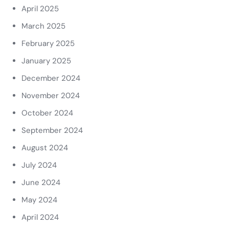
April 2025
March 2025
February 2025
January 2025
December 2024
November 2024
October 2024
September 2024
August 2024
July 2024
June 2024
May 2024
April 2024