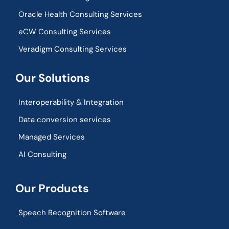
Oracle Health Consulting Services
eCW Consulting Services
Veradigm Consulting Services
Our Solutions
Interoperability & Integration​
Data conversion services
Managed Services
AI Consulting
Our Products
Speech Recognition Software