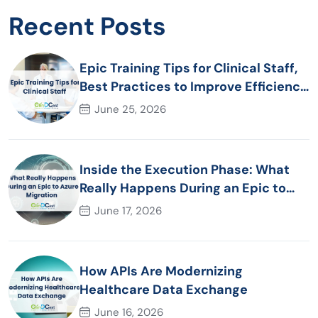
Recent Posts
Epic Training Tips for Clinical Staff,
Best Practices to Improve Efficiency
and Patient Care
June 25, 2026
Inside the Execution Phase: What
Really Happens During an Epic to
Azure Migration
June 17, 2026
How APIs Are Modernizing
Healthcare Data Exchange
June 16, 2026