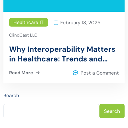
Healthcare IT
February 18, 2025
ClindCast LLC
Why Interoperability Matters
in Healthcare: Trends and
Innovations for 2025
Read More
Post a Comment
Search
Search