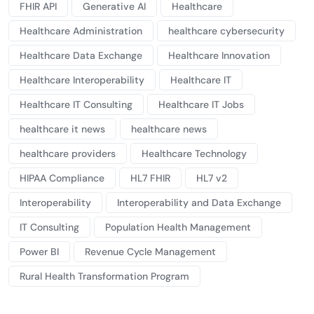
FHIR API
Generative AI
Healthcare
Healthcare Administration
healthcare cybersecurity
Healthcare Data Exchange
Healthcare Innovation
Healthcare Interoperability
Healthcare IT
Healthcare IT Consulting
Healthcare IT Jobs
healthcare it news
healthcare news
healthcare providers
Healthcare Technology
HIPAA Compliance
HL7 FHIR
HL7 v2
Interoperability
Interoperability and Data Exchange
IT Consulting
Population Health Management
Power BI
Revenue Cycle Management
Rural Health Transformation Program