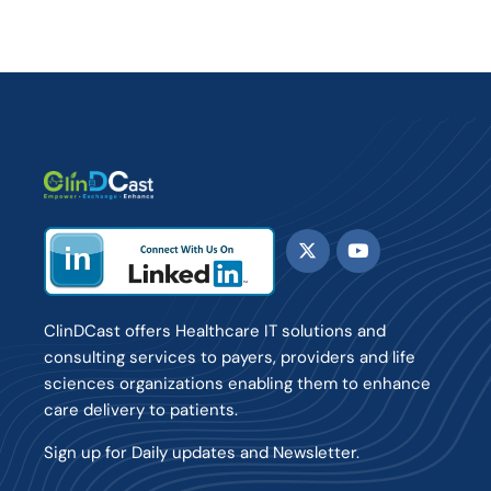
ClinDCast offers Healthcare IT solutions and
consulting services to payers, providers and life
sciences organizations enabling them to enhance
care delivery to patients.
Sign up for Daily updates and Newsletter.