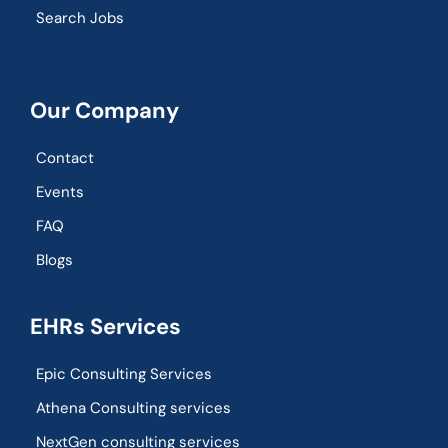
Search Jobs
Our Company
Contact
Events
FAQ
Blogs
EHRs Services
Epic Consulting Services
Athena Consulting services
NextGen consulting services