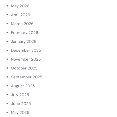
May 2026
April 2026
March 2026
February 2026
January 2026
December 2025
November 2025
October 2025
September 2025
August 2025
July 2025
June 2025
May 2025