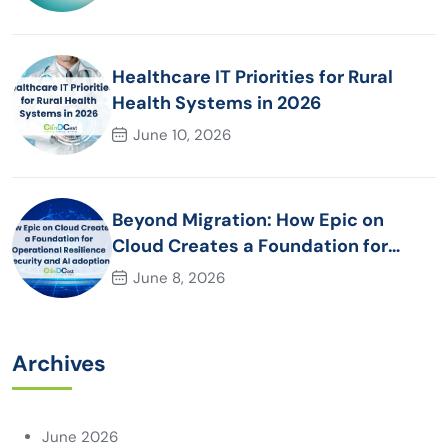
Healthcare IT Priorities for Rural
Health Systems in 2026
June 10, 2026
Beyond Migration: How Epic on
Cloud Creates a Foundation for
Operational Resilience Security and
June 8, 2026
AI adoption
Archives
June 2026