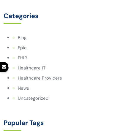
Categories
Blog
Epic
FHIR
Healthcare IT
Healthcare Providers
News
Uncategorized
Popular Tags