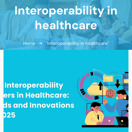
Interoperability in
healthcare
Home
"Interoperability in healthcare"