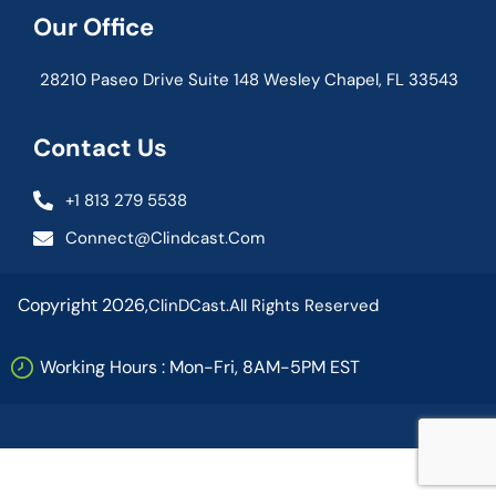
Our Office
28210 Paseo Drive Suite 148 Wesley Chapel, FL 33543
Contact Us
+1 813 279 5538
Connect@clindcast.com
Copyright 2026,
ClinDCast.
All Rights Reserved
Working Hours : Mon-Fri, 8AM-5PM EST