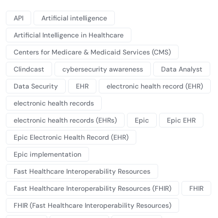
API
Artificial intelligence
Artificial Intelligence in Healthcare
Centers for Medicare & Medicaid Services (CMS)
Clindcast
cybersecurity awareness
Data Analyst
Data Security
EHR
electronic health record (EHR)
electronic health records
electronic health records (EHRs)
Epic
Epic EHR
Epic Electronic Health Record (EHR)
Epic implementation
Fast Healthcare Interoperability Resources
Fast Healthcare Interoperability Resources (FHIR)
FHIR
FHIR (Fast Healthcare Interoperability Resources)