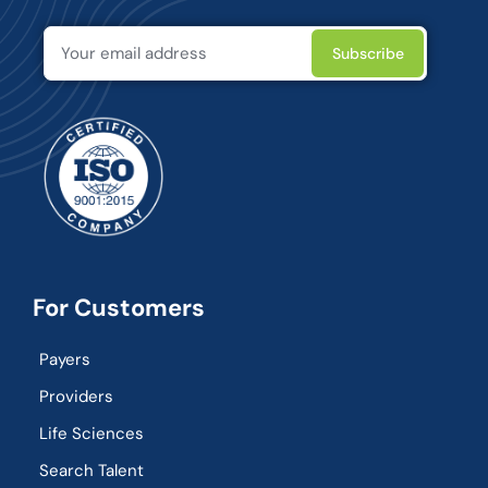
For Customers
Payers
Providers
Life Sciences
Search Talent