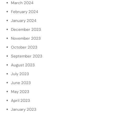
March 2024
February 2024
January 2024
December 2023
November 2023
October 2023
September 2023
August 2023
July 2023
June 2023
May 2023
April 2023
January 2023