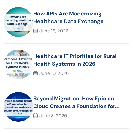
How APIs Are Modernizing
Healthcare Data Exchange
June 16, 2026
Healthcare IT Priorities for Rural
Health Systems in 2026
June 10, 2026
Beyond Migration: How Epic on
Cloud Creates a Foundation for
Operational Resilience Security and
June 8, 2026
AI adoption