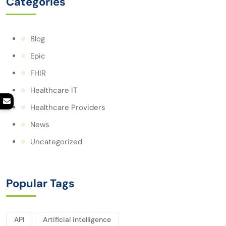
Categories
Blog
Epic
FHIR
Healthcare IT
Healthcare Providers
News
Uncategorized
Popular Tags
API
Artificial intelligence