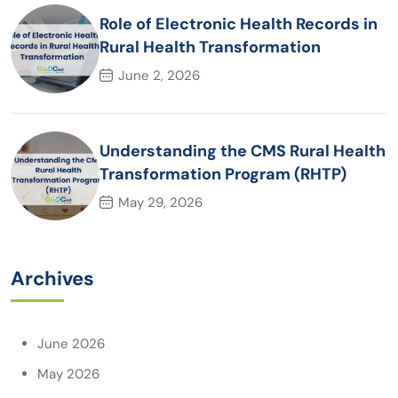
Role of Electronic Health Records in
Rural Health Transformation
June 2, 2026
Understanding the CMS Rural Health
Transformation Program (RHTP)
May 29, 2026
Archives
June 2026
May 2026