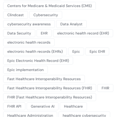
Centers for Medicare & Medicaid Services (CMS)
Clindcast
Cybersecurity
cybersecurity awareness
Data Analyst
Data Security
EHR
electronic health record (EHR)
electronic health records
electronic health records (EHRs)
Epic
Epic EHR
Epic Electronic Health Record (EHR)
Epic implementation
Fast Healthcare Interoperability Resources
Fast Healthcare Interoperability Resources (FHIR)
FHIR
FHIR (Fast Healthcare Interoperability Resources)
FHIR API
Generative AI
Healthcare
Healthcare Administration
healthcare cybersecurity