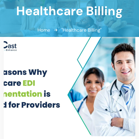
Healthcare Billing
Home
"Healthcare Billing"