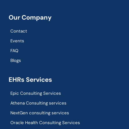
Our Company
Contact
Events
FAQ
Blogs
EHRs Services
Epic Consulting Services
Athena Consulting services
NextGen consulting services
Oracle Health Consulting Services