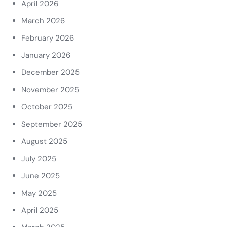
April 2026
March 2026
February 2026
January 2026
December 2025
November 2025
October 2025
September 2025
August 2025
July 2025
June 2025
May 2025
April 2025