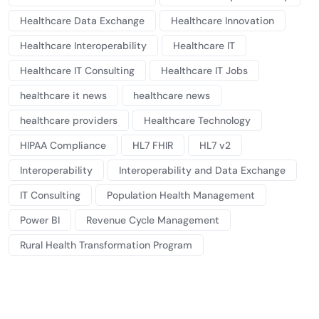
Healthcare Data Exchange
Healthcare Innovation
Healthcare Interoperability
Healthcare IT
Healthcare IT Consulting
Healthcare IT Jobs
healthcare it news
healthcare news
healthcare providers
Healthcare Technology
HIPAA Compliance
HL7 FHIR
HL7 v2
Interoperability
Interoperability and Data Exchange
IT Consulting
Population Health Management
Power BI
Revenue Cycle Management
Rural Health Transformation Program