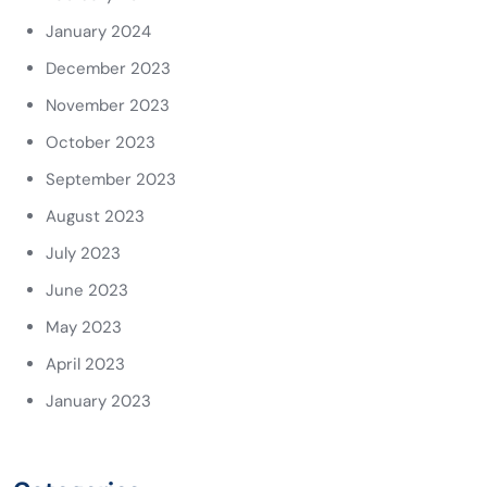
January 2024
December 2023
November 2023
October 2023
September 2023
August 2023
July 2023
June 2023
May 2023
April 2023
January 2023