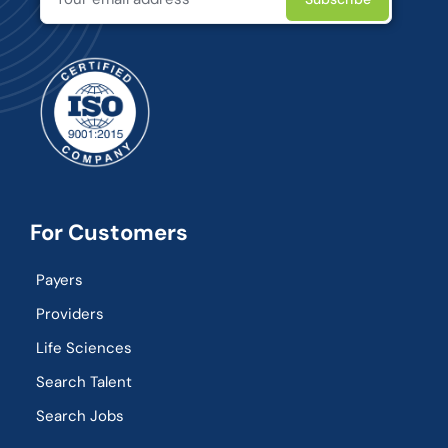
For Customers
Payers
Providers
Life Sciences
Search Talent
Search Jobs