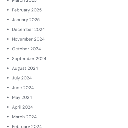
March 2025
February 2025
January 2025
December 2024
November 2024
October 2024
September 2024
August 2024
July 2024
June 2024
May 2024
April 2024
March 2024
February 2024