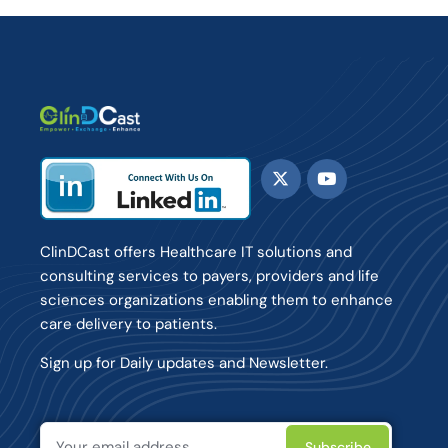
ClinDCast offers Healthcare IT solutions and
consulting services to payers, providers and life
sciences organizations enabling them to enhance
care delivery to patients.
Sign up for Daily updates and Newsletter.