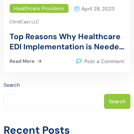
Healthcare Providers
April 28, 2023
ClindCast LLC
Top Reasons Why Healthcare
EDI Implementation is Needed
for Providers
Read More
Post a Comment
Search
Search
Recent Posts