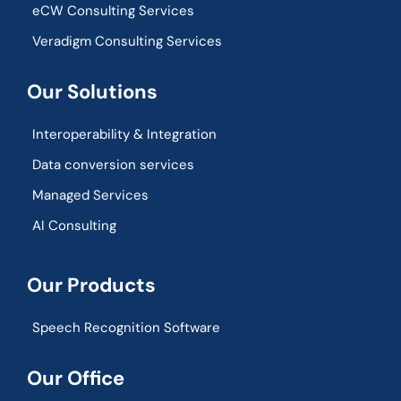
eCW Consulting Services
Veradigm Consulting Services
Our Solutions
Interoperability & Integration​
Data conversion services
Managed Services
AI Consulting
Our Products
Speech Recognition Software
Our Office