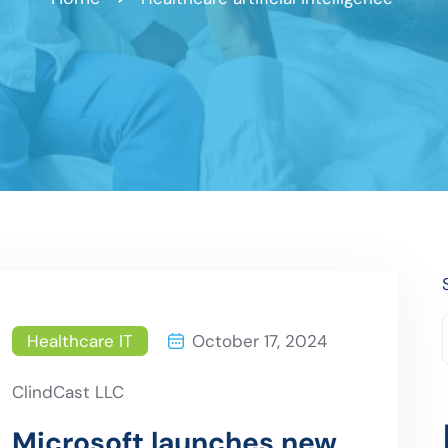
Healthcare IT
October 17, 2024
ClindCast LLC
Microsoft launches new