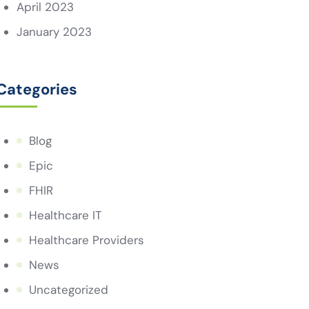
April 2023
January 2023
Categories
Blog
Epic
FHIR
Healthcare IT
Healthcare Providers
News
Uncategorized