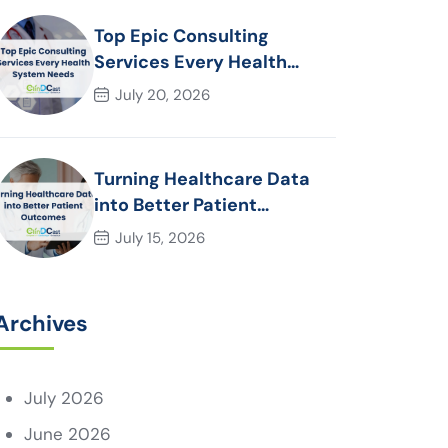
Top Epic Consulting
Services Every Health
System Needs
July 20, 2026
Turning Healthcare Data
into Better Patient
Outcomes
July 15, 2026
Archives
July 2026
June 2026