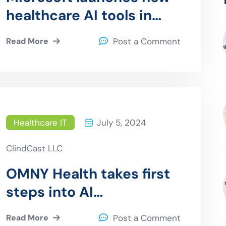
healthcare AI tools in
collaboration with Epic,
Read More
Post a Comment
Paige.ai, and leading
health systems
Healthcare IT
July 5, 2024
ClindCast LLC
OMNY Health takes first
steps into AI
partnerships with Aris
Read More
Post a Comment