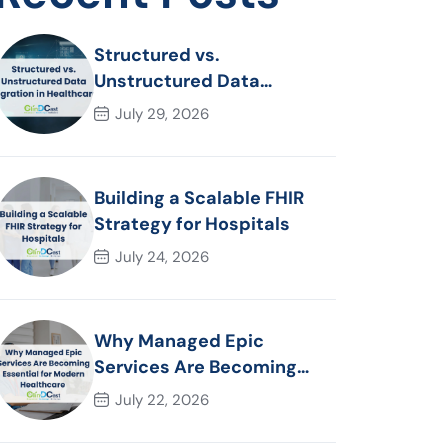
Structured vs.
Unstructured Data
Migration in Healthcare
July 29, 2026
Building a Scalable FHIR
Strategy for Hospitals
July 24, 2026
Why Managed Epic
Services Are Becoming
Essential for Modern
July 22, 2026
Healthcare Organizations