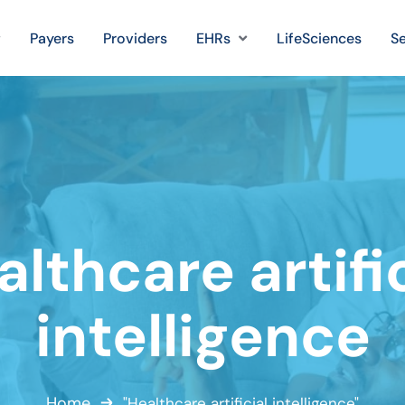
Payers
Providers
EHRs
LifeSciences
Se
lthcare artifi
intelligence
Home
"Healthcare artificial intelligence"