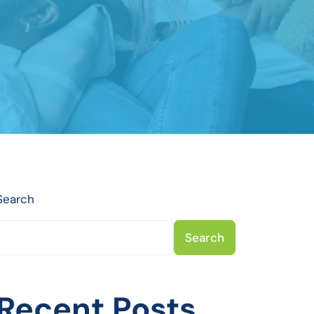
Search
Search
Recent Posts