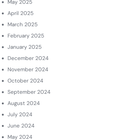
May 2025
April 2025
March 2025
February 2025
January 2025
December 2024
November 2024
October 2024
September 2024
August 2024
July 2024
June 2024
May 2024