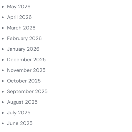
May 2026
April 2026
March 2026
February 2026
January 2026
December 2025
November 2025
October 2025
September 2025
August 2025
July 2025
June 2025