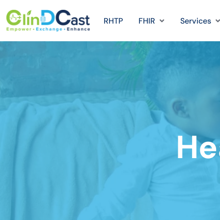
RHTP
FHIR
Services
Hea