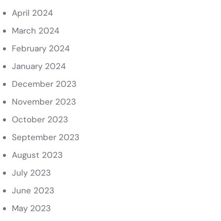
April 2024
March 2024
February 2024
January 2024
December 2023
November 2023
October 2023
September 2023
August 2023
July 2023
June 2023
May 2023