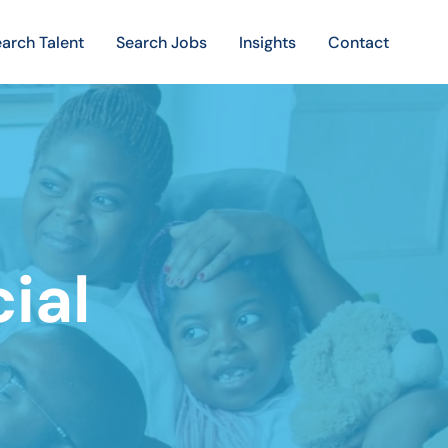
arch Talent
Search Jobs
Insights
Contact
cial