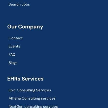
Search Jobs
Our Company
Contact
Events
FAQ
Blogs
EHRs Services
Epic Consulting Services
Athena Consulting services
NextGen consulting services