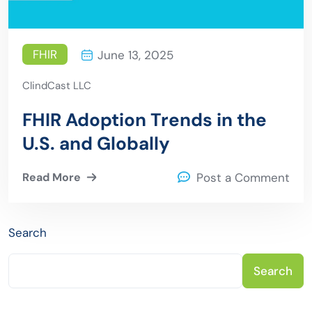
FHIR
June 13, 2025
ClindCast LLC
FHIR Adoption Trends in the
U.S. and Globally
Read More
Post a Comment
Search
Search