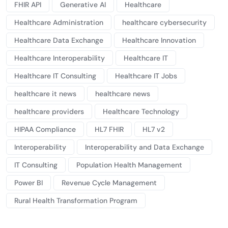
FHIR API
Generative AI
Healthcare
Healthcare Administration
healthcare cybersecurity
Healthcare Data Exchange
Healthcare Innovation
Healthcare Interoperability
Healthcare IT
Healthcare IT Consulting
Healthcare IT Jobs
healthcare it news
healthcare news
healthcare providers
Healthcare Technology
HIPAA Compliance
HL7 FHIR
HL7 v2
Interoperability
Interoperability and Data Exchange
IT Consulting
Population Health Management
Power BI
Revenue Cycle Management
Rural Health Transformation Program