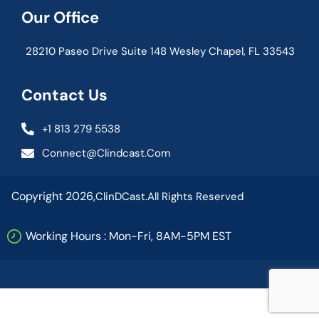
Our Office
28210 Paseo Drive Suite 148 Wesley Chapel, FL 33543
Contact Us
+1 813 279 5538
Connect@clindcast.com
Copyright 2026,
ClinDCast.
All Rights Reserved
Working Hours : Mon-Fri, 8AM-5PM EST