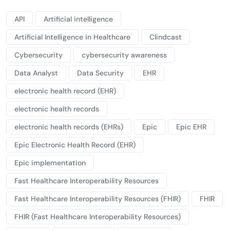
API
Artificial intelligence
Artificial Intelligence in Healthcare
Clindcast
Cybersecurity
cybersecurity awareness
Data Analyst
Data Security
EHR
electronic health record (EHR)
electronic health records
electronic health records (EHRs)
Epic
Epic EHR
Epic Electronic Health Record (EHR)
Epic implementation
Fast Healthcare Interoperability Resources
Fast Healthcare Interoperability Resources (FHIR)
FHIR
FHIR (Fast Healthcare Interoperability Resources)