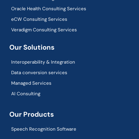
Oracle Health Consulting Services
eCW Consulting Services
Veradigm Consulting Services
Our Solutions
Interoperability & Integration​
Data conversion services
Managed Services
AI Consulting
Our Products
Speech Recognition Software