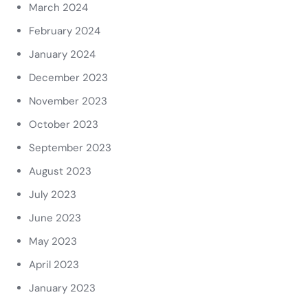
March 2024
February 2024
January 2024
December 2023
November 2023
October 2023
September 2023
August 2023
July 2023
June 2023
May 2023
April 2023
January 2023