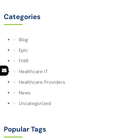
Categories
Blog
Epic
FHIR
Healthcare IT
Healthcare Providers
News
Uncategorized
Popular Tags