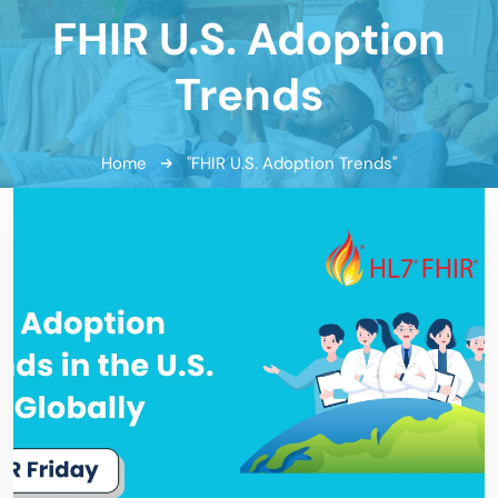
FHIR U.S. Adoption
Trends
Home
"FHIR U.S. Adoption Trends"