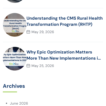
Understanding the CMS Rural Health
Transformation Program (RHTP)
May 29, 2026
Why Epic Optimization Matters
More Than New Implementations in
2026
May 25, 2026
Archives
June 2026