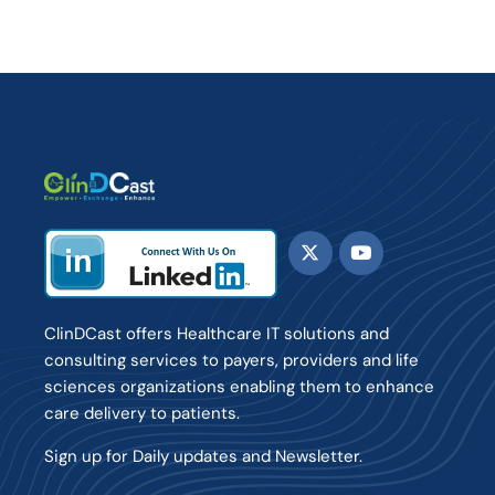
ClinDCast offers Healthcare IT solutions and
consulting services to payers, providers and life
sciences organizations enabling them to enhance
care delivery to patients.
Sign up for Daily updates and Newsletter.