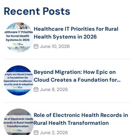
Recent Posts
Healthcare IT Priorities for Rural
Health Systems in 2026
June 10, 2026
Beyond Migration: How Epic on
Cloud Creates a Foundation for
Operational Resilience Security and
June 8, 2026
AI adoption
Role of Electronic Health Records in
Rural Health Transformation
June 2, 2026