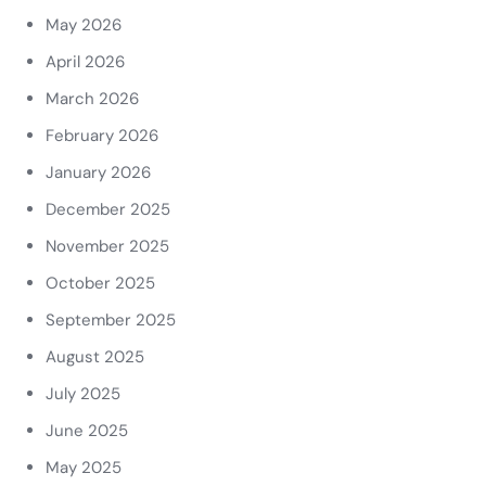
May 2026
April 2026
March 2026
February 2026
January 2026
December 2025
November 2025
October 2025
September 2025
August 2025
July 2025
June 2025
May 2025