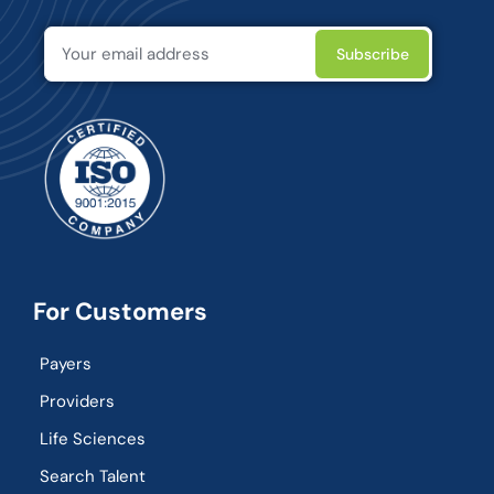
For Customers
Payers
Providers
Life Sciences
Search Talent