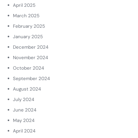
April 2025
March 2025
February 2025
January 2025
December 2024
November 2024
October 2024
September 2024
August 2024
July 2024
June 2024
May 2024
April 2024