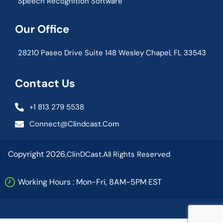
Speech Recognition Software
Our Office
28210 Paseo Drive Suite 148 Wesley Chapel, FL 33543
Contact Us
+1 813 279 5538
Connect@clindcast.com
Copyright 2026,
ClinDCast.
All Rights Reserved
Working Hours : Mon-Fri, 8AM-5PM EST