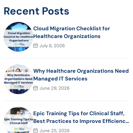
Recent Posts
Cloud Migration Checklist for
Healthcare Organizations
July 6, 2026
Why Healthcare Organizations Need
Managed IT Services
June 29, 2026
Epic Training Tips for Clinical Staff,
Best Practices to Improve Efficiency
and Patient Care
June 25, 2026