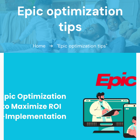
Epic optimization
tips
Home
"Epic optimization tips"