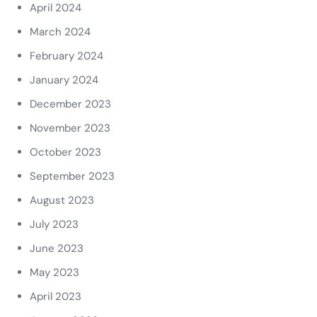
April 2024
March 2024
February 2024
January 2024
December 2023
November 2023
October 2023
September 2023
August 2023
July 2023
June 2023
May 2023
April 2023