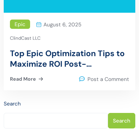
Epic
August 6, 2025
ClindCast LLC
Top Epic Optimization Tips to
Maximize ROI Post-
Implementation
Read More
Post a Comment
Search
Search