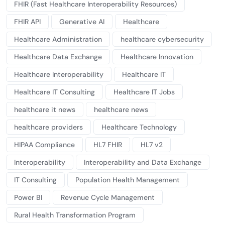
FHIR (Fast Healthcare Interoperability Resources)
FHIR API
Generative AI
Healthcare
Healthcare Administration
healthcare cybersecurity
Healthcare Data Exchange
Healthcare Innovation
Healthcare Interoperability
Healthcare IT
Healthcare IT Consulting
Healthcare IT Jobs
healthcare it news
healthcare news
healthcare providers
Healthcare Technology
HIPAA Compliance
HL7 FHIR
HL7 v2
Interoperability
Interoperability and Data Exchange
IT Consulting
Population Health Management
Power BI
Revenue Cycle Management
Rural Health Transformation Program