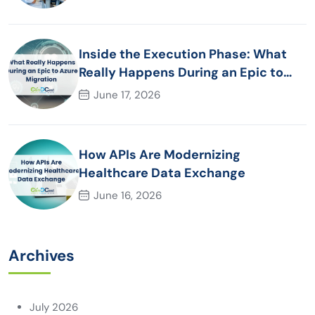
Inside the Execution Phase: What
Really Happens During an Epic to
Azure Migration
June 17, 2026
How APIs Are Modernizing
Healthcare Data Exchange
June 16, 2026
Archives
July 2026