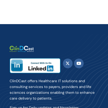
ClinDCast offers Healthcare IT solutions and
consulting services to payers, providers and life
sciences organizations enabling them to enhance
care delivery to patients.
Sign up for Daily updates and Newsletter.