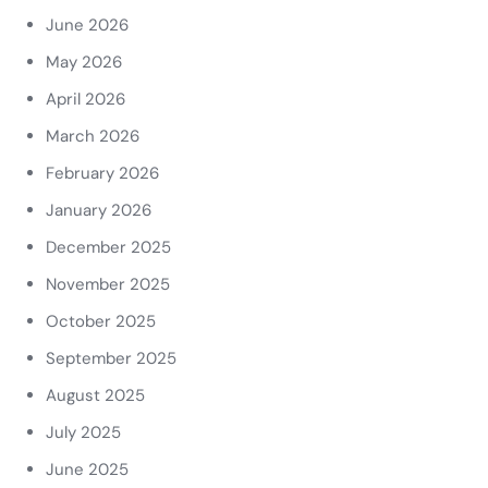
June 2026
May 2026
April 2026
March 2026
February 2026
January 2026
December 2025
November 2025
October 2025
September 2025
August 2025
July 2025
June 2025