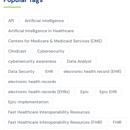
API
Artificial intelligence
Artificial Intelligence in Healthcare
Centers for Medicare & Medicaid Services (CMS)
Clindcast
Cybersecurity
cybersecurity awareness
Data Analyst
Data Security
EHR
electronic health record (EHR)
electronic health records
electronic health records (EHRs)
Epic
Epic EHR
Epic implementation
Fast Healthcare Interoperability Resources
Fast Healthcare Interoperability Resources (FHIR)
FHIR