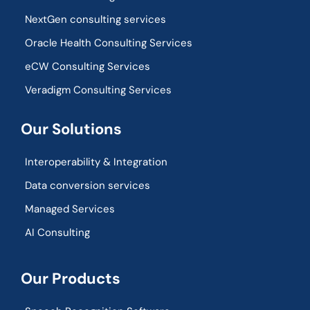
NextGen consulting services
Oracle Health Consulting Services
eCW Consulting Services
Veradigm Consulting Services
Our Solutions
Interoperability & Integration​
Data conversion services
Managed Services
AI Consulting
Our Products