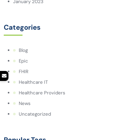
January 2023
Categories
Blog
Epic
FHIR
Healthcare IT
Healthcare Providers
News
Uncategorized
Popular Tags