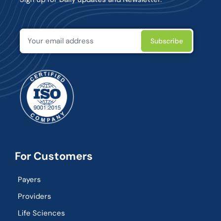
For Customers
Payers
Providers
Life Sciences