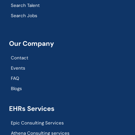
Search Talent
Search Jobs
Our Company
Contact
Events
FAQ
Blogs
EHRs Services
Epic Consulting Services
Athena Consulting services