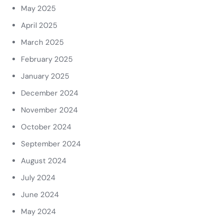
May 2025
April 2025
March 2025
February 2025
January 2025
December 2024
November 2024
October 2024
September 2024
August 2024
July 2024
June 2024
May 2024