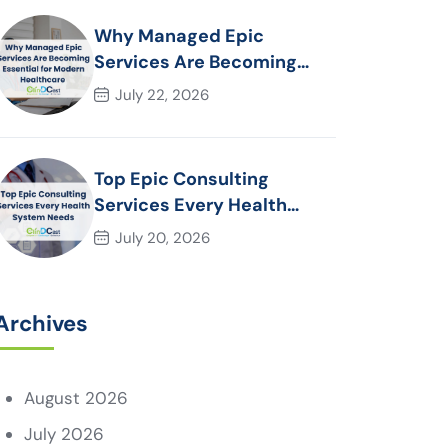
Why Managed Epic
Services Are Becoming
Essential for Modern
July 22, 2026
Healthcare Organizations
Top Epic Consulting
Services Every Health
System Needs
July 20, 2026
Archives
August 2026
July 2026