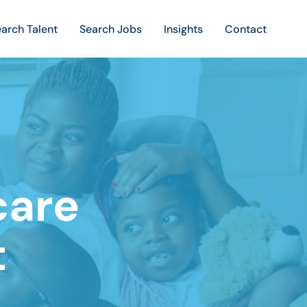
arch Talent
Search Jobs
Insights
Contact
care
t