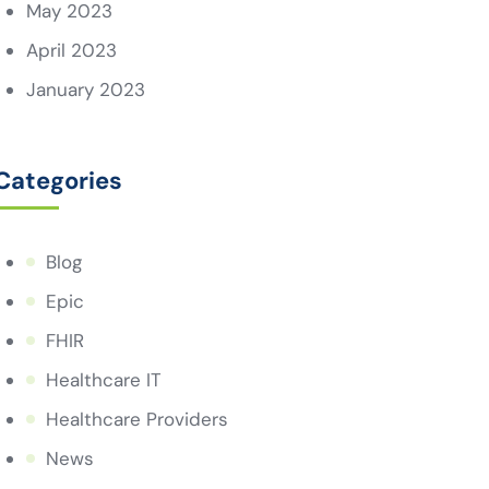
May 2023
April 2023
January 2023
Categories
Blog
Epic
FHIR
Healthcare IT
Healthcare Providers
News