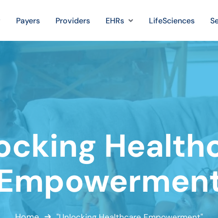
Payers
Providers
EHRs
LifeSciences
Se
ocking Health
Empowermen
Home
"Unlocking Healthcare Empowerment"