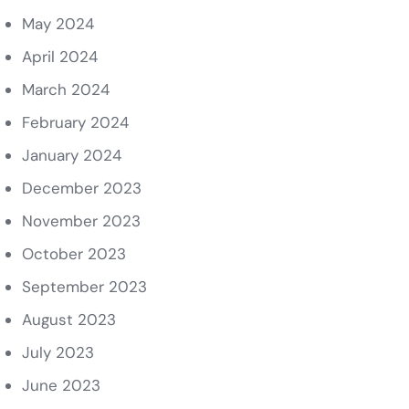
May 2024
April 2024
March 2024
February 2024
January 2024
December 2023
November 2023
October 2023
September 2023
August 2023
July 2023
June 2023