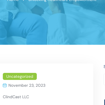
Uncategorized
November 23, 2023
ClindCast LLC