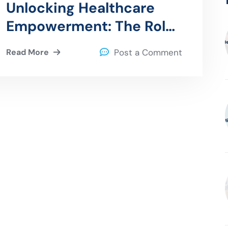
Unlocking Healthcare
Empowerment: The Role
of Patient Portals in
Read More
Post a Comment
Enhancing Engagement