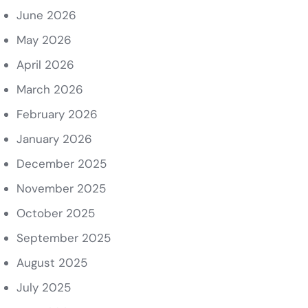
June 2026
May 2026
April 2026
March 2026
February 2026
January 2026
December 2025
November 2025
October 2025
September 2025
August 2025
July 2025