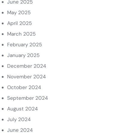
June 2025
May 2025
April 2025
March 2025
February 2025
January 2025
December 2024
November 2024
October 2024
September 2024
August 2024
July 2024
June 2024