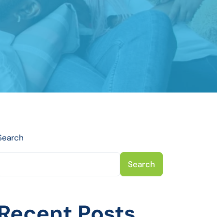
Search
Search
Recent Posts