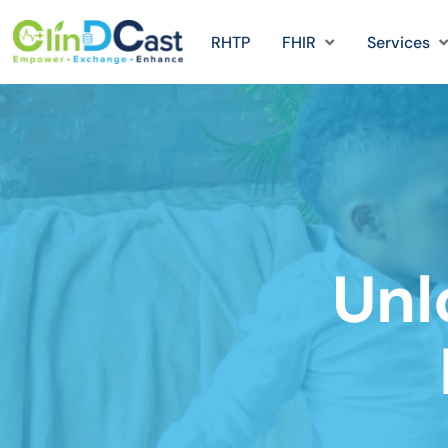
RHTP
FHIR
Services
Unl