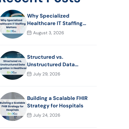
Why Specialized
Healthcare IT Staffing
Matters
August 3, 2026
Structured vs.
Unstructured Data
Migration in Healthcare
July 29, 2026
Building a Scalable FHIR
Strategy for Hospitals
July 24, 2026