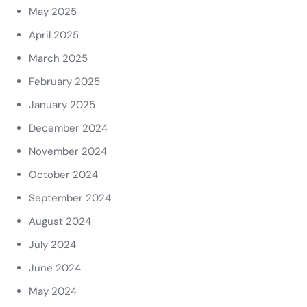
May 2025
April 2025
March 2025
February 2025
January 2025
December 2024
November 2024
October 2024
September 2024
August 2024
July 2024
June 2024
May 2024