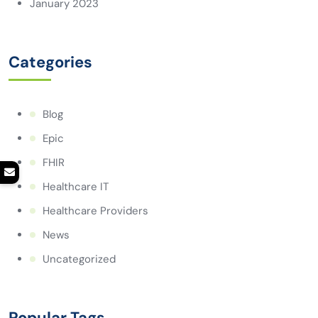
January 2023
Categories
Blog
Epic
FHIR
Healthcare IT
Healthcare Providers
News
Uncategorized
Popular Tags