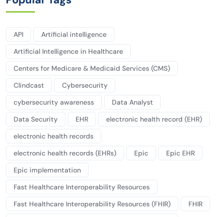
API
Artificial intelligence
Artificial Intelligence in Healthcare
Centers for Medicare & Medicaid Services (CMS)
Clindcast
Cybersecurity
cybersecurity awareness
Data Analyst
Data Security
EHR
electronic health record (EHR)
electronic health records
electronic health records (EHRs)
Epic
Epic EHR
Epic implementation
Fast Healthcare Interoperability Resources
Fast Healthcare Interoperability Resources (FHIR)
FHIR