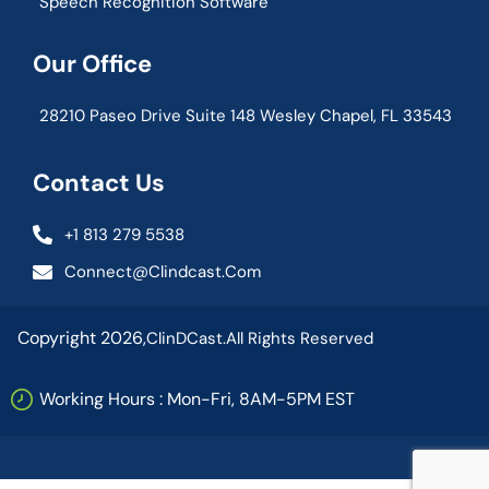
Speech Recognition Software
Our Office
28210 Paseo Drive Suite 148 Wesley Chapel, FL 33543
Contact Us
+1 813 279 5538
Connect@clindcast.com
Copyright 2026,
ClinDCast.
All Rights Reserved
Working Hours : Mon-Fri, 8AM-5PM EST