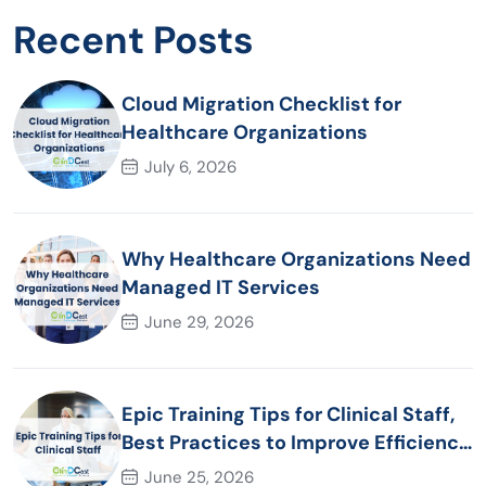
Recent Posts
Cloud Migration Checklist for
Healthcare Organizations
July 6, 2026
Why Healthcare Organizations Need
Managed IT Services
June 29, 2026
Epic Training Tips for Clinical Staff,
Best Practices to Improve Efficiency
and Patient Care
June 25, 2026