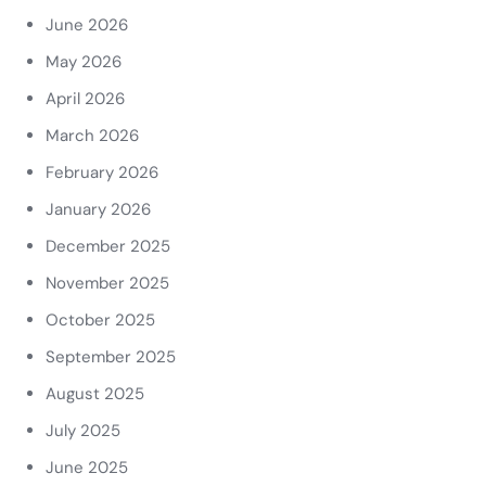
June 2026
May 2026
April 2026
March 2026
February 2026
January 2026
December 2025
November 2025
October 2025
September 2025
August 2025
July 2025
June 2025