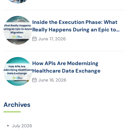
Inside the Execution Phase: What
Really Happens During an Epic to
Azure Migration
June 17, 2026
How APIs Are Modernizing
Healthcare Data Exchange
June 16, 2026
Archives
July 2026