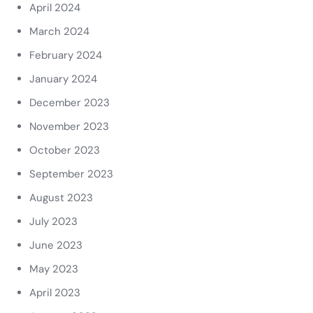
April 2024
March 2024
February 2024
January 2024
December 2023
November 2023
October 2023
September 2023
August 2023
July 2023
June 2023
May 2023
April 2023