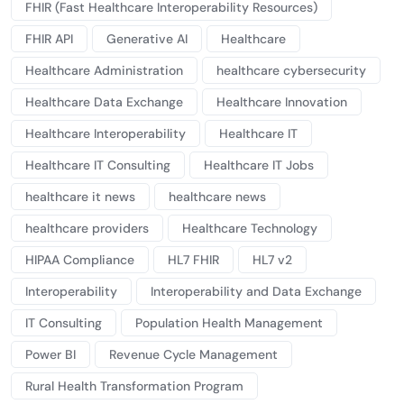
FHIR (Fast Healthcare Interoperability Resources)
FHIR API
Generative AI
Healthcare
Healthcare Administration
healthcare cybersecurity
Healthcare Data Exchange
Healthcare Innovation
Healthcare Interoperability
Healthcare IT
Healthcare IT Consulting
Healthcare IT Jobs
healthcare it news
healthcare news
healthcare providers
Healthcare Technology
HIPAA Compliance
HL7 FHIR
HL7 v2
Interoperability
Interoperability and Data Exchange
IT Consulting
Population Health Management
Power BI
Revenue Cycle Management
Rural Health Transformation Program