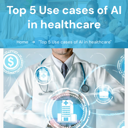
Top 5 Use cases of AI
in healthcare
Home
"Top 5 Use cases of AI in healthcare"