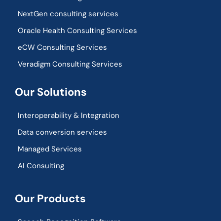
NextGen consulting services
Oracle Health Consulting Services
eCW Consulting Services
Veradigm Consulting Services
Our Solutions
Interoperability & Integration​
Data conversion services
Managed Services
AI Consulting
Our Products