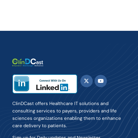
ClinDCast offers Healthcare IT solutions and
consulting services to payers, providers and life
sciences organizations enabling them to enhance
care delivery to patients.
Sign up for Daily updates and Newsletter.