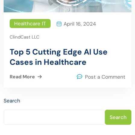
Healthcare IT
April 16, 2024
ClindCast LLC
Top 5 Cutting Edge AI Use
Cases in Healthcare
Read More
Post a Comment
Search
Search