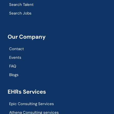
Search Talent
Search Jobs
Our Company
Contact
Events
FAQ
Blogs
EHRs Services
Epic Consulting Services
Athena Consulting services