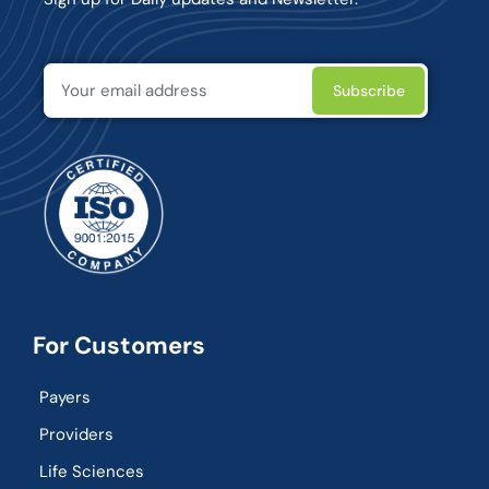
For Customers
Payers
Providers
Life Sciences