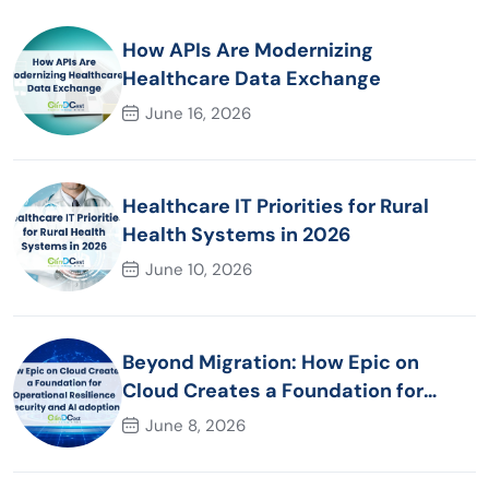
How APIs Are Modernizing
Healthcare Data Exchange
June 16, 2026
Healthcare IT Priorities for Rural
Health Systems in 2026
June 10, 2026
Beyond Migration: How Epic on
Cloud Creates a Foundation for
Operational Resilience Security and
June 8, 2026
AI adoption