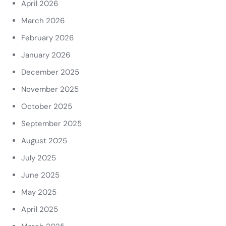
April 2026
March 2026
February 2026
January 2026
December 2025
November 2025
October 2025
September 2025
August 2025
July 2025
June 2025
May 2025
April 2025