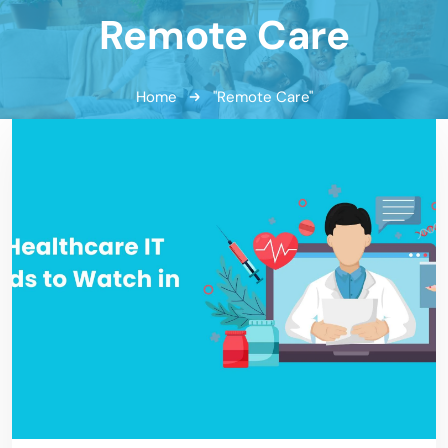
Remote Care
Home
"Remote Care"