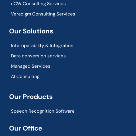
eCW Consulting Services
Veradigm Consulting Services
Our Solutions
Interoperability & Integration​
Data conversion services
Managed Services
AI Consulting
Our Products
Speech Recognition Software
Our Office