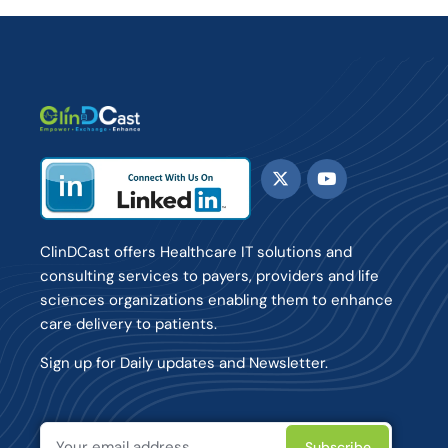
ClinDCast offers Healthcare IT solutions and
consulting services to payers, providers and life
sciences organizations enabling them to enhance
care delivery to patients.
Sign up for Daily updates and Newsletter.