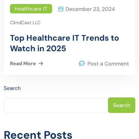
Healthcare IT
December 23, 2024
ClindCast LLC
Top Healthcare IT Trends to
Watch in 2025
Read More
Post a Comment
Search
Search
Recent Posts