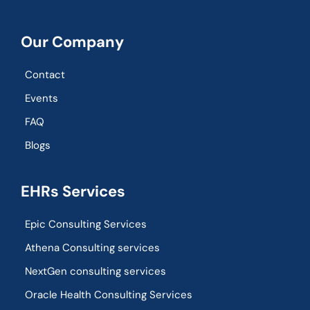
Our Company
Contact
Events
FAQ
Blogs
EHRs Services
Epic Consulting Services
Athena Consulting services
NextGen consulting services
Oracle Health Consulting Services