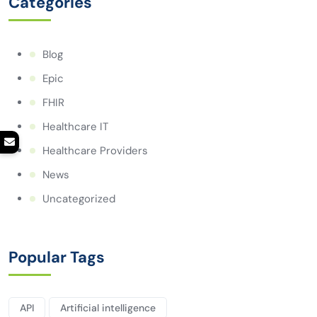
Categories
Blog
Epic
FHIR
Healthcare IT
Healthcare Providers
News
Uncategorized
Popular Tags
API
Artificial intelligence