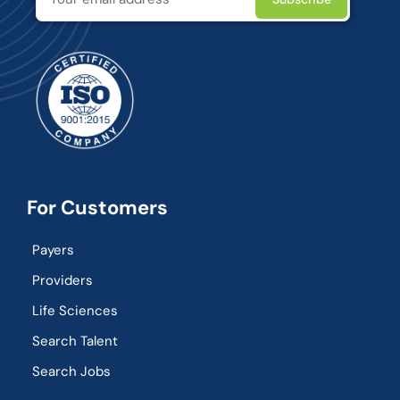
For Customers
Payers
Providers
Life Sciences
Search Talent
Search Jobs