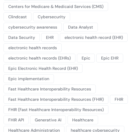
Centers for Medicare & Medicaid Services (CMS)
Clindcast
Cybersecurity
cybersecurity awareness
Data Analyst
Data Security
EHR
electronic health record (EHR)
electronic health records
electronic health records (EHRs)
Epic
Epic EHR
Epic Electronic Health Record (EHR)
Epic implementation
Fast Healthcare Interoperability Resources
Fast Healthcare Interoperability Resources (FHIR)
FHIR
FHIR (Fast Healthcare Interoperability Resources)
FHIR API
Generative AI
Healthcare
Healthcare Administration
healthcare cybersecurity