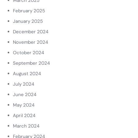
March 2025
February 2025
January 2025
December 2024
November 2024
October 2024
September 2024
August 2024
July 2024
June 2024
May 2024
April 2024
March 2024
February 2024