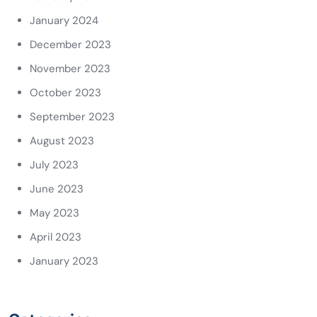
January 2024
December 2023
November 2023
October 2023
September 2023
August 2023
July 2023
June 2023
May 2023
April 2023
January 2023