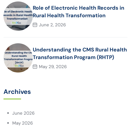
Role of Electronic Health Records in
Rural Health Transformation
June 2, 2026
Understanding the CMS Rural Health
Transformation Program (RHTP)
May 29, 2026
Archives
June 2026
May 2026