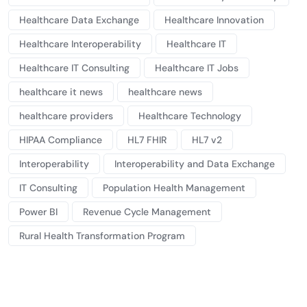
Healthcare Data Exchange
Healthcare Innovation
Healthcare Interoperability
Healthcare IT
Healthcare IT Consulting
Healthcare IT Jobs
healthcare it news
healthcare news
healthcare providers
Healthcare Technology
HIPAA Compliance
HL7 FHIR
HL7 v2
Interoperability
Interoperability and Data Exchange
IT Consulting
Population Health Management
Power BI
Revenue Cycle Management
Rural Health Transformation Program