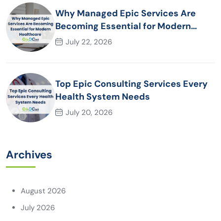
Why Managed Epic Services Are
Becoming Essential for Modern
Healthcare Organizations
July 22, 2026
Top Epic Consulting Services Every
Health System Needs
July 20, 2026
Archives
August 2026
July 2026