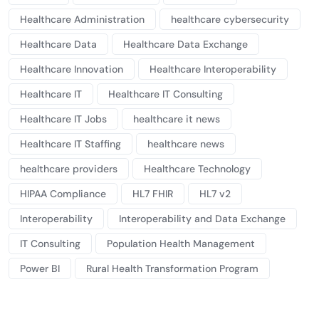
Healthcare Administration
healthcare cybersecurity
Healthcare Data
Healthcare Data Exchange
Healthcare Innovation
Healthcare Interoperability
Healthcare IT
Healthcare IT Consulting
Healthcare IT Jobs
healthcare it news
Healthcare IT Staffing
healthcare news
healthcare providers
Healthcare Technology
HIPAA Compliance
HL7 FHIR
HL7 v2
Interoperability
Interoperability and Data Exchange
IT Consulting
Population Health Management
Power BI
Rural Health Transformation Program