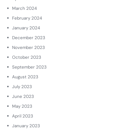
March 2024
February 2024
January 2024
December 2023
November 2023
October 2023
September 2023
August 2023
July 2023
June 2023
May 2023
April 2023
January 2023