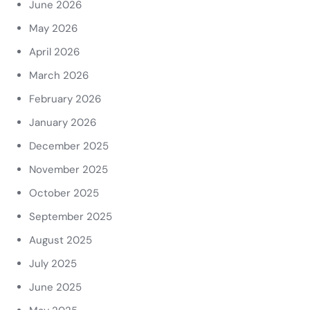
June 2026
May 2026
April 2026
March 2026
February 2026
January 2026
December 2025
November 2025
October 2025
September 2025
August 2025
July 2025
June 2025