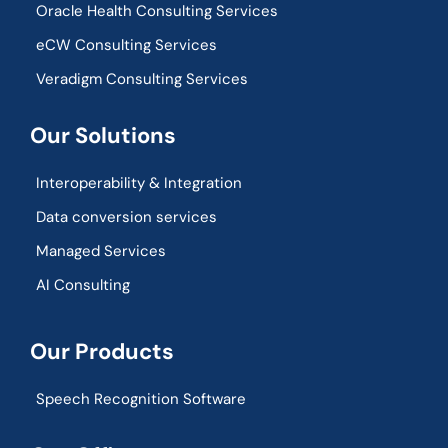
Oracle Health Consulting Services
eCW Consulting Services
Veradigm Consulting Services
Our Solutions
Interoperability & Integration​
Data conversion services
Managed Services
AI Consulting
Our Products
Speech Recognition Software