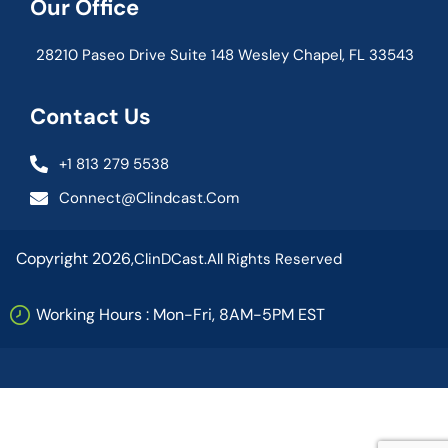
Our Office
28210 Paseo Drive Suite 148 Wesley Chapel, FL 33543
Contact Us
+1 813 279 5538
Connect@clindcast.com
Copyright 2026,
ClinDCast.
All Rights Reserved
Working Hours : Mon-Fri, 8AM-5PM EST