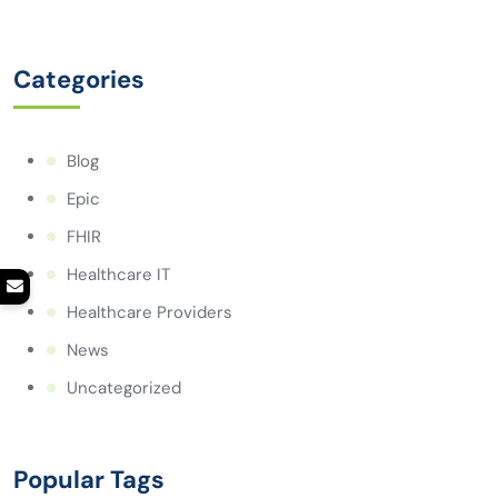
Categories
Blog
Epic
FHIR
Healthcare IT
Healthcare Providers
News
Uncategorized
Popular Tags