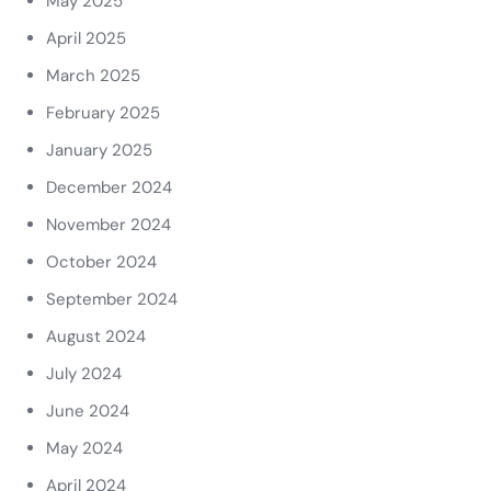
May 2025
April 2025
March 2025
February 2025
January 2025
December 2024
November 2024
October 2024
September 2024
August 2024
July 2024
June 2024
May 2024
April 2024