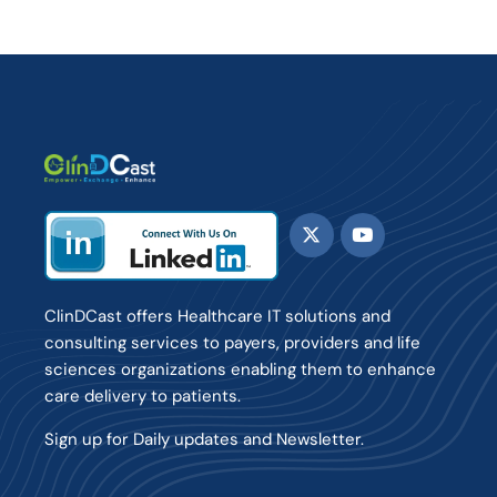
ClinDCast offers Healthcare IT solutions and
consulting services to payers, providers and life
sciences organizations enabling them to enhance
care delivery to patients.
Sign up for Daily updates and Newsletter.