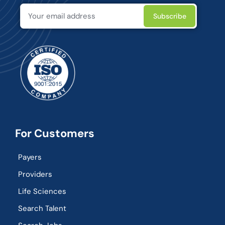
For Customers
Payers
Providers
Life Sciences
Search Talent