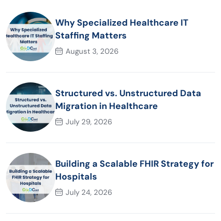
Why Specialized Healthcare IT
Staffing Matters
August 3, 2026
Structured vs. Unstructured Data
Migration in Healthcare
July 29, 2026
Building a Scalable FHIR Strategy for
Hospitals
July 24, 2026