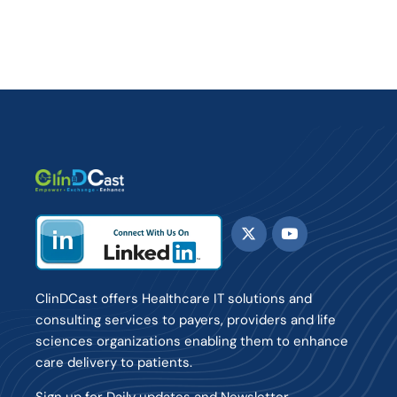
ClinDCast offers Healthcare IT solutions and
consulting services to payers, providers and life
sciences organizations enabling them to enhance
care delivery to patients.
Sign up for Daily updates and Newsletter.