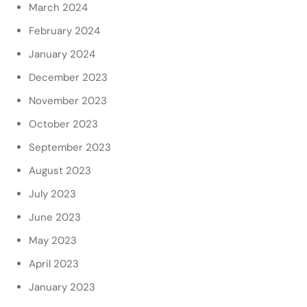
March 2024
February 2024
January 2024
December 2023
November 2023
October 2023
September 2023
August 2023
July 2023
June 2023
May 2023
April 2023
January 2023