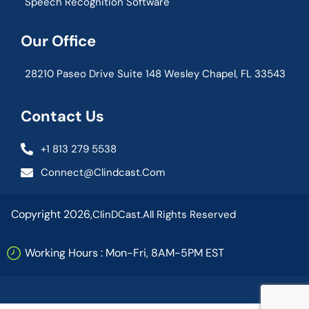
Speech Recognition Software
Our Office
28210 Paseo Drive Suite 148 Wesley Chapel, FL 33543
Contact Us
+1 813 279 5538
Connect@clindcast.com
Copyright 2026,
ClinDCast.
All Rights Reserved
Working Hours : Mon-Fri, 8AM-5PM EST