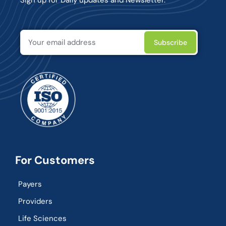
For Customers
Payers
Providers
Life Sciences