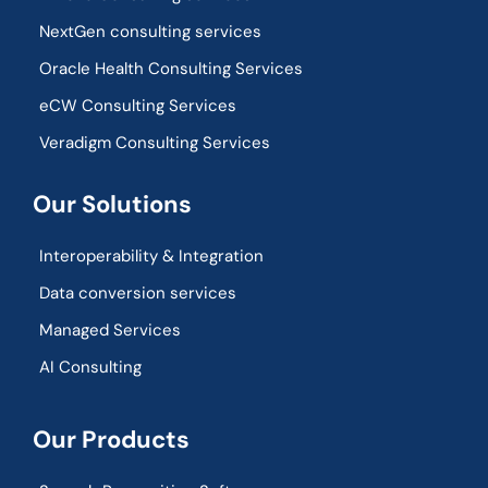
NextGen consulting services
Oracle Health Consulting Services
eCW Consulting Services
Veradigm Consulting Services
Our Solutions
Interoperability & Integration​
Data conversion services
Managed Services
AI Consulting
Our Products