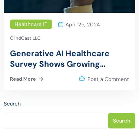
Healthcare IT
April 25, 2024
ClindCast LLC
Generative AI Healthcare
Survey Shows Growing
Adoption Despite Challenges
Read More
Post a Comment
Search
Search