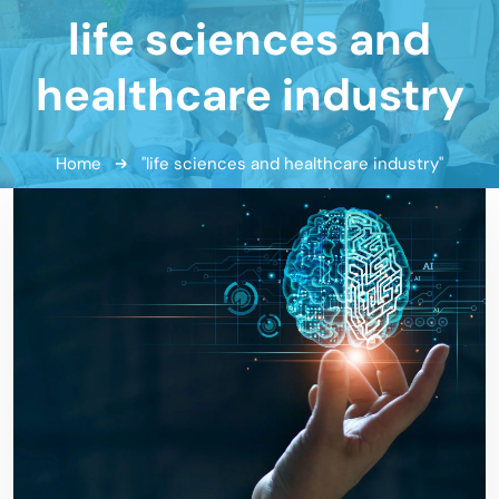
life sciences and
healthcare industry
Home
"life sciences and healthcare industry"