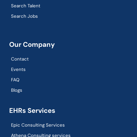
Search Talent
Search Jobs
Our Company
Contact
Events
FAQ
Blogs
EHRs Services
Epic Consulting Services
Athena Consulting services