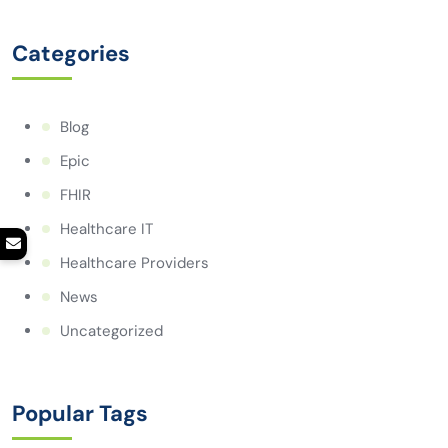
Categories
Blog
Epic
FHIR
Healthcare IT
Healthcare Providers
News
Uncategorized
Popular Tags