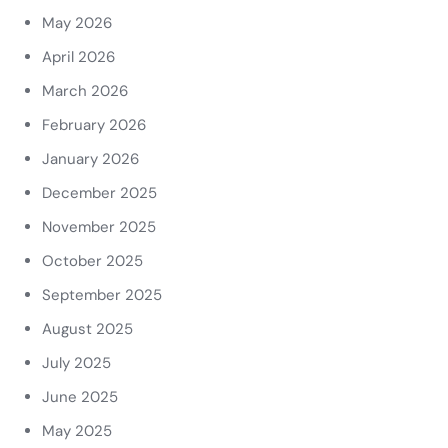
May 2026
April 2026
March 2026
February 2026
January 2026
December 2025
November 2025
October 2025
September 2025
August 2025
July 2025
June 2025
May 2025