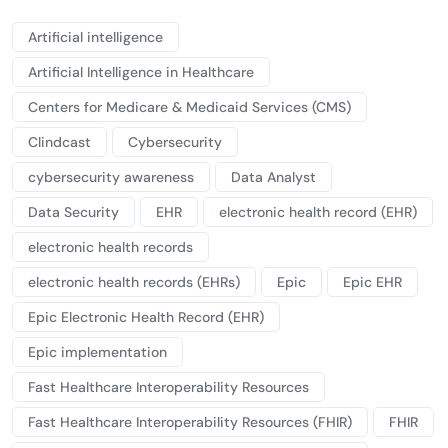
Artificial intelligence
Artificial Intelligence in Healthcare
Centers for Medicare & Medicaid Services (CMS)
Clindcast
Cybersecurity
cybersecurity awareness
Data Analyst
Data Security
EHR
electronic health record (EHR)
electronic health records
electronic health records (EHRs)
Epic
Epic EHR
Epic Electronic Health Record (EHR)
Epic implementation
Fast Healthcare Interoperability Resources
Fast Healthcare Interoperability Resources (FHIR)
FHIR