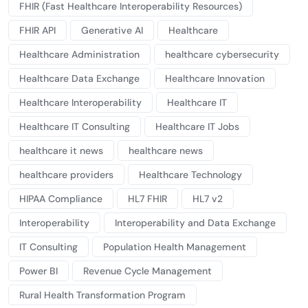
FHIR (Fast Healthcare Interoperability Resources)
FHIR API
Generative AI
Healthcare
Healthcare Administration
healthcare cybersecurity
Healthcare Data Exchange
Healthcare Innovation
Healthcare Interoperability
Healthcare IT
Healthcare IT Consulting
Healthcare IT Jobs
healthcare it news
healthcare news
healthcare providers
Healthcare Technology
HIPAA Compliance
HL7 FHIR
HL7 v2
Interoperability
Interoperability and Data Exchange
IT Consulting
Population Health Management
Power BI
Revenue Cycle Management
Rural Health Transformation Program