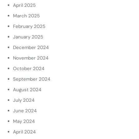
April 2025
March 2025
February 2025
January 2025
December 2024
November 2024
October 2024
September 2024
August 2024
July 2024
June 2024
May 2024
April 2024