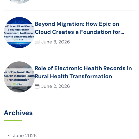
Beyond Migration: How Epic on
Cloud Creates a Foundation for
Operational Resilience Security and
June 8, 2026
AI adoption
Role of Electronic Health Records in
Rural Health Transformation
June 2, 2026
Archives
June 2026