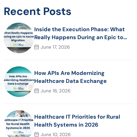
Recent Posts
Inside the Execution Phase: What
Really Happens During an Epic to
Azure Migration
June 17, 2026
How APIs Are Modernizing
Healthcare Data Exchange
June 16, 2026
Healthcare IT Priorities for Rural
Health Systems in 2026
June 10, 2026