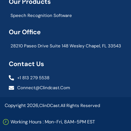
Our Products
Speech Recognition Software
Our Office
28210 Paseo Drive Suite 148 Wesley Chapel, FL 33543
Contact Us
+1 813 279 5538
Connect@clindcast.com
Copyright 2026,
ClinDCast.
All Rights Reserved
Working Hours : Mon-Fri, 8AM-5PM EST