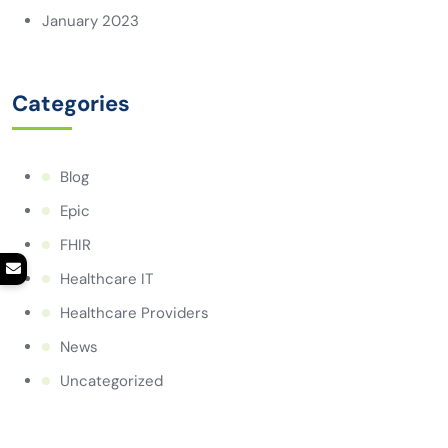
January 2023
Categories
Blog
Epic
FHIR
Healthcare IT
Healthcare Providers
News
Uncategorized