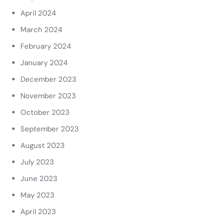
April 2024
March 2024
February 2024
January 2024
December 2023
November 2023
October 2023
September 2023
August 2023
July 2023
June 2023
May 2023
April 2023