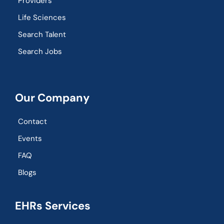
Providers
Life Sciences
Search Talent
Search Jobs
Our Company
Contact
Events
FAQ
Blogs
EHRs Services