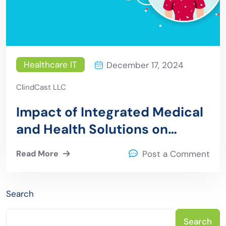
Healthcare IT
December 17, 2024
ClindCast LLC
Impact of Integrated Medical
and Health Solutions on
Patient Outcomes
Read More
Post a Comment
Search
Search