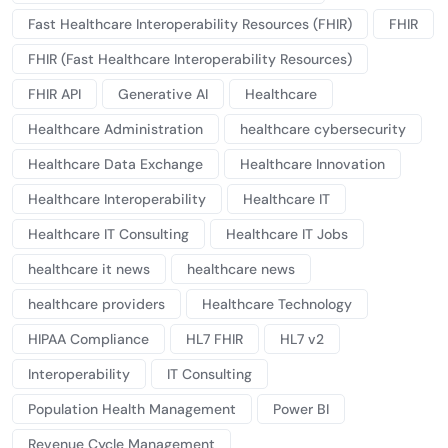
Fast Healthcare Interoperability Resources (FHIR)
FHIR
FHIR (Fast Healthcare Interoperability Resources)
FHIR API
Generative AI
Healthcare
Healthcare Administration
healthcare cybersecurity
Healthcare Data Exchange
Healthcare Innovation
Healthcare Interoperability
Healthcare IT
Healthcare IT Consulting
Healthcare IT Jobs
healthcare it news
healthcare news
healthcare providers
Healthcare Technology
HIPAA Compliance
HL7 FHIR
HL7 v2
Interoperability
IT Consulting
Population Health Management
Power BI
Revenue Cycle Management