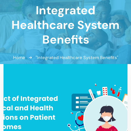
Integrated
Healthcare System
Benefits
Home
"Integrated Healthcare System Benefits"