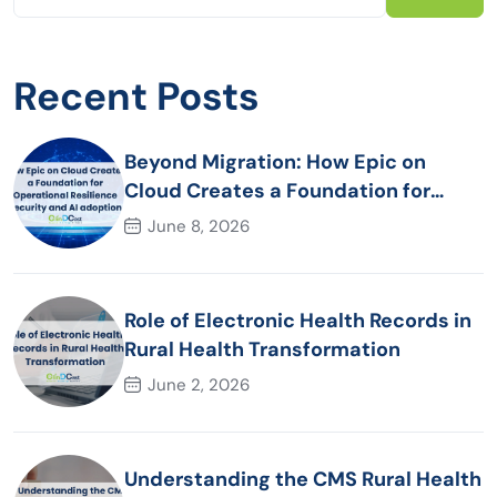
Recent Posts
Beyond Migration: How Epic on
Cloud Creates a Foundation for
Operational Resilience Security and
June 8, 2026
AI adoption
Role of Electronic Health Records in
Rural Health Transformation
June 2, 2026
Understanding the CMS Rural Health