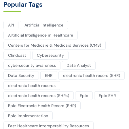
Popular Tags
API
Artificial intelligence
Artificial Intelligence in Healthcare
Centers for Medicare & Medicaid Services (CMS)
Clindcast
Cybersecurity
cybersecurity awareness
Data Analyst
Data Security
EHR
electronic health record (EHR)
electronic health records
electronic health records (EHRs)
Epic
Epic EHR
Epic Electronic Health Record (EHR)
Epic implementation
Fast Healthcare Interoperability Resources