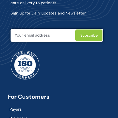
care delivery to patients.
Sign up for Daily updates and Newsletter.
For Customers
Payers