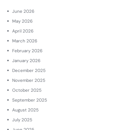
June 2026
May 2026
April 2026
March 2026
February 2026
January 2026
December 2025
November 2025
October 2025
September 2025
August 2025
July 2025
June 2025