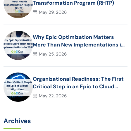
Transformation Program (RHTP)
May 29, 2026
Why Epic Optimization Matters
More Than New Implementations in
2026
May 25, 2026
Organizational Readiness: The First
Critical Step in an Epic to Cloud
Migration
May 22, 2026
Archives