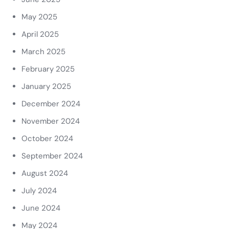
May 2025
April 2025
March 2025
February 2025
January 2025
December 2024
November 2024
October 2024
September 2024
August 2024
July 2024
June 2024
May 2024