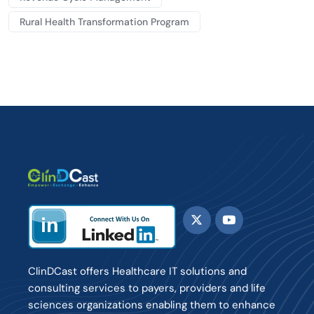
Rural Health Transformation Program
ClinDCast offers Healthcare IT solutions and
consulting services to payers, providers and life
sciences organizations enabling them to enhance