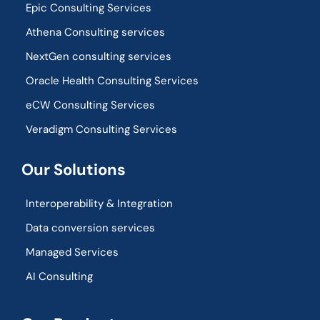
Epic Consulting Services
Athena Consulting services
NextGen consulting services
Oracle Health Consulting Services
eCW Consulting Services
Veradigm Consulting Services
Our Solutions
Interoperability & Integration​
Data conversion services
Managed Services
AI Consulting