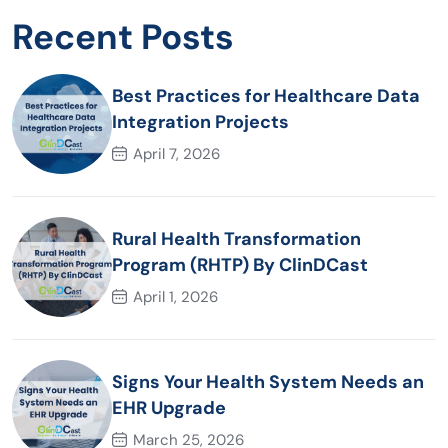
Recent Posts
Best Practices for Healthcare Data
Integration Projects
April 7, 2026
Rural Health Transformation
Program (RHTP) By ClinDCast
April 1, 2026
Signs Your Health System Needs an
EHR Upgrade
March 25, 2026