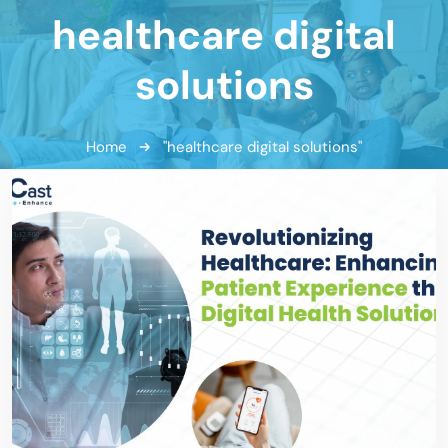
healthcare digital
solutions
Home
"healthcare digital solutions"