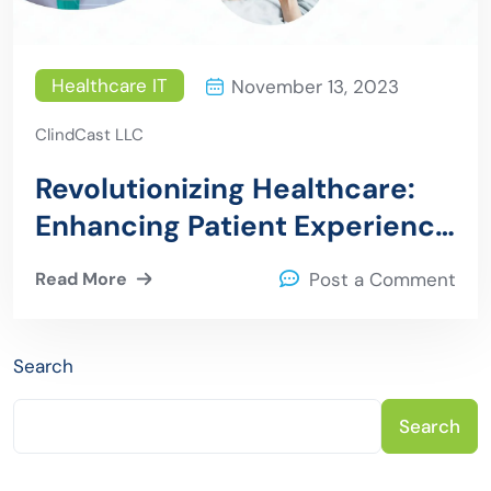
Healthcare IT
November 13, 2023
ClindCast LLC
Revolutionizing Healthcare:
Enhancing Patient Experience
through Digital Health
Read More
Post a Comment
Solutions
Search
Search