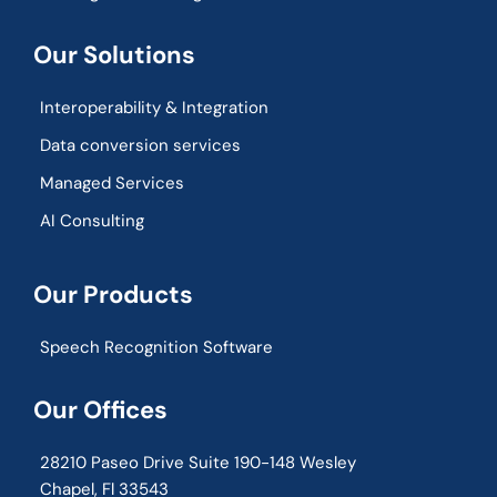
Our Solutions
Interoperability & Integration​
Data conversion services
Managed Services
AI Consulting
Our Products
Speech Recognition Software
Our Offices
28210 Paseo Drive Suite 190-148 Wesley
Chapel, Fl 33543