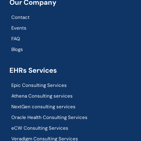
Our Company
Contact
Events
FAQ
Blogs
EHRs Services
Epic Consulting Services
Athena Consulting services
NextGen consulting services
Oracle Health Consulting Services
eCW Consulting Services
Veradigm Consulting Services