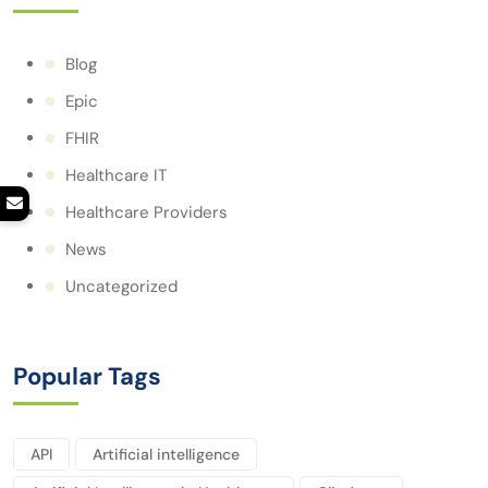
Blog
Epic
FHIR
Healthcare IT
Healthcare Providers
News
Uncategorized
Popular Tags
API
Artificial intelligence