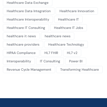
Healthcare Data Exchange
Healthcare Data Integration
Healthcare Innovation
Healthcare Interoperability
Healthcare IT
Healthcare IT Consulting
Healthcare IT Jobs
healthcare it news
healthcare news
healthcare providers
Healthcare Technology
HIPAA Compliance
HL7 FHIR
HL7 v2
Interoperability
IT Consulting
Power BI
Revenue Cycle Management
Transforming Healthcare