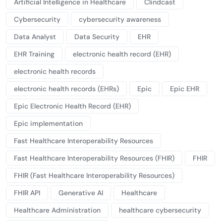
Artificial Intelligence in Healthcare
Clindcast
Cybersecurity
cybersecurity awareness
Data Analyst
Data Security
EHR
EHR Training
electronic health record (EHR)
electronic health records
electronic health records (EHRs)
Epic
Epic EHR
Epic Electronic Health Record (EHR)
Epic implementation
Fast Healthcare Interoperability Resources
Fast Healthcare Interoperability Resources (FHIR)
FHIR
FHIR (Fast Healthcare Interoperability Resources)
FHIR API
Generative AI
Healthcare
Healthcare Administration
healthcare cybersecurity