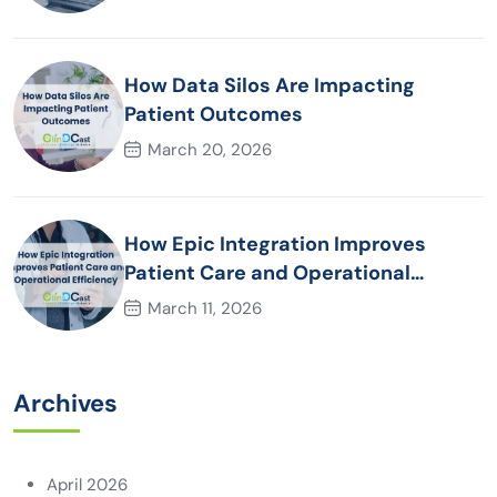
How Data Silos Are Impacting
Patient Outcomes
March 20, 2026
How Epic Integration Improves
Patient Care and Operational
Efficiency
March 11, 2026
Archives
April 2026