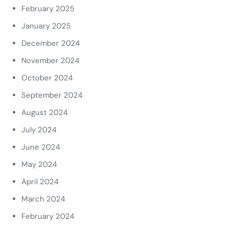
February 2025
January 2025
December 2024
November 2024
October 2024
September 2024
August 2024
July 2024
June 2024
May 2024
April 2024
March 2024
February 2024