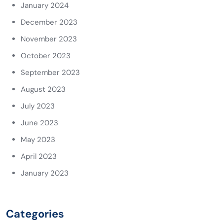
January 2024
December 2023
November 2023
October 2023
September 2023
August 2023
July 2023
June 2023
May 2023
April 2023
January 2023
Categories