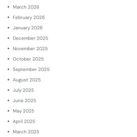
March 2026
February 2026
January 2026
December 2025
November 2025
October 2025
September 2025
August 2025
July 2025
June 2025
May 2025
April 2025
March 2025