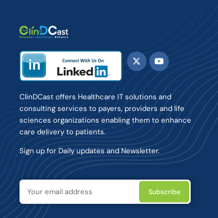
ClinDCast offers Healthcare IT solutions and
consulting services to payers, providers and life
sciences organizations enabling them to enhance
care delivery to patients.
Sign up for Daily updates and Newsletter.