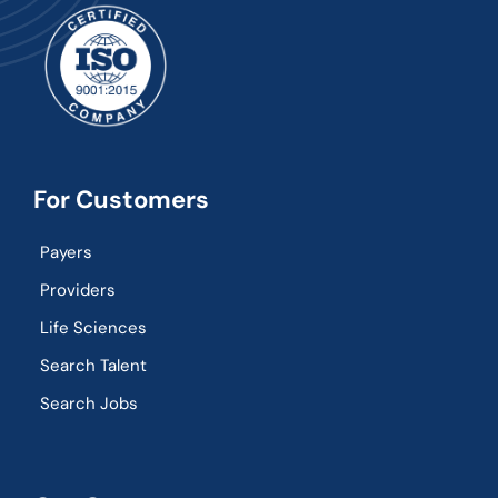
For Customers
Payers
Providers
Life Sciences
Search Talent
Search Jobs