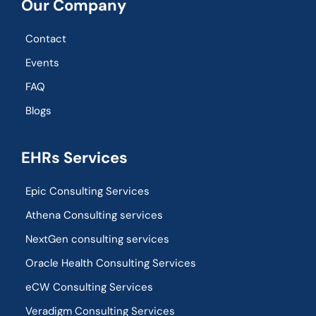
Our Company
Contact
Events
FAQ
Blogs
EHRs Services
Epic Consulting Services
Athena Consulting services
NextGen consulting services
Oracle Health Consulting Services
eCW Consulting Services
Veradigm Consulting Services