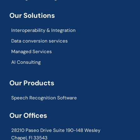
Our Solutions
Interoperability & Integration​
Data conversion services
Managed Services
AI Consulting
Our Products
Speech Recognition Software
Our Offices
28210 Paseo Drive Suite 190-148 Wesley
Chapel, Fl 33543