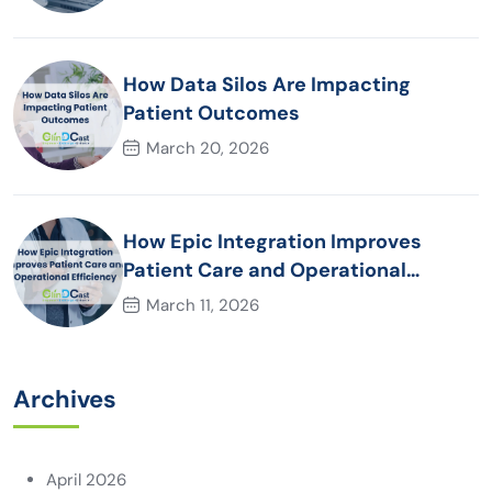
How Data Silos Are Impacting
Patient Outcomes
March 20, 2026
How Epic Integration Improves
Patient Care and Operational
Efficiency
March 11, 2026
Archives
April 2026