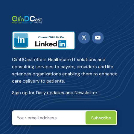
ClinDCast offers Healthcare IT solutions and
consulting services to payers, providers and life
sciences organizations enabling them to enhance
care delivery to patients.
Sign up for Daily updates and Newsletter.