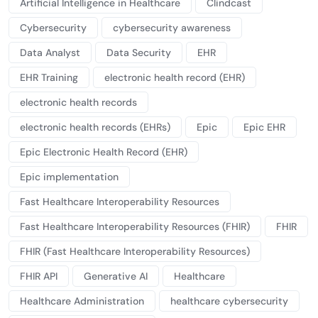
Artificial Intelligence in Healthcare
Clindcast
Cybersecurity
cybersecurity awareness
Data Analyst
Data Security
EHR
EHR Training
electronic health record (EHR)
electronic health records
electronic health records (EHRs)
Epic
Epic EHR
Epic Electronic Health Record (EHR)
Epic implementation
Fast Healthcare Interoperability Resources
Fast Healthcare Interoperability Resources (FHIR)
FHIR
FHIR (Fast Healthcare Interoperability Resources)
FHIR API
Generative AI
Healthcare
Healthcare Administration
healthcare cybersecurity