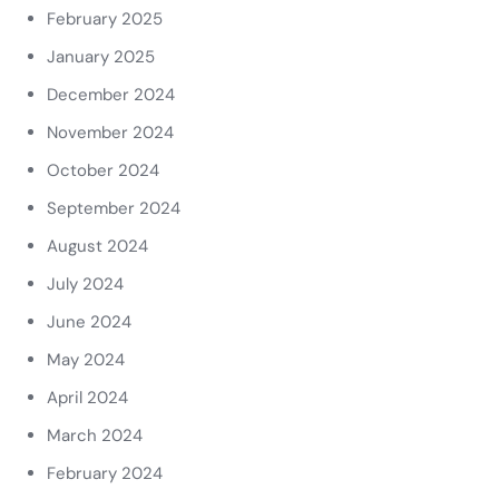
February 2025
January 2025
December 2024
November 2024
October 2024
September 2024
August 2024
July 2024
June 2024
May 2024
April 2024
March 2024
February 2024