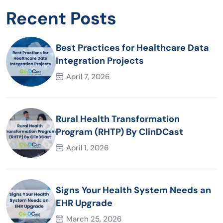
Recent Posts
Best Practices for Healthcare Data
Integration Projects
April 7, 2026
Rural Health Transformation
Program (RHTP) By ClinDCast
April 1, 2026
Signs Your Health System Needs an
EHR Upgrade
March 25, 2026