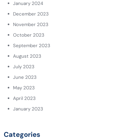
January 2024
December 2023
November 2023
October 2023
September 2023
August 2023
July 2023
June 2023
May 2023
April 2023
January 2023
Categories