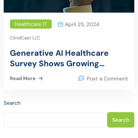
Healthcare IT
April 25, 2024
ClindCast LLC
Generative AI Healthcare
Survey Shows Growing
Adoption Despite Challenges
Read More
Post a Comment
Search
Search