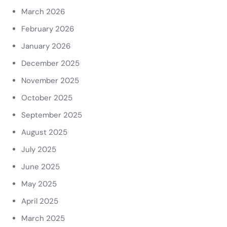
March 2026
February 2026
January 2026
December 2025
November 2025
October 2025
September 2025
August 2025
July 2025
June 2025
May 2025
April 2025
March 2025