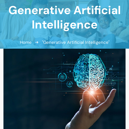
Generative Artificial
Intelligence
Home
"Generative Artificial Intelligence"