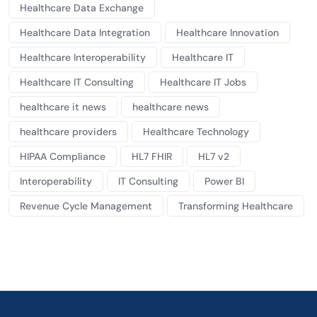
Healthcare Data Exchange
Healthcare Data Integration
Healthcare Innovation
Healthcare Interoperability
Healthcare IT
Healthcare IT Consulting
Healthcare IT Jobs
healthcare it news
healthcare news
healthcare providers
Healthcare Technology
HIPAA Compliance
HL7 FHIR
HL7 v2
Interoperability
IT Consulting
Power BI
Revenue Cycle Management
Transforming Healthcare