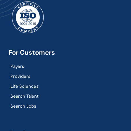
For Customers
Payers
Providers
Life Sciences
Search Talent
Search Jobs