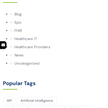
Blog
Epic
FHIR
Healthcare IT
Healthcare Providers
News
Uncategorized
Popular Tags
API
Artificial intelligence