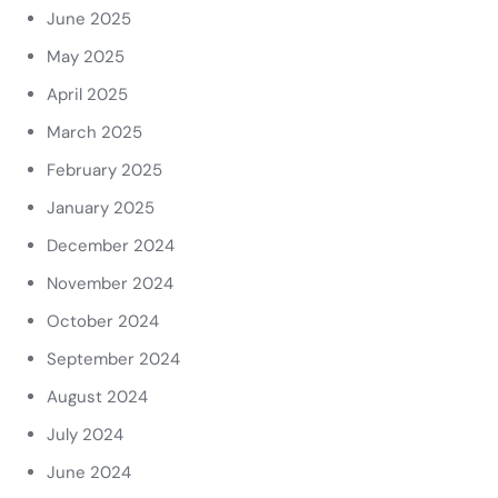
June 2025
May 2025
April 2025
March 2025
February 2025
January 2025
December 2024
November 2024
October 2024
September 2024
August 2024
July 2024
June 2024