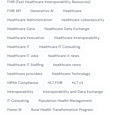
FHIR (Fast Healthcare Interoperability Resources)
FHIR API
Generative AI
Healthcare
Healthcare Administration
healthcare cybersecurity
Healthcare Data
Healthcare Data Exchange
Healthcare Innovation
Healthcare Interoperability
Healthcare IT
Healthcare IT Consulting
Healthcare IT Jobs
healthcare it news
Healthcare IT Staffing
healthcare news
healthcare providers
Healthcare Technology
HIPAA Compliance
HL7 FHIR
HL7 v2
Interoperability
Interoperability and Data Exchange
IT Consulting
Population Health Management
Power BI
Rural Health Transformation Program