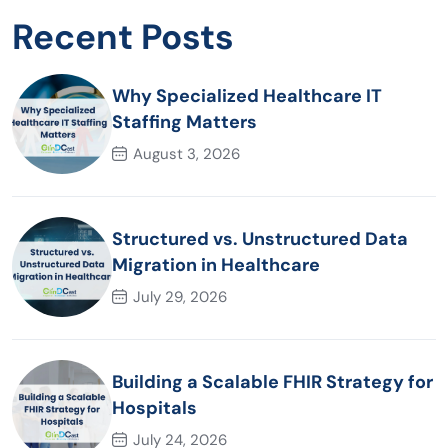
Recent Posts
Why Specialized Healthcare IT
Staffing Matters
August 3, 2026
Structured vs. Unstructured Data
Migration in Healthcare
July 29, 2026
Building a Scalable FHIR Strategy for
Hospitals
July 24, 2026