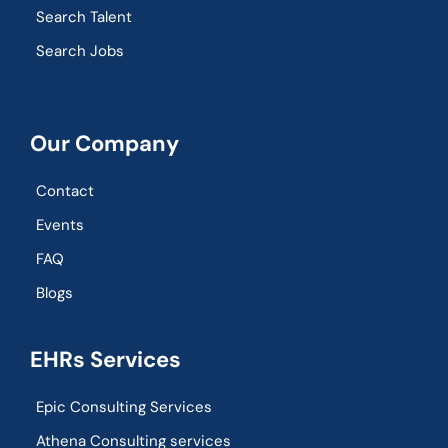
Search Talent
Search Jobs
Our Company
Contact
Events
FAQ
Blogs
EHRs Services
Epic Consulting Services
Athena Consulting services