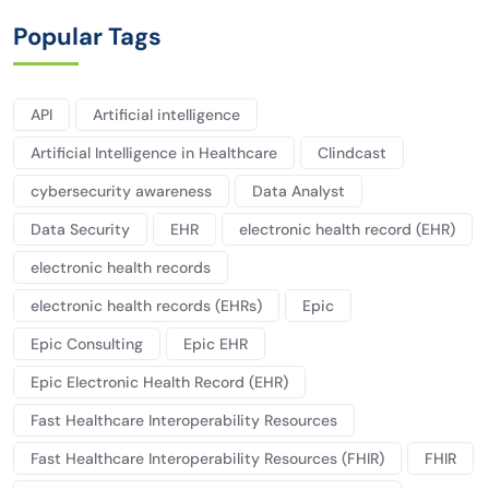
Popular Tags
API
Artificial intelligence
Artificial Intelligence in Healthcare
Clindcast
cybersecurity awareness
Data Analyst
Data Security
EHR
electronic health record (EHR)
electronic health records
electronic health records (EHRs)
Epic
Epic Consulting
Epic EHR
Epic Electronic Health Record (EHR)
Fast Healthcare Interoperability Resources
Fast Healthcare Interoperability Resources (FHIR)
FHIR