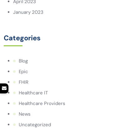
April 2023
January 2023
Categories
Blog
Epic
FHIR
Healthcare IT
Healthcare Providers
News
Uncategorized