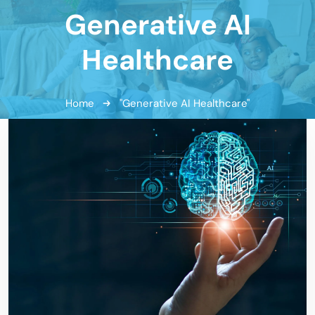
Generative AI
Healthcare
Home
"Generative AI Healthcare"