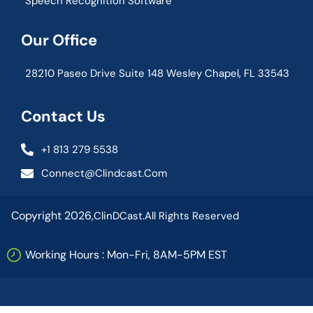
Speech Recognition Software
Our Office
28210 Paseo Drive Suite 148 Wesley Chapel, FL 33543
Contact Us
+1 813 279 5538
Connect@clindcast.com
Copyright 2026,
ClinDCast.
All Rights Reserved
Working Hours : Mon-Fri, 8AM-5PM EST