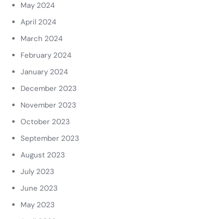
May 2024
April 2024
March 2024
February 2024
January 2024
December 2023
November 2023
October 2023
September 2023
August 2023
July 2023
June 2023
May 2023