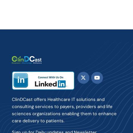
ClinDCast offers Healthcare IT solutions and
consulting services to payers, providers and life
sciences organizations enabling them to enhance
care delivery to patients.
Sign up for Daily updates and Newsletter.