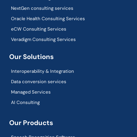
NextGen consulting services
Oracle Health Consulting Services
eCW Consulting Services
Veradigm Consulting Services
Our Solutions
Interoperability & Integration​
Data conversion services
Managed Services
AI Consulting
Our Products