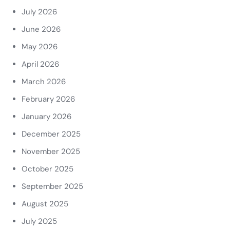
July 2026
June 2026
May 2026
April 2026
March 2026
February 2026
January 2026
December 2025
November 2025
October 2025
September 2025
August 2025
July 2025