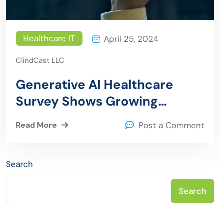
Healthcare IT
April 25, 2024
ClindCast LLC
Generative AI Healthcare
Survey Shows Growing
Adoption Despite Challenges
Read More
Post a Comment
Search
Search