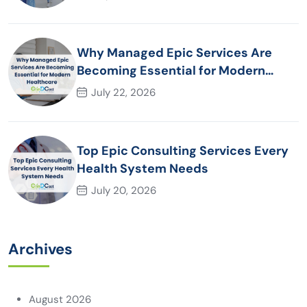
Why Managed Epic Services Are
Becoming Essential for Modern
Healthcare Organizations
July 22, 2026
Top Epic Consulting Services Every
Health System Needs
July 20, 2026
Archives
August 2026