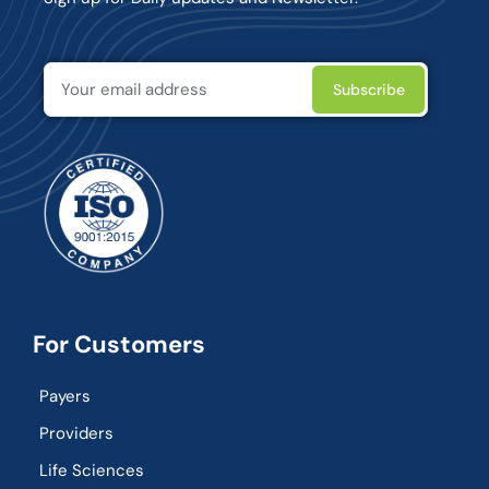
For Customers
Payers
Providers
Life Sciences