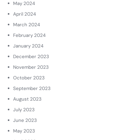
May 2024
April 2024
March 2024
February 2024
January 2024
December 2023
November 2023
October 2023
September 2023
August 2023
July 2023
June 2023
May 2023