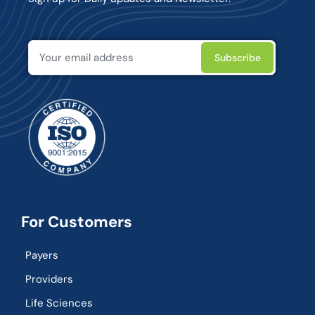
For Customers
Payers
Providers
Life Sciences