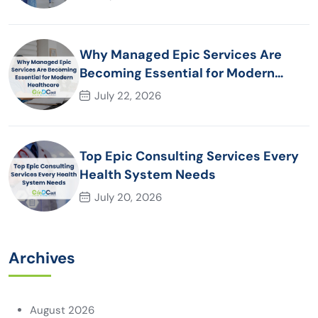
Why Managed Epic Services Are
Becoming Essential for Modern
Healthcare Organizations
July 22, 2026
Top Epic Consulting Services Every
Health System Needs
July 20, 2026
Archives
August 2026