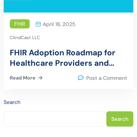
FHIR
April 18, 2025
ClindCast LLC
FHIR Adoption Roadmap for
Healthcare Providers and
Payers
Read More
Post a Comment
Search
Search