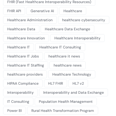
FHIR (Fast Healthcare Interoperability Resources)
FHIR API
Generative AI
Healthcare
Healthcare Administration
healthcare cybersecurity
Healthcare Data
Healthcare Data Exchange
Healthcare Innovation
Healthcare Interoperability
Healthcare IT
Healthcare IT Consulting
Healthcare IT Jobs
healthcare it news
Healthcare IT Staffing
healthcare news
healthcare providers
Healthcare Technology
HIPAA Compliance
HL7 FHIR
HL7 v2
Interoperability
Interoperability and Data Exchange
IT Consulting
Population Health Management
Power BI
Rural Health Transformation Program