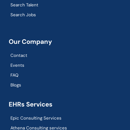
Search Talent
Search Jobs
Our Company
Contact
Events
FAQ
Blogs
EHRs Services
Epic Consulting Services
Athena Consulting services