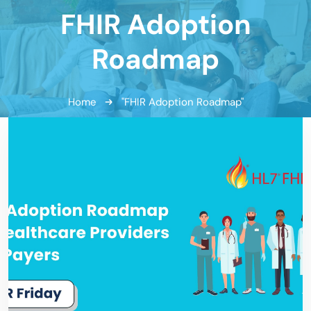
FHIR Adoption
Roadmap
Home
"FHIR Adoption Roadmap"