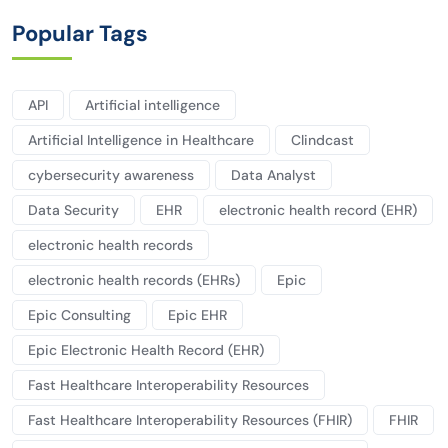
Popular Tags
API
Artificial intelligence
Artificial Intelligence in Healthcare
Clindcast
cybersecurity awareness
Data Analyst
Data Security
EHR
electronic health record (EHR)
electronic health records
electronic health records (EHRs)
Epic
Epic Consulting
Epic EHR
Epic Electronic Health Record (EHR)
Fast Healthcare Interoperability Resources
Fast Healthcare Interoperability Resources (FHIR)
FHIR