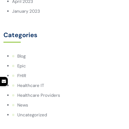
April 2023
January 2023
Categories
Blog
Epic
FHIR
Healthcare IT
Healthcare Providers
News
Uncategorized