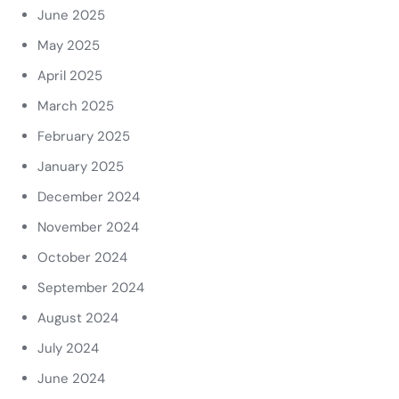
June 2025
May 2025
April 2025
March 2025
February 2025
January 2025
December 2024
November 2024
October 2024
September 2024
August 2024
July 2024
June 2024