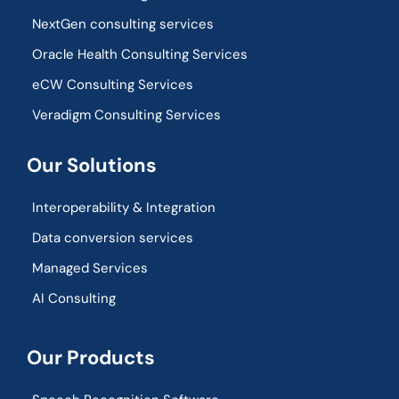
NextGen consulting services
Oracle Health Consulting Services
eCW Consulting Services
Veradigm Consulting Services
Our Solutions
Interoperability & Integration​
Data conversion services
Managed Services
AI Consulting
Our Products