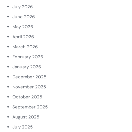
July 2026
June 2026
May 2026
April 2026
March 2026
February 2026
January 2026
December 2025
November 2025
October 2025
September 2025
August 2025
July 2025