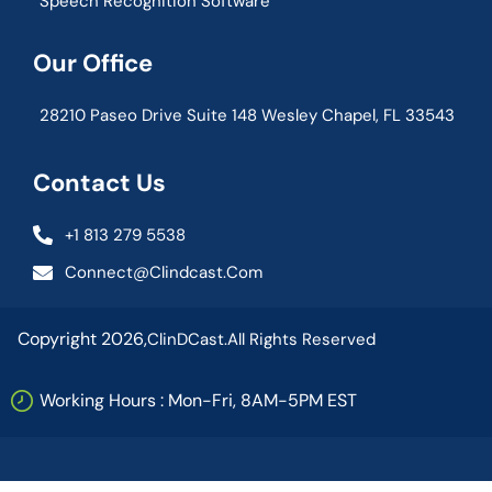
Speech Recognition Software
Our Office
28210 Paseo Drive Suite 148 Wesley Chapel, FL 33543
Contact Us
+1 813 279 5538
Connect@clindcast.com
Copyright 2026,
ClinDCast.
All Rights Reserved
Working Hours : Mon-Fri, 8AM-5PM EST