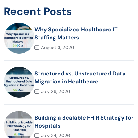
Recent Posts
Why Specialized Healthcare IT
Staffing Matters
August 3, 2026
Structured vs. Unstructured Data
Migration in Healthcare
July 29, 2026
Building a Scalable FHIR Strategy for
Hospitals
July 24, 2026