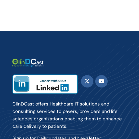
ClinDCast offers Healthcare IT solutions and
consulting services to payers, providers and life
sciences organizations enabling them to enhance
care delivery to patients.
Sign up for Daily updates and Newsletter.