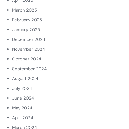
April 2025
March 2025
February 2025
January 2025
December 2024
November 2024
October 2024
September 2024
August 2024
July 2024
June 2024
May 2024
April 2024
March 2024