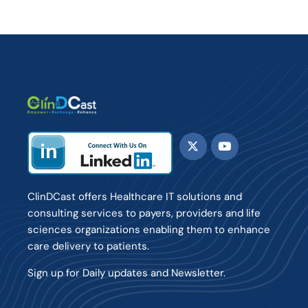
ClinDCast offers Healthcare IT solutions and
consulting services to payers, providers and life
sciences organizations enabling them to enhance
care delivery to patients.
Sign up for Daily updates and Newsletter.