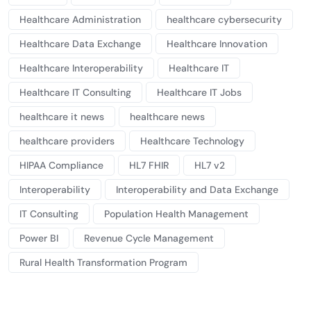
Healthcare Administration
healthcare cybersecurity
Healthcare Data Exchange
Healthcare Innovation
Healthcare Interoperability
Healthcare IT
Healthcare IT Consulting
Healthcare IT Jobs
healthcare it news
healthcare news
healthcare providers
Healthcare Technology
HIPAA Compliance
HL7 FHIR
HL7 v2
Interoperability
Interoperability and Data Exchange
IT Consulting
Population Health Management
Power BI
Revenue Cycle Management
Rural Health Transformation Program