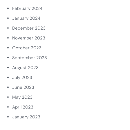
February 2024
January 2024
December 2023
November 2023
October 2023
September 2023
August 2023
July 2023
June 2023
May 2023
April 2023
January 2023