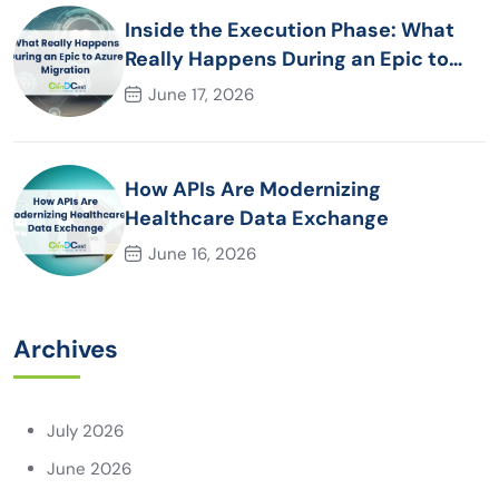
Inside the Execution Phase: What
Really Happens During an Epic to
Azure Migration
June 17, 2026
How APIs Are Modernizing
Healthcare Data Exchange
June 16, 2026
Archives
July 2026
June 2026