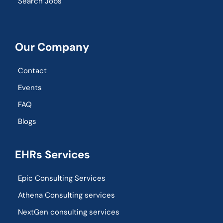
Search Jobs
Our Company
Contact
Events
FAQ
Blogs
EHRs Services
Epic Consulting Services
Athena Consulting services
NextGen consulting services