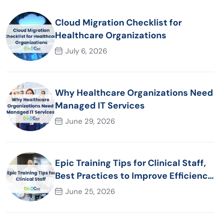
Cloud Migration Checklist for
Healthcare Organizations
July 6, 2026
Why Healthcare Organizations Need
Managed IT Services
June 29, 2026
Epic Training Tips for Clinical Staff,
Best Practices to Improve Efficiency
and Patient Care
June 25, 2026