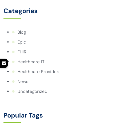
Categories
Blog
Epic
FHIR
Healthcare IT
Healthcare Providers
News
Uncategorized
Popular Tags