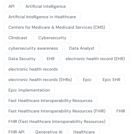
API
Artificial intelligence
Artificial Intelligence in Healthcare
Centers for Medicare & Medicaid Services (CMS)
Clindcast
Cybersecurity
cybersecurity awareness
Data Analyst
Data Security
EHR
electronic health record (EHR)
electronic health records
electronic health records (EHRs)
Epic
Epic EHR
Epic implementation
Fast Healthcare Interoperability Resources
Fast Healthcare Interoperability Resources (FHIR)
FHIR
FHIR (Fast Healthcare Interoperability Resources)
FHIR API
Generative AI
Healthcare