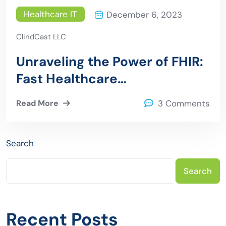
Healthcare IT
December 6, 2023
ClindCast LLC
Unraveling the Power of FHIR:
Fast Healthcare
Interoperability Resources
Read More
3 Comments
Explained
Search
Search
Recent Posts