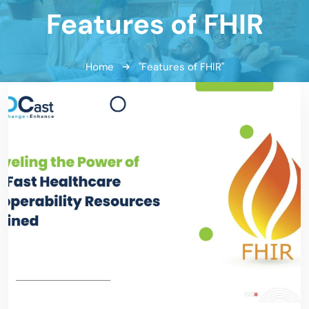
Features of FHIR
Home
"Features of FHIR"