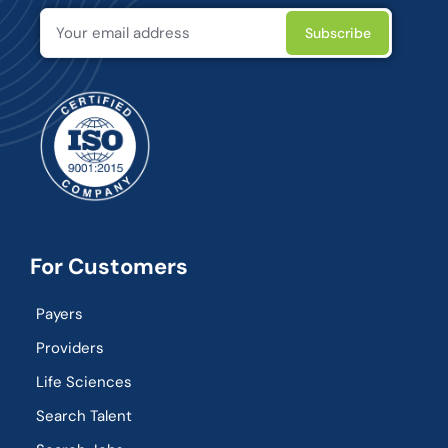
For Customers
Payers
Providers
Life Sciences
Search Talent