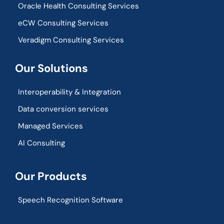
Oracle Health Consulting Services
eCW Consulting Services
Veradigm Consulting Services
Our Solutions
Interoperability & Integration​
Data conversion services
Managed Services
AI Consulting
Our Products
Speech Recognition Software