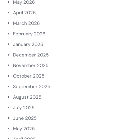
May 2026
April 2026
March 2026
February 2026
January 2026
December 2025
November 2025
October 2025
September 2025
August 2025
July 2025
June 2025
May 2025