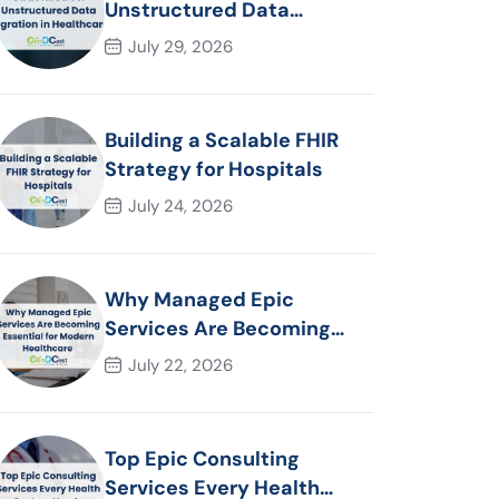
Unstructured Data
Migration in Healthcare
July 29, 2026
Building a Scalable FHIR
Strategy for Hospitals
July 24, 2026
Why Managed Epic
Services Are Becoming
Essential for Modern
July 22, 2026
Healthcare Organizations
Top Epic Consulting
Services Every Health