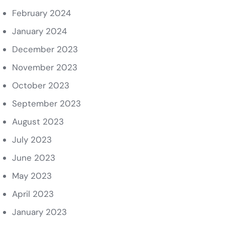
February 2024
January 2024
December 2023
November 2023
October 2023
September 2023
August 2023
July 2023
June 2023
May 2023
April 2023
January 2023