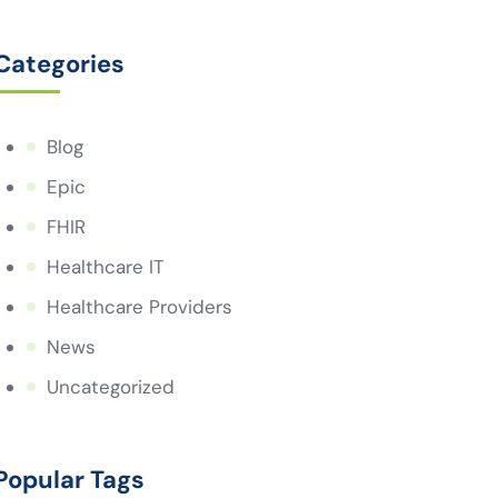
Categories
Blog
Epic
FHIR
Healthcare IT
Healthcare Providers
News
Uncategorized
Popular Tags