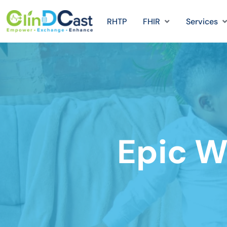
RHTP
FHIR
Services
Epic W