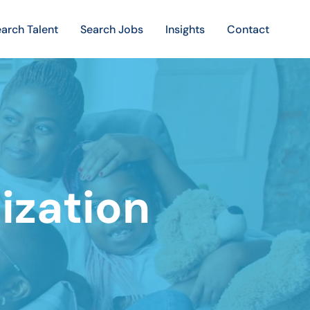
arch Talent
Search Jobs
Insights
Contact
ization