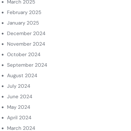
March 2025
February 2025
January 2025
December 2024
November 2024
October 2024
September 2024
August 2024
July 2024
June 2024
May 2024
April 2024
March 2024