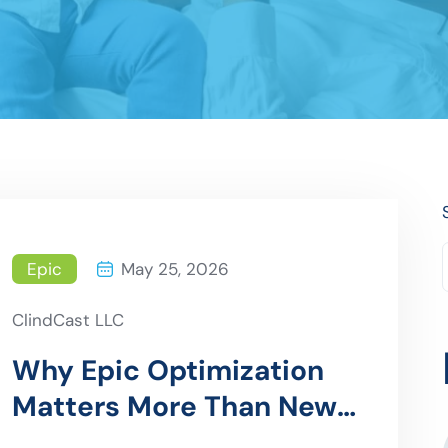
Epic
May 25, 2026
ClindCast LLC
Why Epic Optimization
Matters More Than New
Implementations in 2026