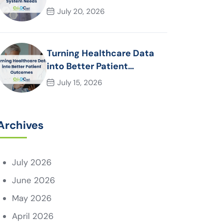
System Needs
July 20, 2026
Turning Healthcare Data
into Better Patient
Outcomes
July 15, 2026
Archives
July 2026
June 2026
May 2026
April 2026