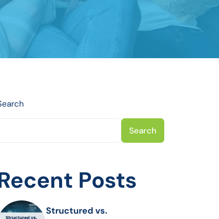
Search
Search
Recent Posts
Structured vs.