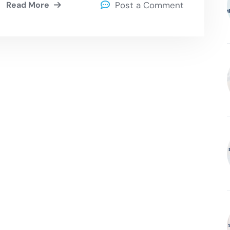
Read More
Post a Comment