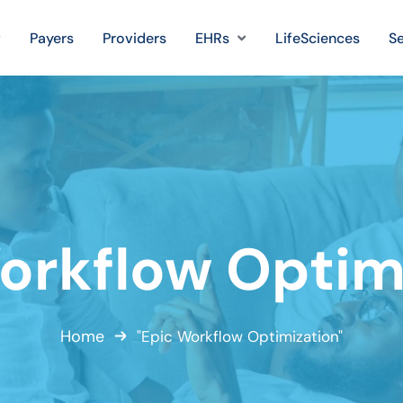
Payers
Providers
EHRs
LifeSciences
Se
orkflow Optim
Home
"Epic Workflow Optimization"