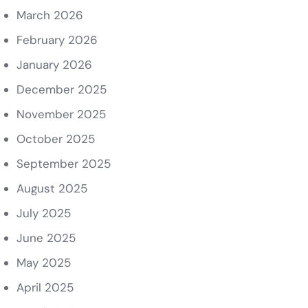
March 2026
February 2026
January 2026
December 2025
November 2025
October 2025
September 2025
August 2025
July 2025
June 2025
May 2025
April 2025