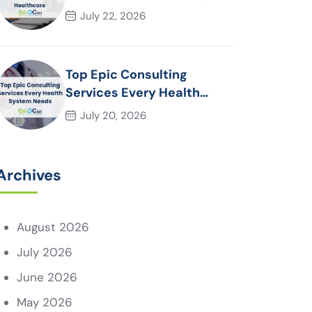
Essential for Modern
July 22, 2026
Healthcare Organizations
Top Epic Consulting
Services Every Health
System Needs
July 20, 2026
Archives
August 2026
July 2026
June 2026
May 2026