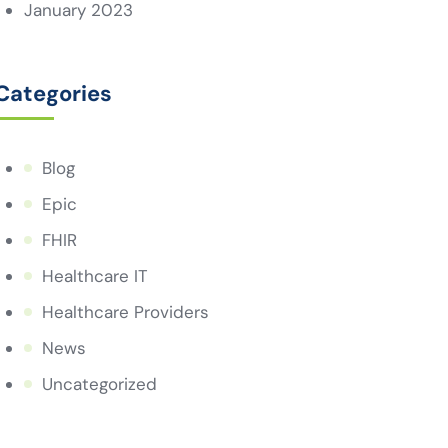
January 2023
Categories
Blog
Epic
FHIR
Healthcare IT
Healthcare Providers
News
Uncategorized