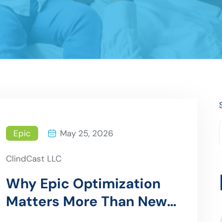
Epic
May 25, 2026
ClindCast LLC
Why Epic Optimization
Matters More Than New
Implementations in 2026