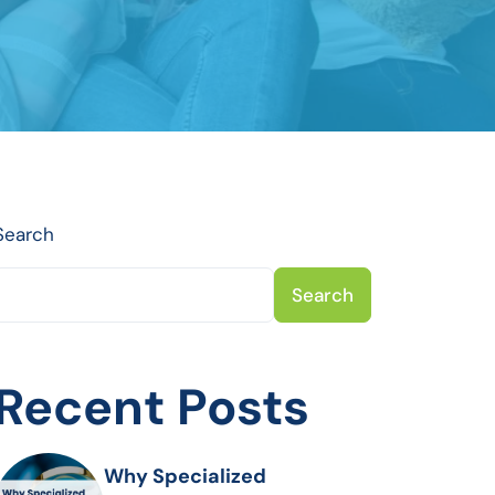
Search
Search
Recent Posts
Why Specialized