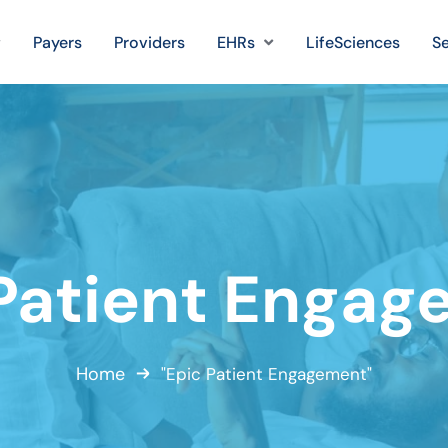
Payers
Providers
EHRs
LifeSciences
Se
Patient Enga
Home
"Epic Patient Engagement"