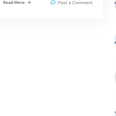
Read More
Post a Comment