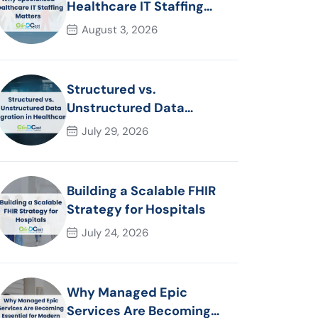
Healthcare IT Staffing
Matters
August 3, 2026
Structured vs.
Unstructured Data
Migration in Healthcare
July 29, 2026
Building a Scalable FHIR
Strategy for Hospitals
July 24, 2026
Why Managed Epic
Services Are Becoming