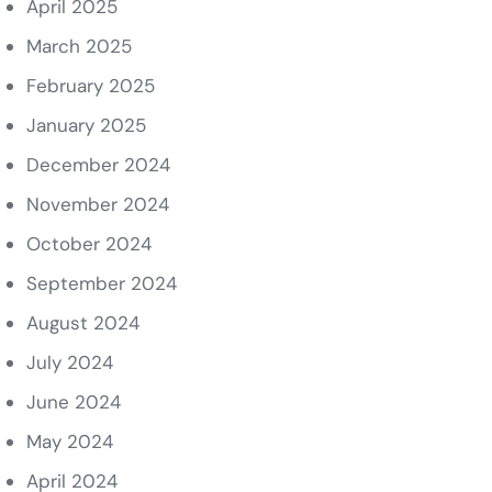
April 2025
March 2025
February 2025
January 2025
December 2024
November 2024
October 2024
September 2024
August 2024
July 2024
June 2024
May 2024
April 2024