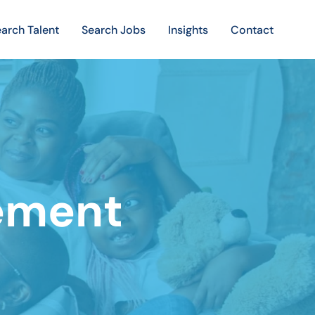
arch Talent
Search Jobs
Insights
Contact
gement