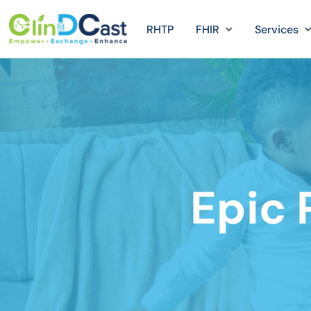
RHTP
FHIR
Services
Epic 