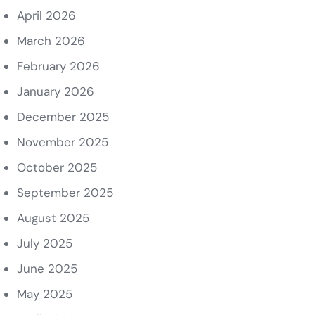
April 2026
March 2026
February 2026
January 2026
December 2025
November 2025
October 2025
September 2025
August 2025
July 2025
June 2025
May 2025