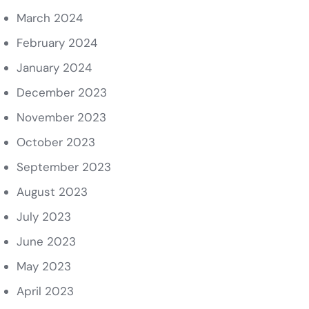
March 2024
February 2024
January 2024
December 2023
November 2023
October 2023
September 2023
August 2023
July 2023
June 2023
May 2023
April 2023