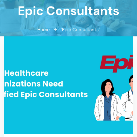
Epic Consultants
Home
"Epic Consultants"