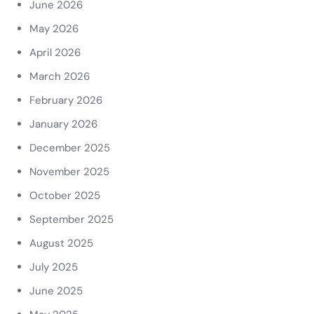
June 2026
May 2026
April 2026
March 2026
February 2026
January 2026
December 2025
November 2025
October 2025
September 2025
August 2025
July 2025
June 2025