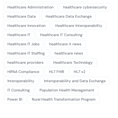
Healthcare Administration
healthcare cybersecurity
Healthcare Data
Healthcare Data Exchange
Healthcare Innovation
Healthcare Interoperability
Healthcare IT
Healthcare IT Consulting
Healthcare IT Jobs
healthcare it news
Healthcare IT Staffing
healthcare news
healthcare providers
Healthcare Technology
HIPAA Compliance
HL7 FHIR
HL7 v2
Interoperability
Interoperability and Data Exchange
IT Consulting
Population Health Management
Power BI
Rural Health Transformation Program