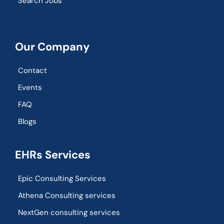
Search Jobs
Our Company
Contact
Events
FAQ
Blogs
EHRs Services
Epic Consulting Services
Athena Consulting services
NextGen consulting services