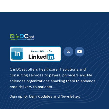
ClinDCast offers Healthcare IT solutions and
consulting services to payers, providers and life
sciences organizations enabling them to enhance
care delivery to patients.
Sign up for Daily updates and Newsletter.