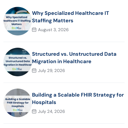
Why Specialized Healthcare IT
Staffing Matters
August 3, 2026
Structured vs. Unstructured Data
Migration in Healthcare
July 29, 2026
Building a Scalable FHIR Strategy for
Hospitals
July 24, 2026