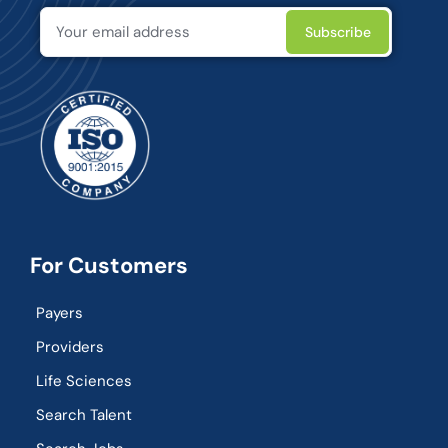
For Customers
Payers
Providers
Life Sciences
Search Talent