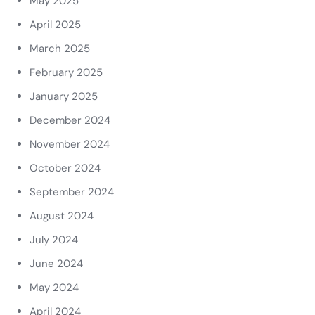
May 2025
April 2025
March 2025
February 2025
January 2025
December 2024
November 2024
October 2024
September 2024
August 2024
July 2024
June 2024
May 2024
April 2024