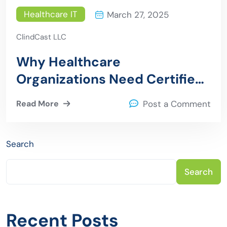
Healthcare IT
March 27, 2025
ClindCast LLC
Why Healthcare
Organizations Need Certified
Epic Consultants
Read More
Post a Comment
Search
Search
Recent Posts