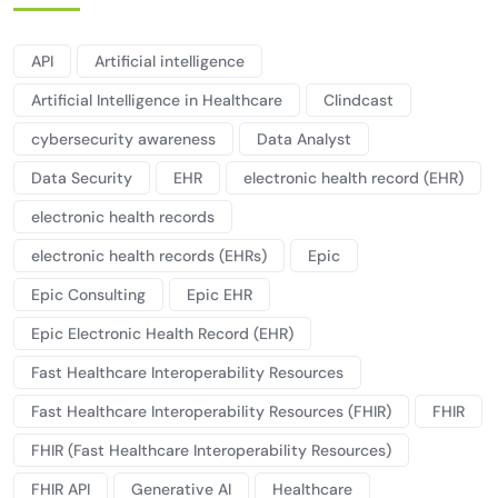
API
Artificial intelligence
Artificial Intelligence in Healthcare
Clindcast
cybersecurity awareness
Data Analyst
Data Security
EHR
electronic health record (EHR)
electronic health records
electronic health records (EHRs)
Epic
Epic Consulting
Epic EHR
Epic Electronic Health Record (EHR)
Fast Healthcare Interoperability Resources
Fast Healthcare Interoperability Resources (FHIR)
FHIR
FHIR (Fast Healthcare Interoperability Resources)
FHIR API
Generative AI
Healthcare