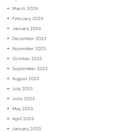
March 2024
February 2024
January 2024
December 2023
November 2023
October 2023
September 2023
August 2023
July 2023
June 2023
May 2023
April 2023
January 2023