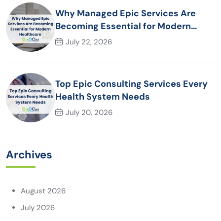
Why Managed Epic Services Are
Becoming Essential for Modern
Healthcare Organizations
July 22, 2026
Top Epic Consulting Services Every
Health System Needs
July 20, 2026
Archives
August 2026
July 2026