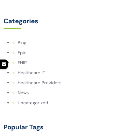
Categories
Blog
Epic
FHIR
Healthcare IT
Healthcare Providers
News
Uncategorized
Popular Tags