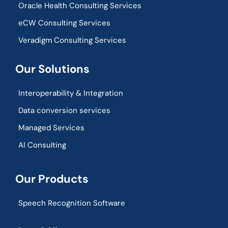
Oracle Health Consulting Services
eCW Consulting Services
Veradigm Consulting Services
Our Solutions
Interoperability & Integration​
Data conversion services
Managed Services
AI Consulting
Our Products
Speech Recognition Software