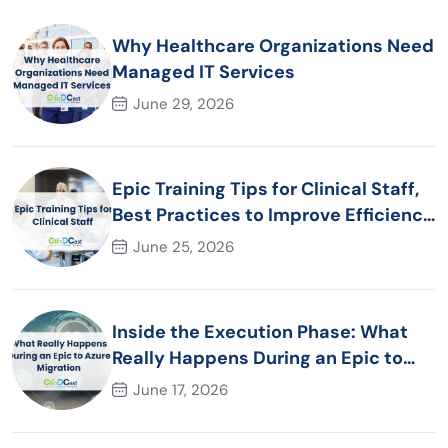
Why Healthcare Organizations Need
Managed IT Services
June 29, 2026
Epic Training Tips for Clinical Staff,
Best Practices to Improve Efficiency
and Patient Care
June 25, 2026
Inside the Execution Phase: What
Really Happens During an Epic to
Azure Migration
June 17, 2026