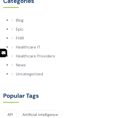
Categories
Blog
Epic
FHIR
Healthcare IT
Healthcare Providers
News
Uncategorized
Popular Tags
API
Artificial intelligence