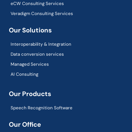
eCW Consulting Services
Veradigm Consulting Services
Our Solutions
Interoperability & Integration​
Data conversion services
Managed Services
AI Consulting
Our Products
Speech Recognition Software
Our Office