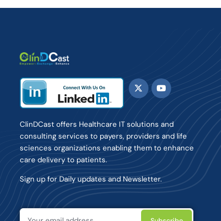
ClinDCast offers Healthcare IT solutions and
consulting services to payers, providers and life
sciences organizations enabling them to enhance
care delivery to patients.
Sign up for Daily updates and Newsletter.