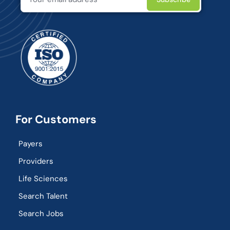
For Customers
Payers
Providers
Life Sciences
Search Talent
Search Jobs