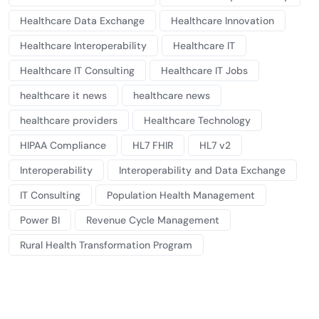
Healthcare Data Exchange
Healthcare Innovation
Healthcare Interoperability
Healthcare IT
Healthcare IT Consulting
Healthcare IT Jobs
healthcare it news
healthcare news
healthcare providers
Healthcare Technology
HIPAA Compliance
HL7 FHIR
HL7 v2
Interoperability
Interoperability and Data Exchange
IT Consulting
Population Health Management
Power BI
Revenue Cycle Management
Rural Health Transformation Program