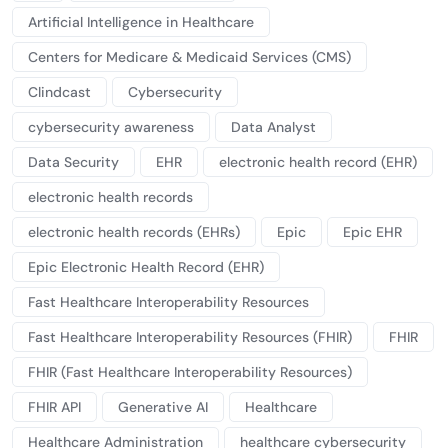
Artificial Intelligence in Healthcare
Centers for Medicare & Medicaid Services (CMS)
Clindcast
Cybersecurity
cybersecurity awareness
Data Analyst
Data Security
EHR
electronic health record (EHR)
electronic health records
electronic health records (EHRs)
Epic
Epic EHR
Epic Electronic Health Record (EHR)
Fast Healthcare Interoperability Resources
Fast Healthcare Interoperability Resources (FHIR)
FHIR
FHIR (Fast Healthcare Interoperability Resources)
FHIR API
Generative AI
Healthcare
Healthcare Administration
healthcare cybersecurity