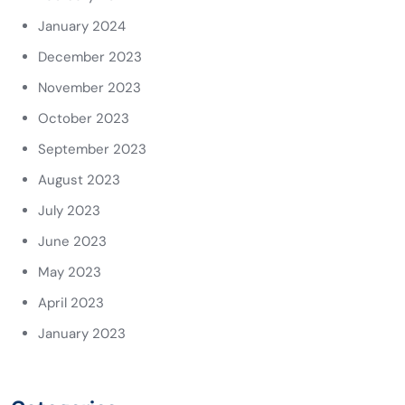
January 2024
December 2023
November 2023
October 2023
September 2023
August 2023
July 2023
June 2023
May 2023
April 2023
January 2023