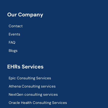
Our Company
Contact
Events
FAQ
Blogs
EHRs Services
Epic Consulting Services
Athena Consulting services
NextGen consulting services
Oracle Health Consulting Services