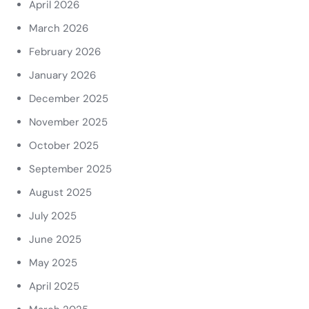
April 2026
March 2026
February 2026
January 2026
December 2025
November 2025
October 2025
September 2025
August 2025
July 2025
June 2025
May 2025
April 2025