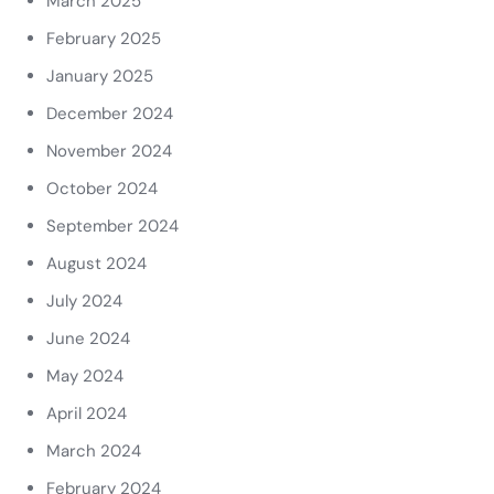
March 2025
February 2025
January 2025
December 2024
November 2024
October 2024
September 2024
August 2024
July 2024
June 2024
May 2024
April 2024
March 2024
February 2024