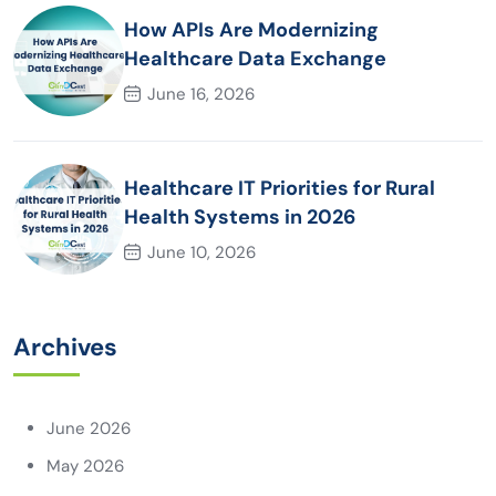
How APIs Are Modernizing
Healthcare Data Exchange
June 16, 2026
Healthcare IT Priorities for Rural
Health Systems in 2026
June 10, 2026
Archives
June 2026
May 2026