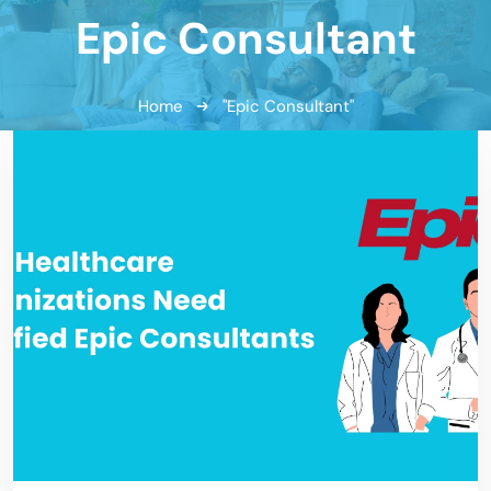
Epic Consultant
Home
"Epic Consultant"