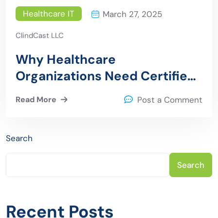
Healthcare IT
March 27, 2025
ClindCast LLC
Why Healthcare
Organizations Need Certified
Epic Consultants
Read More
Post a Comment
Search
Search
Recent Posts