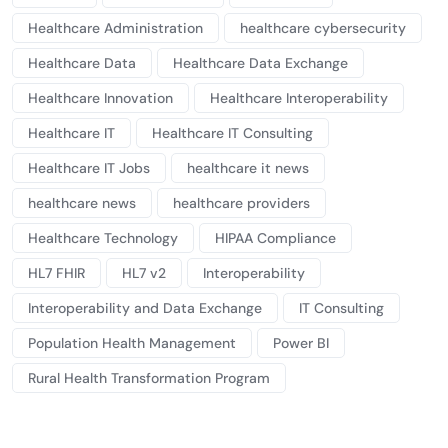
Healthcare Administration
healthcare cybersecurity
Healthcare Data
Healthcare Data Exchange
Healthcare Innovation
Healthcare Interoperability
Healthcare IT
Healthcare IT Consulting
Healthcare IT Jobs
healthcare it news
healthcare news
healthcare providers
Healthcare Technology
HIPAA Compliance
HL7 FHIR
HL7 v2
Interoperability
Interoperability and Data Exchange
IT Consulting
Population Health Management
Power BI
Rural Health Transformation Program