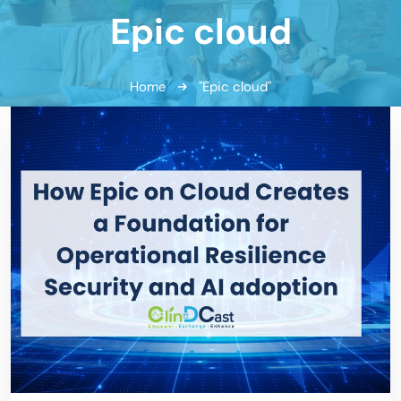
Epic cloud
Home
"Epic cloud"