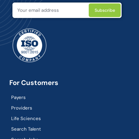
For Customers
Payers
Providers
Life Sciences
Search Talent