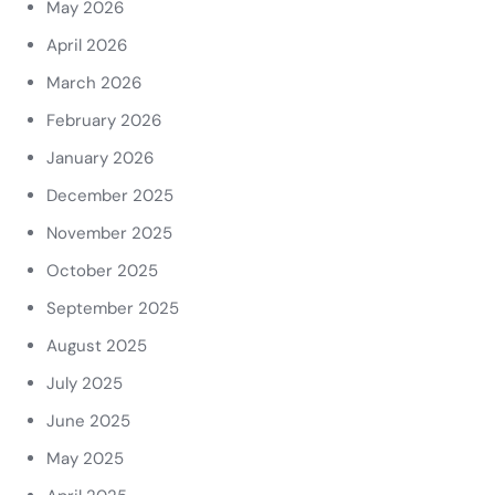
May 2026
April 2026
March 2026
February 2026
January 2026
December 2025
November 2025
October 2025
September 2025
August 2025
July 2025
June 2025
May 2025