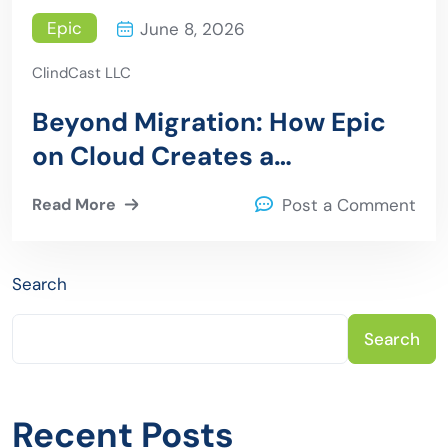
Epic
June 8, 2026
ClindCast LLC
Beyond Migration: How Epic
on Cloud Creates a
Foundation for Operational
Read More
Post a Comment
Resilience Security and AI
adoption
Search
Search
Recent Posts