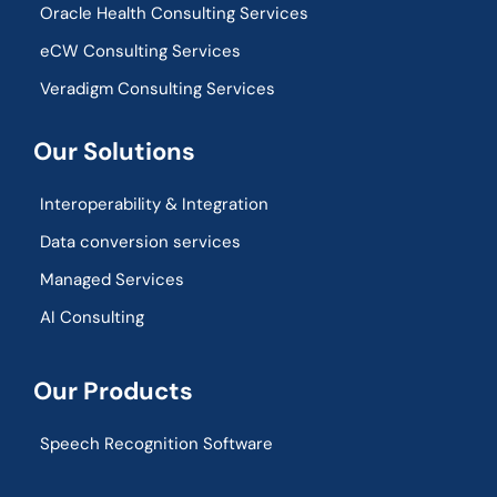
Oracle Health Consulting Services
eCW Consulting Services
Veradigm Consulting Services
Our Solutions
Interoperability & Integration​
Data conversion services
Managed Services
AI Consulting
Our Products
Speech Recognition Software