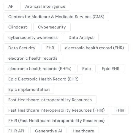
API
Artificial intelligence
Centers for Medicare & Medicaid Services (CMS)
Clindcast
Cybersecurity
cybersecurity awareness
Data Analyst
Data Security
EHR
electronic health record (EHR)
electronic health records
electronic health records (EHRs)
Epic
Epic EHR
Epic Electronic Health Record (EHR)
Epic implementation
Fast Healthcare Interoperability Resources
Fast Healthcare Interoperability Resources (FHIR)
FHIR
FHIR (Fast Healthcare Interoperability Resources)
FHIR API
Generative AI
Healthcare