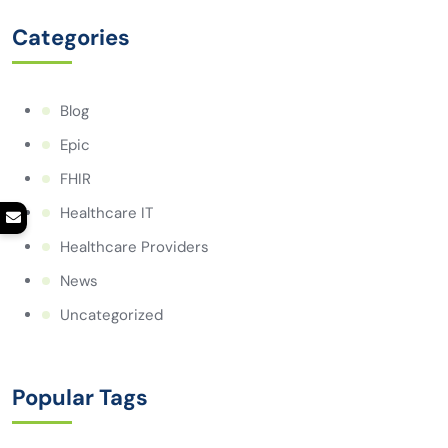
Categories
Blog
Epic
FHIR
Healthcare IT
Healthcare Providers
News
Uncategorized
Popular Tags