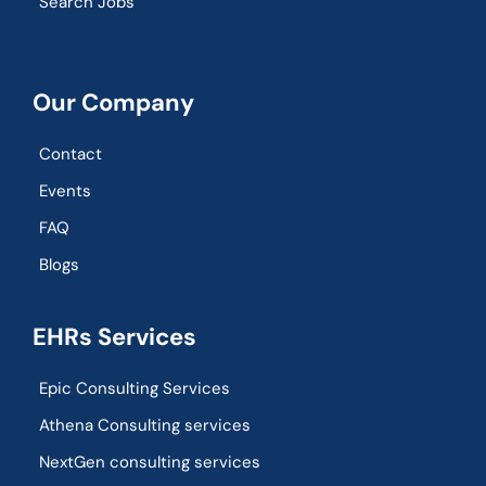
Search Jobs
Our Company
Contact
Events
FAQ
Blogs
EHRs Services
Epic Consulting Services
Athena Consulting services
NextGen consulting services