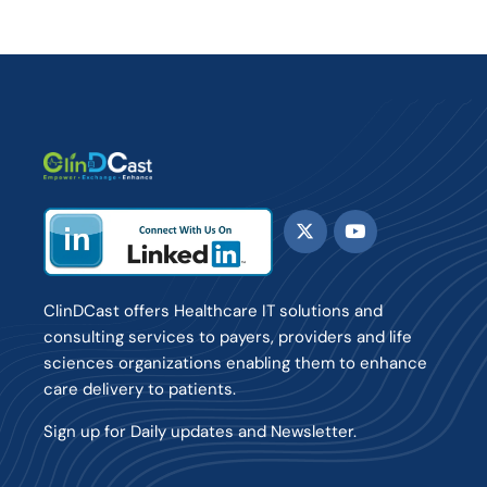
ClinDCast offers Healthcare IT solutions and
consulting services to payers, providers and life
sciences organizations enabling them to enhance
care delivery to patients.
Sign up for Daily updates and Newsletter.