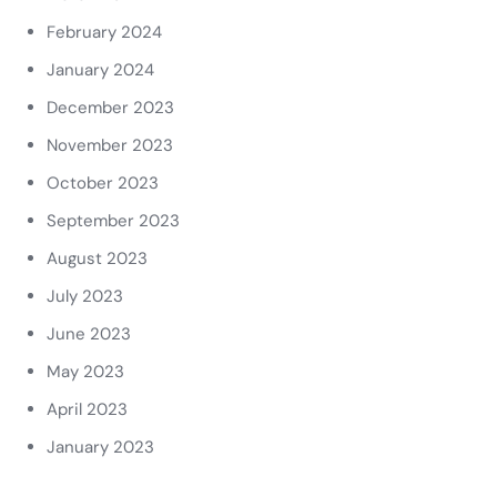
February 2024
January 2024
December 2023
November 2023
October 2023
September 2023
August 2023
July 2023
June 2023
May 2023
April 2023
January 2023