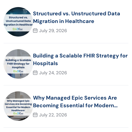
Structured vs. Unstructured Data
Migration in Healthcare
July 29, 2026
Building a Scalable FHIR Strategy for
Hospitals
July 24, 2026
Why Managed Epic Services Are
Becoming Essential for Modern
Healthcare Organizations
July 22, 2026