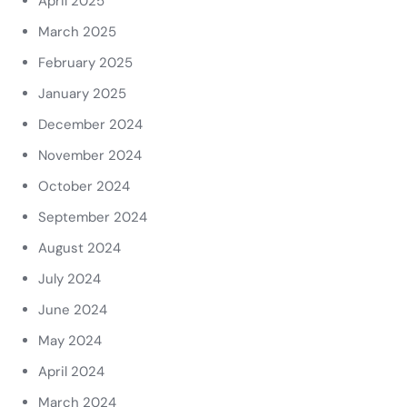
April 2025
March 2025
February 2025
January 2025
December 2024
November 2024
October 2024
September 2024
August 2024
July 2024
June 2024
May 2024
April 2024
March 2024