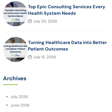
Top Epic Consulting Services Every
Health System Needs
July 20, 2026
Turning Healthcare Data into Better
Patient Outcomes
July 15, 2026
Archives
July 2026
June 2026