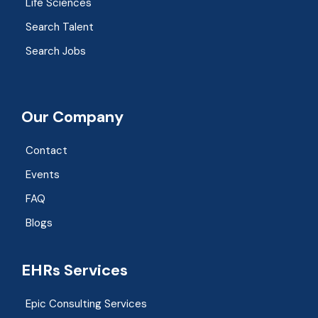
Life Sciences
Search Talent
Search Jobs
Our Company
Contact
Events
FAQ
Blogs
EHRs Services
Epic Consulting Services