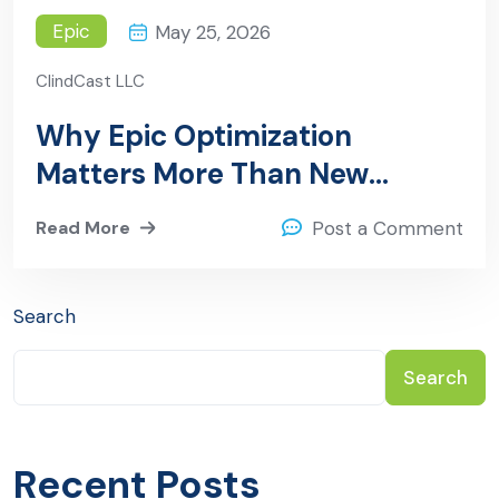
Epic
May 25, 2026
ClindCast LLC
Why Epic Optimization
Matters More Than New
Implementations in 2026
Read More
Post a Comment
Search
Search
Recent Posts