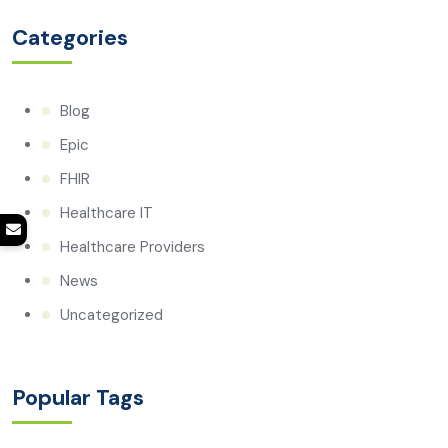
Categories
Blog
Epic
FHIR
Healthcare IT
Healthcare Providers
News
Uncategorized
Popular Tags