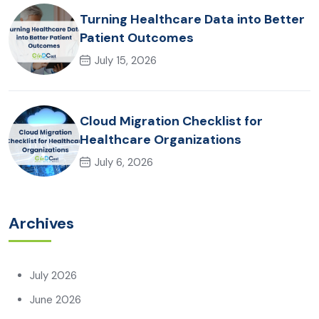
Turning Healthcare Data into Better
Patient Outcomes
July 15, 2026
Cloud Migration Checklist for
Healthcare Organizations
July 6, 2026
Archives
July 2026
June 2026