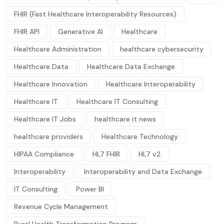
FHIR (Fast Healthcare Interoperability Resources)
FHIR API
Generative AI
Healthcare
Healthcare Administration
healthcare cybersecurity
Healthcare Data
Healthcare Data Exchange
Healthcare Innovation
Healthcare Interoperability
Healthcare IT
Healthcare IT Consulting
Healthcare IT Jobs
healthcare it news
healthcare providers
Healthcare Technology
HIPAA Compliance
HL7 FHIR
HL7 v2
Interoperability
Interoperability and Data Exchange
IT Consulting
Power BI
Revenue Cycle Management