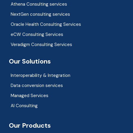
Athena Consulting services
NextGen consulting services
Oracle Health Consulting Services
eCW Consulting Services
Veradigm Consulting Services
Our Solutions
Interoperability & Integration​
Data conversion services
Managed Services
AI Consulting
Our Products