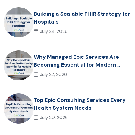
Building a Scalable FHIR Strategy for
Hospitals
July 24, 2026
Why Managed Epic Services Are
Becoming Essential for Modern
Healthcare Organizations
July 22, 2026
Top Epic Consulting Services Every
Health System Needs
July 20, 2026