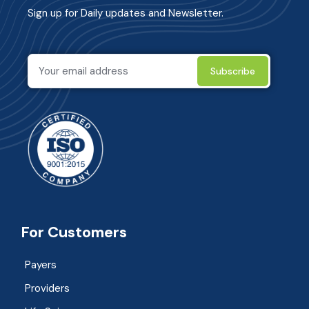
Sign up for Daily updates and Newsletter.
For Customers
Payers
Providers