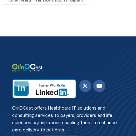
Rural Health Transformation Program
ClinDCast offers Healthcare IT solutions and
consulting services to payers, providers and life
sciences organizations enabling them to enhance
care delivery to patients.