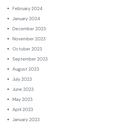
February 2024
January 2024
December 2023
November 2023
October 2023
September 2023
August 2023
July 2023
June 2023
May 2023
April 2023
January 2023