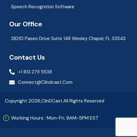
Speech Recognition Software
Our Office
28210 Paseo Drive Suite 148 Wesley Chapel, FL 33543
Contact Us
+1 813 279 5538
Connect@clindcast.com
Copyright 2026,
ClinDCast.
All Rights Reserved
Working Hours : Mon-Fri, 8AM-5PM EST