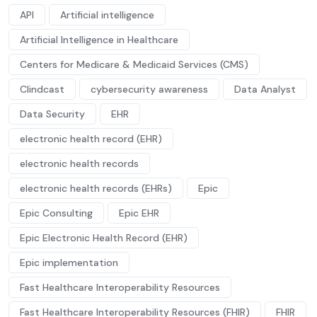
API
Artificial intelligence
Artificial Intelligence in Healthcare
Centers for Medicare & Medicaid Services (CMS)
Clindcast
cybersecurity awareness
Data Analyst
Data Security
EHR
electronic health record (EHR)
electronic health records
electronic health records (EHRs)
Epic
Epic Consulting
Epic EHR
Epic Electronic Health Record (EHR)
Epic implementation
Fast Healthcare Interoperability Resources
Fast Healthcare Interoperability Resources (FHIR)
FHIR