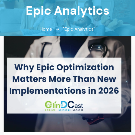
Epic Analytics
Home
"Epic Analytics"