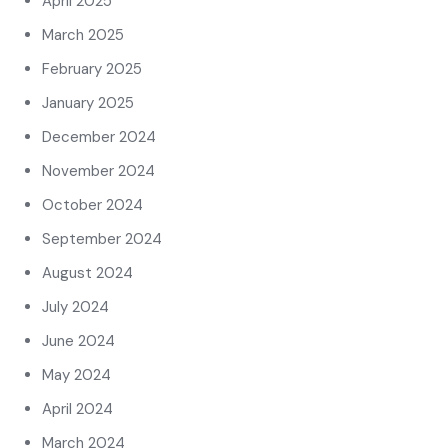
April 2025
March 2025
February 2025
January 2025
December 2024
November 2024
October 2024
September 2024
August 2024
July 2024
June 2024
May 2024
April 2024
March 2024