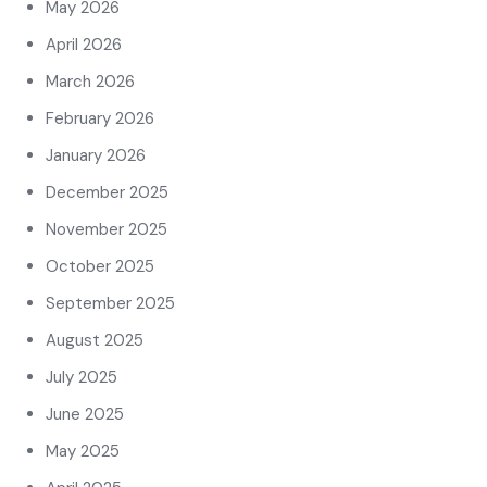
May 2026
April 2026
March 2026
February 2026
January 2026
December 2025
November 2025
October 2025
September 2025
August 2025
July 2025
June 2025
May 2025