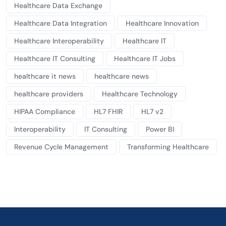
Healthcare Data Exchange
Healthcare Data Integration
Healthcare Innovation
Healthcare Interoperability
Healthcare IT
Healthcare IT Consulting
Healthcare IT Jobs
healthcare it news
healthcare news
healthcare providers
Healthcare Technology
HIPAA Compliance
HL7 FHIR
HL7 v2
Interoperability
IT Consulting
Power BI
Revenue Cycle Management
Transforming Healthcare