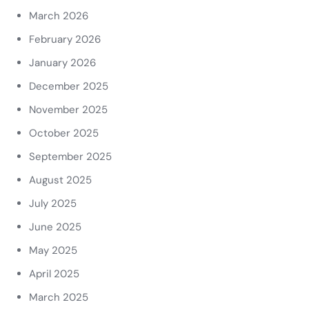
March 2026
February 2026
January 2026
December 2025
November 2025
October 2025
September 2025
August 2025
July 2025
June 2025
May 2025
April 2025
March 2025