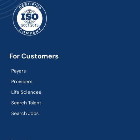
For Customers
Payers
Providers
Life Sciences
Search Talent
Search Jobs