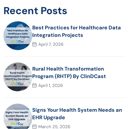
Recent Posts
Best Practices for Healthcare Data
Integration Projects
April 7, 2026
Rural Health Transformation
Program (RHTP) By ClinDCast
April 1, 2026
Signs Your Health System Needs an
EHR Upgrade
March 25, 2026