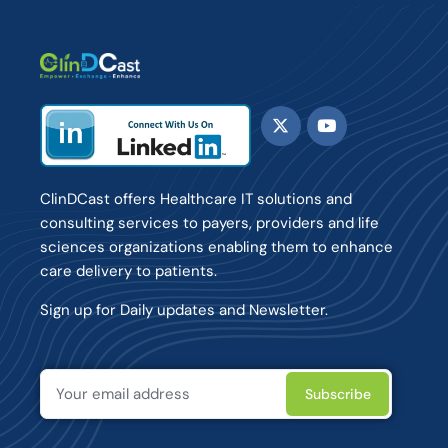
ClinDCast offers Healthcare IT solutions and
consulting services to payers, providers and life
sciences organizations enabling them to enhance
care delivery to patients.
Sign up for Daily updates and Newsletter.