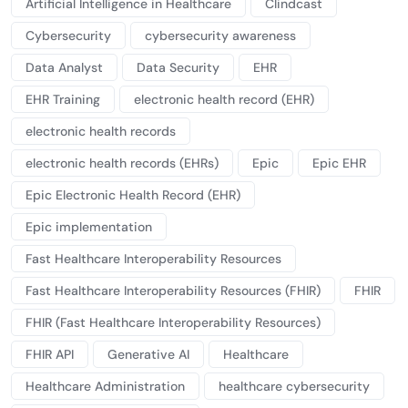
Artificial Intelligence in Healthcare
Clindcast
Cybersecurity
cybersecurity awareness
Data Analyst
Data Security
EHR
EHR Training
electronic health record (EHR)
electronic health records
electronic health records (EHRs)
Epic
Epic EHR
Epic Electronic Health Record (EHR)
Epic implementation
Fast Healthcare Interoperability Resources
Fast Healthcare Interoperability Resources (FHIR)
FHIR
FHIR (Fast Healthcare Interoperability Resources)
FHIR API
Generative AI
Healthcare
Healthcare Administration
healthcare cybersecurity