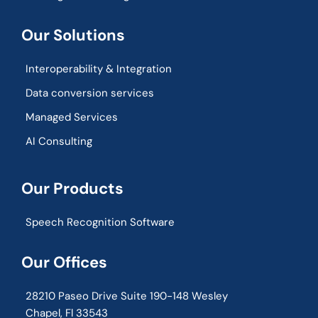
Our Solutions
Interoperability & Integration​
Data conversion services
Managed Services
AI Consulting
Our Products
Speech Recognition Software
Our Offices
28210 Paseo Drive Suite 190-148 Wesley
Chapel, Fl 33543