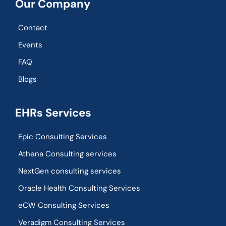
Our Company
Contact
Events
FAQ
Blogs
EHRs Services
Epic Consulting Services
Athena Consulting services
NextGen consulting services
Oracle Health Consulting Services
eCW Consulting Services
Veradigm Consulting Services