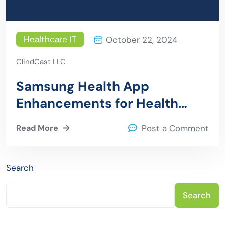
Healthcare IT
October 22, 2024
ClindCast LLC
Samsung Health App
Enhancements for Health
Records, Medication
Read More
Post a Comment
Management, and Food
Tracking
Search
Search