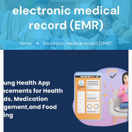
electronic medical
record (EMR)
Home
"electronic medical record (EMR)"