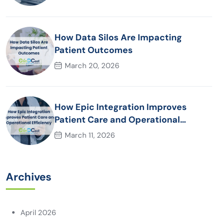
How Data Silos Are Impacting
Patient Outcomes
March 20, 2026
How Epic Integration Improves
Patient Care and Operational
Efficiency
March 11, 2026
Archives
April 2026