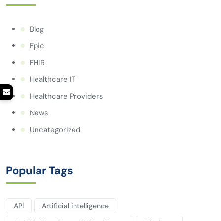
Blog
Epic
FHIR
Healthcare IT
Healthcare Providers
News
Uncategorized
Popular Tags
API
Artificial intelligence