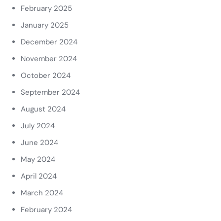
February 2025
January 2025
December 2024
November 2024
October 2024
September 2024
August 2024
July 2024
June 2024
May 2024
April 2024
March 2024
February 2024