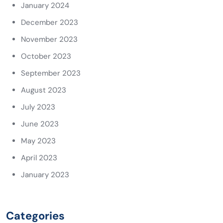
January 2024
December 2023
November 2023
October 2023
September 2023
August 2023
July 2023
June 2023
May 2023
April 2023
January 2023
Categories