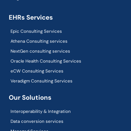
EHRs Services
Epic Consulting Services
Athena Consulting services
NextGen consulting services
Oracle Health Consulting Services
eCW Consulting Services
Veradigm Consulting Services
Our Solutions
Interoperability & Integration​
Data conversion services