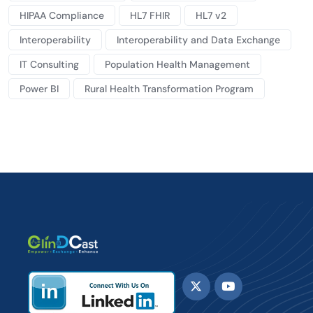
HIPAA Compliance
HL7 FHIR
HL7 v2
Interoperability
Interoperability and Data Exchange
IT Consulting
Population Health Management
Power BI
Rural Health Transformation Program