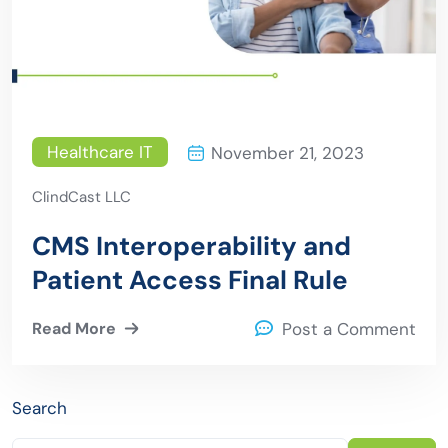
Healthcare IT
November 21, 2023
ClindCast LLC
CMS Interoperability and
Patient Access Final Rule
Read More
Post a Comment
Search