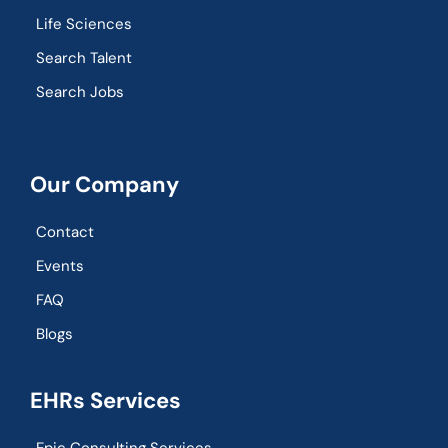
Life Sciences
Search Talent
Search Jobs
Our Company
Contact
Events
FAQ
Blogs
EHRs Services