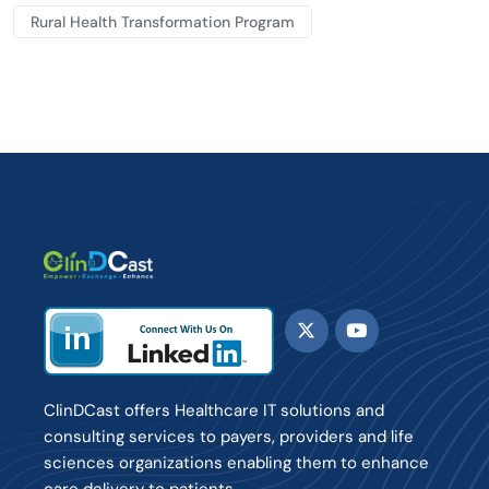
Rural Health Transformation Program
ClinDCast offers Healthcare IT solutions and
consulting services to payers, providers and life
sciences organizations enabling them to enhance
care delivery to patients.