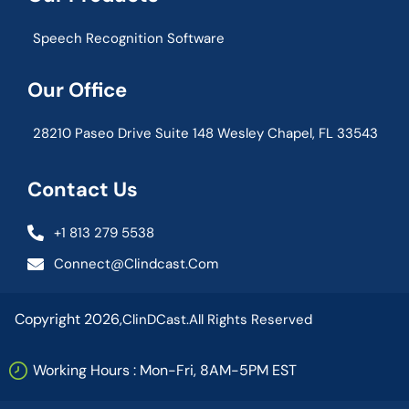
Speech Recognition Software
Our Office
28210 Paseo Drive Suite 148 Wesley Chapel, FL 33543
Contact Us
+1 813 279 5538
Connect@clindcast.com
Copyright 2026,
ClinDCast.
All Rights Reserved
Working Hours : Mon-Fri, 8AM-5PM EST