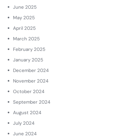
June 2025
May 2025
April 2025
March 2025
February 2025
January 2025
December 2024
November 2024
October 2024
September 2024
August 2024
July 2024
June 2024