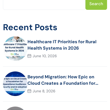
Search
Recent Posts
Healthcare IT Priorities for Rural
Health Systems in 2026
June 10, 2026
Beyond Migration: How Epic on
Cloud Creates a Foundation for
Operational Resilience Security and
June 8, 2026
AI adoption