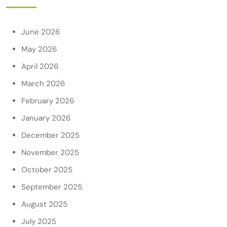
June 2026
May 2026
April 2026
March 2026
February 2026
January 2026
December 2025
November 2025
October 2025
September 2025
August 2025
July 2025