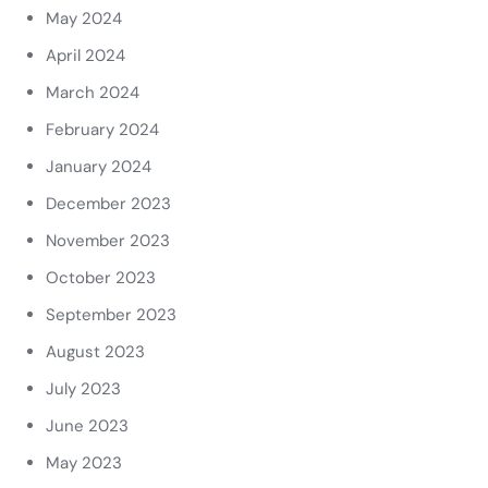
May 2024
April 2024
March 2024
February 2024
January 2024
December 2023
November 2023
October 2023
September 2023
August 2023
July 2023
June 2023
May 2023