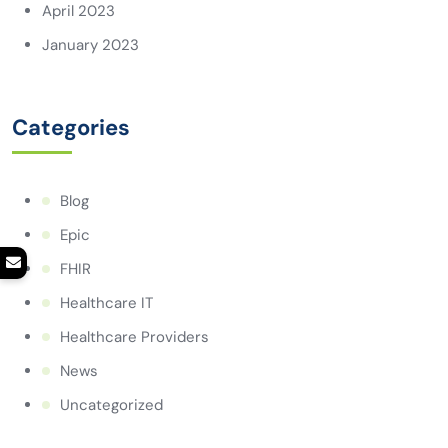
April 2023
January 2023
Categories
Blog
Epic
FHIR
Healthcare IT
Healthcare Providers
News
Uncategorized