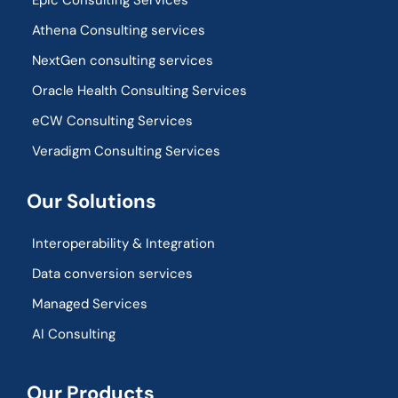
Epic Consulting Services
Athena Consulting services
NextGen consulting services
Oracle Health Consulting Services
eCW Consulting Services
Veradigm Consulting Services
Our Solutions
Interoperability & Integration​
Data conversion services
Managed Services
AI Consulting
Our Products