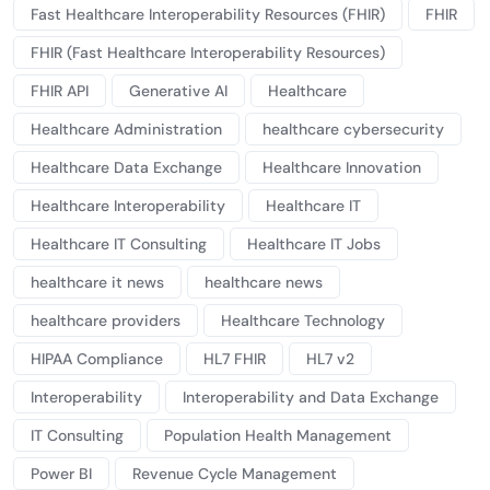
Fast Healthcare Interoperability Resources (FHIR)
FHIR
FHIR (Fast Healthcare Interoperability Resources)
FHIR API
Generative AI
Healthcare
Healthcare Administration
healthcare cybersecurity
Healthcare Data Exchange
Healthcare Innovation
Healthcare Interoperability
Healthcare IT
Healthcare IT Consulting
Healthcare IT Jobs
healthcare it news
healthcare news
healthcare providers
Healthcare Technology
HIPAA Compliance
HL7 FHIR
HL7 v2
Interoperability
Interoperability and Data Exchange
IT Consulting
Population Health Management
Power BI
Revenue Cycle Management