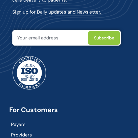
Sign up for Daily updates and Newsletter.
For Customers
Payers
Providers