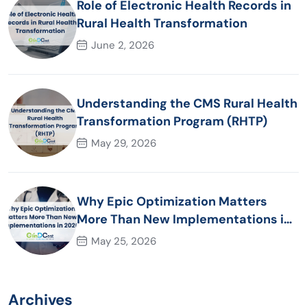
Role of Electronic Health Records in
Rural Health Transformation
June 2, 2026
Understanding the CMS Rural Health
Transformation Program (RHTP)
May 29, 2026
Why Epic Optimization Matters
More Than New Implementations in
2026
May 25, 2026
Archives