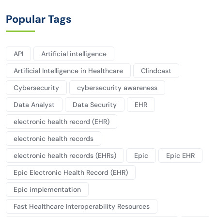
Popular Tags
API
Artificial intelligence
Artificial Intelligence in Healthcare
Clindcast
Cybersecurity
cybersecurity awareness
Data Analyst
Data Security
EHR
electronic health record (EHR)
electronic health records
electronic health records (EHRs)
Epic
Epic EHR
Epic Electronic Health Record (EHR)
Epic implementation
Fast Healthcare Interoperability Resources