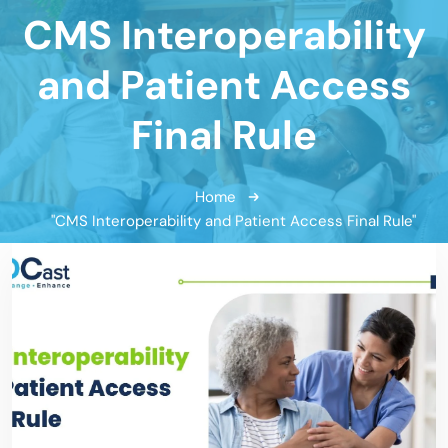
CMS Interoperability
and Patient Access
Final Rule
Home
"CMS Interoperability and Patient Access Final Rule"