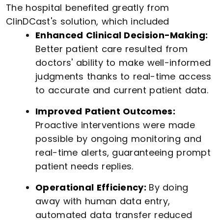
The hospital benefited greatly from
ClinDCast's solution, which included
Enhanced Clinical Decision-Making:
Better patient care resulted from
doctors' ability to make well-informed
judgments thanks to real-time access
to accurate and current patient data.
Improved Patient Outcomes:
Proactive interventions were made
possible by ongoing monitoring and
real-time alerts, guaranteeing prompt
patient needs replies.
Operational Efficiency:
By doing
away with human data entry,
automated data transfer reduced