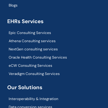
Blogs
EHRs Services
Epic Consulting Services
Athena Consulting services
NextGen consulting services
Oracle Health Consulting Services
eCW Consulting Services
Veradigm Consulting Services
Our Solutions
Interoperability & Integration​
Data conversion services