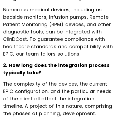
Numerous medical devices, including as
bedside monitors, infusion pumps, Remote
Patient Monitoring (RPM) devices, and other
diagnostic tools, can be integrated with
ClinDCast. To guarantee compliance with
healthcare standards and compatibility with
EPIC, our team tailors solutions.
2. How long does the integration process
typically take?
The complexity of the devices, the current
EPIC configuration, and the particular needs
of the client all affect the integration
timeline. A project of this nature, comprising
the phases of planning, development,