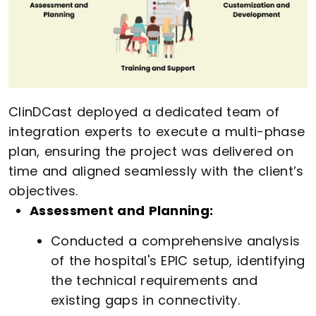
ClinDCast deployed a dedicated team of
integration experts to execute a multi-phase
plan, ensuring the project was delivered on
time and aligned seamlessly with the client’s
objectives.
Assessment and Planning:
Conducted a comprehensive analysis
of the hospital's EPIC setup, identifying
the technical requirements and
existing gaps in connectivity.