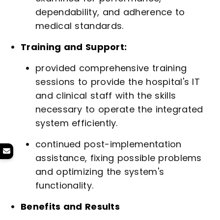
dependability, and adherence to
medical standards.
Training and Support:
provided comprehensive training
sessions to provide the hospital's IT
and clinical staff with the skills
necessary to operate the integrated
system efficiently.
continued post-implementation
assistance, fixing possible problems
and optimizing the system's
functionality.
Benefits and Results