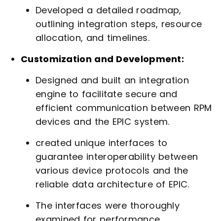
Developed a detailed roadmap,
outlining integration steps, resource
allocation, and timelines.
Customization and Development:
Designed and built an integration
engine to facilitate secure and
efficient communication between RPM
devices and the EPIC system.
created unique interfaces to
guarantee interoperability between
various device protocols and the
reliable data architecture of EPIC.
The interfaces were thoroughly
examined for performance,