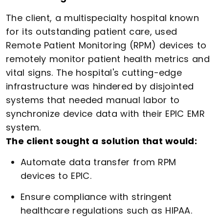
The client, a multispecialty hospital known
for its outstanding patient care, used
Remote Patient Monitoring (RPM) devices to
remotely monitor patient health metrics and
vital signs. The hospital's cutting-edge
infrastructure was hindered by disjointed
systems that needed manual labor to
synchronize device data with their EPIC EMR
system.
The client sought a solution that would:
Automate data transfer from RPM
devices to EPIC.
Ensure compliance with stringent
healthcare regulations such as HIPAA.