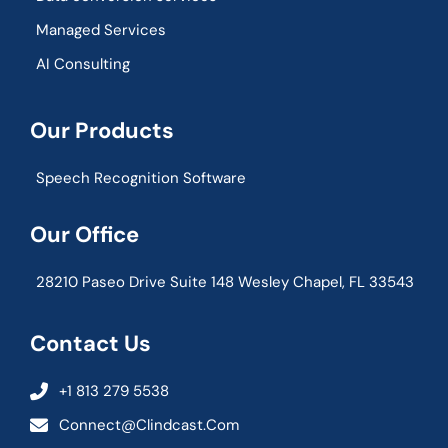
Managed Services
AI Consulting
Our Products
Speech Recognition Software
Our Office
28210 Paseo Drive Suite 148 Wesley Chapel, FL 33543
Contact Us
+1 813 279 5538
Connect@clindcast.com