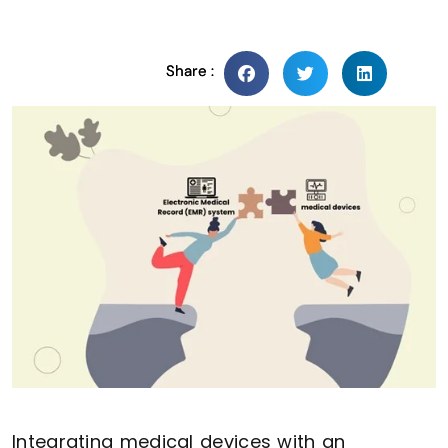
Share :
Integrating medical devices with an