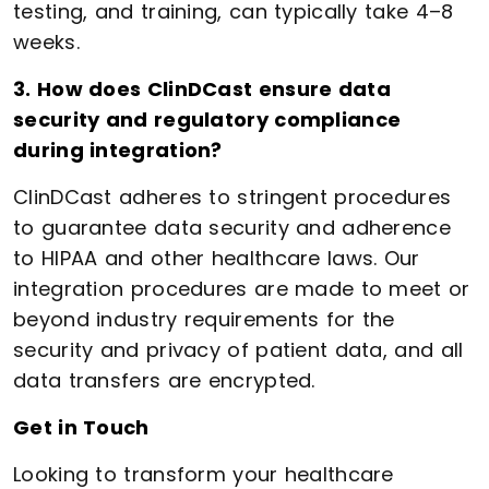
testing, and training, can typically take 4–8
weeks.
3. How does ClinDCast ensure data
security and regulatory compliance
during integration?
ClinDCast adheres to stringent procedures
to guarantee data security and adherence
to HIPAA and other healthcare laws. Our
integration procedures are made to meet or
beyond industry requirements for the
security and privacy of patient data, and all
data transfers are encrypted.
Get in Touch
Looking to transform your healthcare