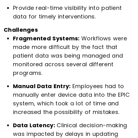
Provide real-time visibility into patient
data for timely interventions.
Challenges
Fragmented Systems:
Workflows were
made more difficult by the fact that
patient data was being managed and
monitored across several different
programs.
Manual Data Entry:
Employees had to
manually enter device data into the EPIC
system, which took a lot of time and
increased the possibility of mistakes.
Data Latency:
Clinical decision-making
was impacted by delays in updating