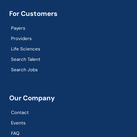
For Customers
Payers
Providers
Life Sciences
Search Talent
Search Jobs
Our Company
Contact
Events
FAQ