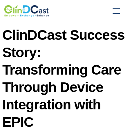
ClinDCast Success
Story:
Transforming Care
Through Device
Integration with
EPIC