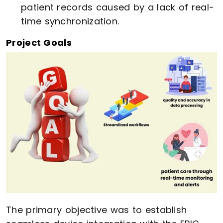
patient records caused by a lack of real-
time synchronization.
Project Goals
The primary objective was to establish