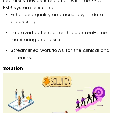
seamless device integration with the EPIC
EMR system, ensuring:
Enhanced quality and accuracy in data
processing.
Improved patient care through real-time
monitoring and alerts.
Streamlined workflows for the clinical and
IT teams.
Solution