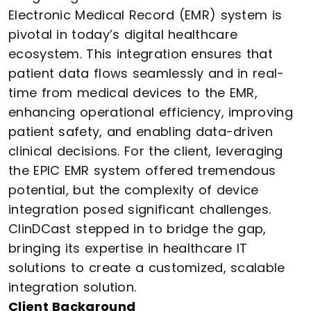
Electronic Medical Record (EMR) system is
pivotal in today’s digital healthcare
ecosystem. This integration ensures that
patient data flows seamlessly and in real-
time from medical devices to the EMR,
enhancing operational efficiency, improving
patient safety, and enabling data-driven
clinical decisions. For the client, leveraging
the EPIC EMR system offered tremendous
potential, but the complexity of device
integration posed significant challenges.
ClinDCast stepped in to bridge the gap,
bringing its expertise in healthcare IT
solutions to create a customized, scalable
integration solution.
Client Background