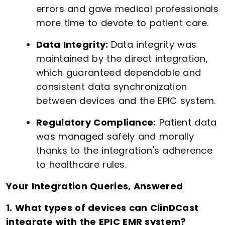
errors and gave medical professionals
more time to devote to patient care.
Data Integrity:
Data integrity was
maintained by the direct integration,
which guaranteed dependable and
consistent data synchronization
between devices and the EPIC system.
Regulatory Compliance:
Patient data
was managed safely and morally
thanks to the integration's adherence
to healthcare rules.
Your Integration Queries, Answered
1. What types of devices can ClinDCast
integrate with the EPIC EMR system?