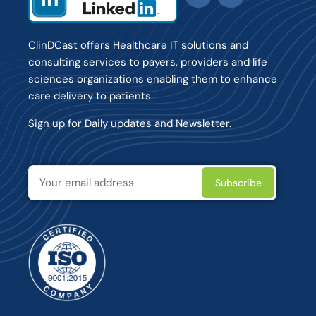
ClinDCast offers Healthcare IT solutions and
consulting services to payers, providers and life
sciences organizations enabling them to enhance
care delivery to patients.
Sign up for Daily updates and Newsletter.