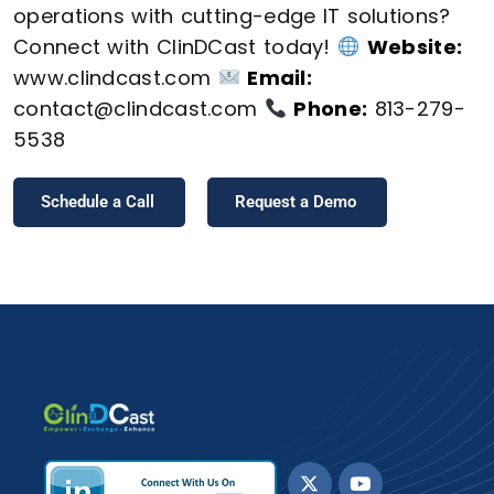
operations with cutting-edge IT solutions?
Connect with ClinDCast today!
Website:
www.clindcast.com
Email:
contact@clindcast.com
Phone:
813-279-
5538
Schedule a Call
Request a Demo