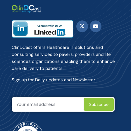
ClinDCast offers Healthcare IT solutions and
consulting services to payers, providers and life
sciences organizations enabling them to enhance
care delivery to patients.
Sign up for Daily updates and Newsletter.