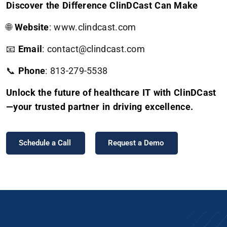
Discover the Difference ClinDCast Can Make
🌐
Website
:
www.clindcast.com
📧
Email
: contact@clindcast.com
📞
Phone
: 813-279-5538
Unlock the future of healthcare IT with ClinDCast
—your trusted partner in driving excellence.
Schedule a Call
Request a Demo