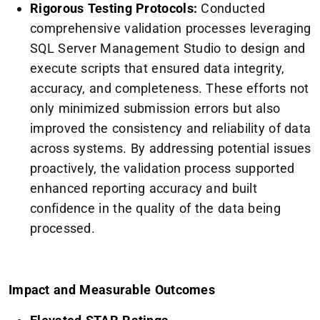
Rigorous Testing Protocols:
Conducted
comprehensive validation processes leveraging
SQL Server Management Studio to design and
execute scripts that ensured data integrity,
accuracy, and completeness. These efforts not
only minimized submission errors but also
improved the consistency and reliability of data
across systems. By addressing potential issues
proactively, the validation process supported
enhanced reporting accuracy and built
confidence in the quality of the data being
processed.
Impact and Measurable Outcomes