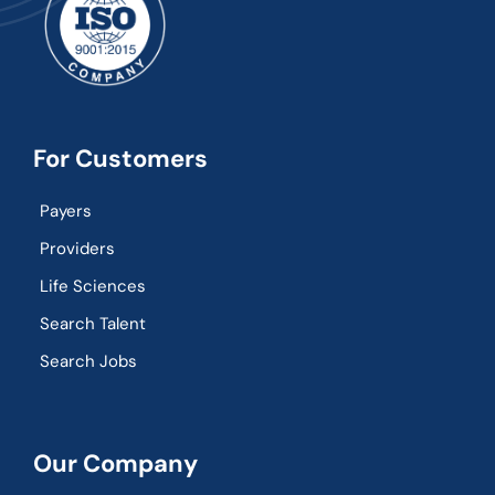
For Customers
Payers
Providers
Life Sciences
Search Talent
Search Jobs
Our Company