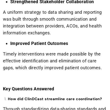
Strengthened Stakeholder Collaboration
A uniform strategy to data sharing and reporting
was built through smooth communication and
integration between providers, ACOs, and health
information exchanges.
Improved Patient Outcomes
Timely interventions were made possible by the
effective identification and elimination of care
gaps, which directly improved patient outcomes.
Key Questions Answered
How did ClinDCast streamline care coordination?
Through standardizing data-sharing standards and