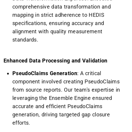
comprehensive data transformation and
mapping in strict adherence to HEDIS
specifications, ensuring accuracy and
alignment with quality measurement
standards.
Enhanced Data Processing and Validation
PseudoClaims Generation
: A critical
component involved creating PseudoClaims
from source reports. Our team's expertise in
leveraging the Ensemble Engine ensured
accurate and efficient PseudoClaims
generation, driving targeted gap closure
efforts.