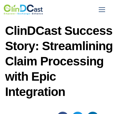
ClinDCast Success
Story: Streamlining
Claim Processing
with Epic
Integration