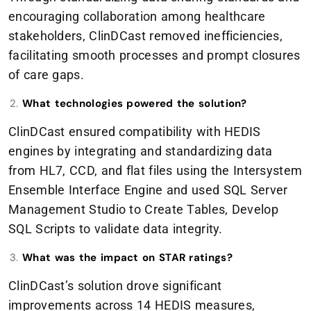
encouraging collaboration among healthcare
stakeholders, ClinDCast removed inefficiencies,
facilitating smooth processes and prompt closures
of care gaps.
What technologies powered the solution?
ClinDCast ensured compatibility with HEDIS
engines by integrating and standardizing data
from HL7, CCD, and flat files using the Intersystem
Ensemble Interface Engine and used SQL Server
Management Studio to Create Tables, Develop
SQL Scripts to validate data integrity.
What was the impact on STAR ratings?
ClinDCast’s solution drove significant
improvements across 14 HEDIS measures,