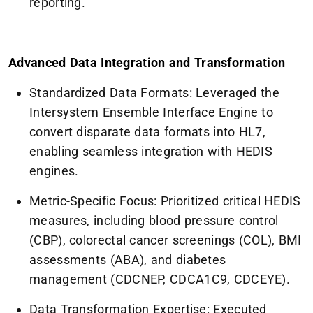
reporting.
Advanced Data Integration and Transformation
Standardized Data Formats: Leveraged the
Intersystem Ensemble Interface Engine to
convert disparate data formats into HL7,
enabling seamless integration with HEDIS
engines.
Metric-Specific Focus: Prioritized critical HEDIS
measures, including blood pressure control
(CBP), colorectal cancer screenings (COL), BMI
assessments (ABA), and diabetes
management (CDCNEP, CDCA1C9, CDCEYE).
Data Transformation Expertise: Executed