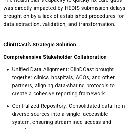
was directly impacted by HEDIS submission delays
brought on by a lack of established procedures for
data extraction, validation, and transformation.
ClinDCast’s Strategic Solution
Comprehensive Stakeholder Collaboration
Unified Data Alignment: ClinDCast brought
together clinics, hospitals, ACOs, and other
partners, aligning data-sharing protocols to
create a cohesive reporting framework.
Centralized Repository: Consolidated data from
diverse sources into a single, accessible
system, ensuring streamlined access and