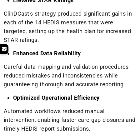
Elevated STAR Ratings
ClinDCast's strategy produced significant gains in
each of the 14 HEDIS measures that were
targeted, setting up the health plan for increased
STAR ratings.
Enhanced Data Reliability
Careful data mapping and validation procedures
reduced mistakes and inconsistencies while
guaranteeing thorough and accurate reporting.
Optimized Operational Efficiency
Automated workflows reduced manual
intervention, enabling faster care gap closures and
timely HEDIS report submissions.