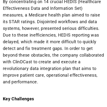
By concentrating on 14 crucial HEDIS (Healthcare
Effectiveness Data and Information Set)
measures, a Medicare health plan aimed to raise
its STAR ratings. Disjointed workflows and data
systems, however, presented serious difficulties.
Due to these inefficiencies, HEDIS reporting was
delayed, which made it more difficult to quickly
detect and fix treatment gaps. In order to get
beyond these obstacles, the company collaborated
with ClinDCast to create and execute a
revolutionary data integration plan that aims to
improve patient care, operational effectiveness,
and performance.
Key Challenges