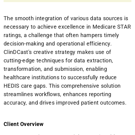
The smooth integration of various data sources is
necessary to achieve excellence in Medicare STAR
ratings, a challenge that often hampers timely
decision-making and operational efficiency.
ClinDCast's creative strategy makes use of
cutting-edge techniques for data extraction,
transformation, and submission, enabling
healthcare institutions to successfully reduce
HEDIS care gaps. This comprehensive solution
streamlines workflows, enhances reporting
accuracy, and drives improved patient outcomes.
Client Overview