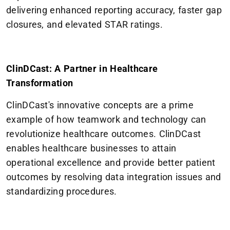
delivering enhanced reporting accuracy, faster gap
closures, and elevated STAR ratings.
ClinDCast: A Partner in Healthcare
Transformation
ClinDCast's innovative concepts are a prime
example of how teamwork and technology can
revolutionize healthcare outcomes. ClinDCast
enables healthcare businesses to attain
operational excellence and provide better patient
outcomes by resolving data integration issues and
standardizing procedures.