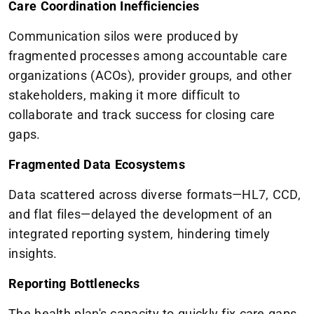
Care Coordination Inefficiencies
Communication silos were produced by
fragmented processes among accountable care
organizations (ACOs), provider groups, and other
stakeholders, making it more difficult to
collaborate and track success for closing care
gaps.
Fragmented Data Ecosystems
Data scattered across diverse formats—HL7, CCD,
and flat files—delayed the development of an
integrated reporting system, hindering timely
insights.
Reporting Bottlenecks
The health plan's capacity to quickly fix care gaps