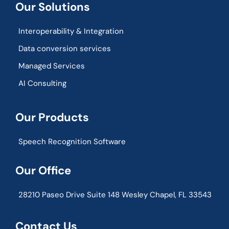
Our Solutions
Interoperability & Integration​
Data conversion services
Managed Services
AI Consulting
Our Products
Speech Recognition Software
Our Office
28210 Paseo Drive Suite 148 Wesley Chapel, FL 33543
Contact Us