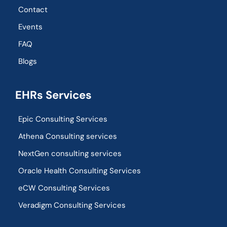
Contact
Events
FAQ
Blogs
EHRs Services
Epic Consulting Services
Athena Consulting services
NextGen consulting services
Oracle Health Consulting Services
eCW Consulting Services
Veradigm Consulting Services