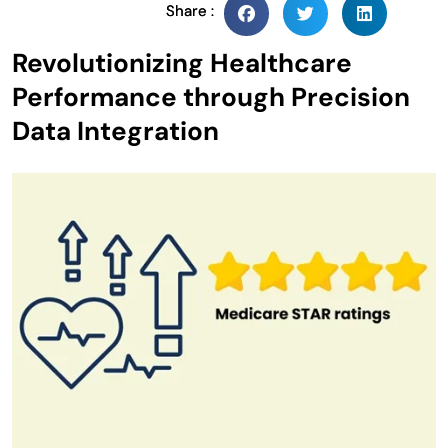
Share :
Revolutionizing Healthcare
Performance through Precision
Data Integration