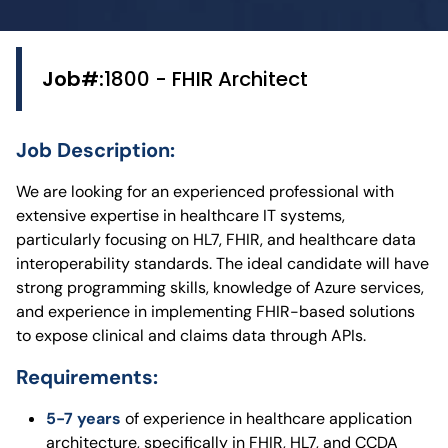
Job#:
1800 - FHIR Architect
Job Description:
We are looking for an experienced professional with
extensive expertise in healthcare IT systems,
particularly focusing on HL7, FHIR, and healthcare data
interoperability standards. The ideal candidate will have
strong programming skills, knowledge of Azure services,
and experience in implementing FHIR-based solutions
to expose clinical and claims data through APIs.
Requirements:
5-7 years
of experience in healthcare application
architecture, specifically in FHIR, HL7, and CCDA