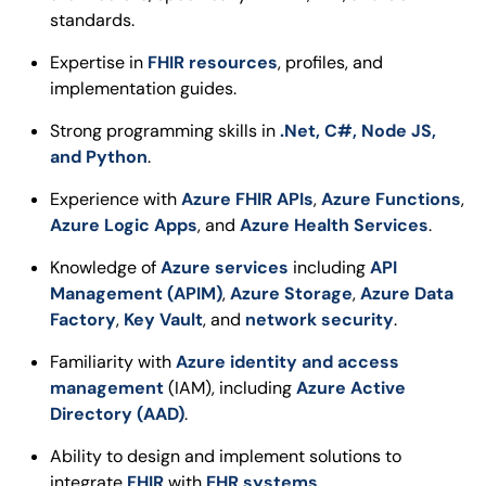
standards.
Expertise in
FHIR resources
, profiles, and
implementation guides.
Strong programming skills in
.Net, C#, Node JS,
and Python
.
Experience with
Azure FHIR APIs
,
Azure Functions
,
Azure Logic Apps
, and
Azure Health Services
.
Knowledge of
Azure services
including
API
Management (APIM)
,
Azure Storage
,
Azure Data
Factory
,
Key Vault
, and
network security
.
Familiarity with
Azure identity and access
management
(IAM), including
Azure Active
Directory (AAD)
.
Ability to design and implement solutions to
integrate
FHIR
with
EHR systems
.