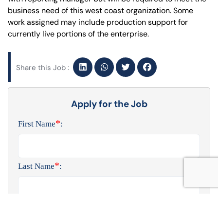
business need of this west coast organization. Some
work assigned may include production support for
currently live portions of the enterprise.
Share this Job :
Apply for the Job
*
First Name
:
*
Last Name
:
*
Phone Number
: