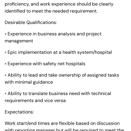
proficiency, and work experience should be clearly
identified to meet the needed requirement.
Desirable Qualifications:
▫ Experience in business analysis and project
management
▫ Epic implementation at a health system/hospital
▫ Experience with safety net hospitals
▫ Ability to lead and take ownership of assigned tasks
with minimal guidance
▫ Ability to translate business need with technical
requirements and vice versa
Expectations:
Work start/end times are flexible based on discussion
with reporting manager but will be required to meet the