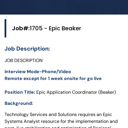
Job#:
1705 - Epic Beaker
Job Description:
JOB DESCRIPTION
Interview Mode-Phone/Video
Remote except for 1 week onsite for go live
Position Title:
Epic Application Coordinator (Beaker)
Background:
Technology Services and Solutions requires an Epic
Systems Analyst resource for the implementation and