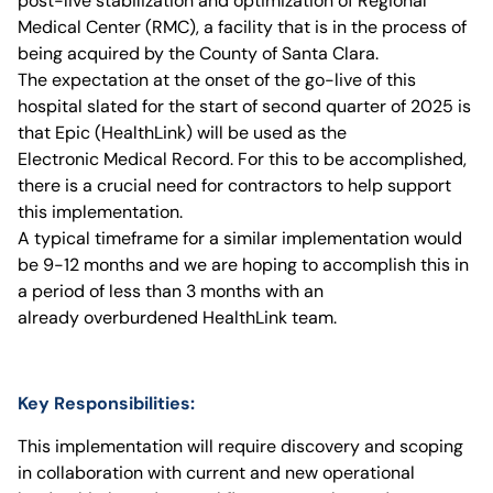
post-live stabilization and optimization of Regional
Medical Center (RMC), a facility that is in the process of
being acquired by the County of Santa Clara.
The expectation at the onset of the go-live of this
hospital slated for the start of second quarter of 2025 is
that Epic (HealthLink) will be used as the
Electronic Medical Record. For this to be accomplished,
there is a crucial need for contractors to help support
this implementation.
A typical timeframe for a similar implementation would
be 9-12 months and we are hoping to accomplish this in
a period of less than 3 months with an
already overburdened HealthLink team.
Key Responsibilities:
This implementation will require discovery and scoping
in collaboration with current and new operational