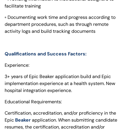
facilitate training
▫ Documenting work time and progress according to
department procedures, such as through remote
activity logs and build tracking documents
Qualifications and Success Factors:
Experience:
3+ years of Epic Beaker application build and Epic
implementation experience at a health system. New
hospital integration experience.
Educational Requirements:
Certification, accreditation, and/or proficiency in the
Epic
Beaker
application. When submitting candidate
resumes, the certification, accreditation and/or