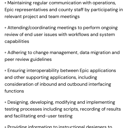
▫ Maintaining regular communication with operations,
Epic representatives and county staff by participating in
relevant project and team meetings
▫ Attending/coordinating meetings to perform ongoing
review of end user issues with workflows and system
capabilities
▫ Adhering to change management, data migration and
peer review guidelines
▫ Ensuring interoperability between Epic applications
and other supporting applications, including
consideration of inbound and outbound interfacing
functions
▫ Designing, developing, modifying and implementing
testing processes including scripts, recording of results
and facilitating end-user testing
▫ Providing information to instructional designers to