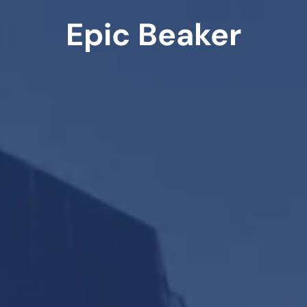
Epic Beaker