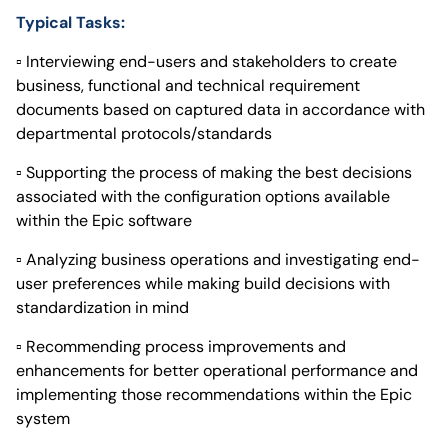
Typical Tasks:
▫ Interviewing end-users and stakeholders to create
business, functional and technical requirement
documents based on captured data in accordance with
departmental protocols/standards
▫ Supporting the process of making the best decisions
associated with the configuration options available
within the Epic software
▫ Analyzing business operations and investigating end-
user preferences while making build decisions with
standardization in mind
▫ Recommending process improvements and
enhancements for better operational performance and
implementing those recommendations within the Epic
system