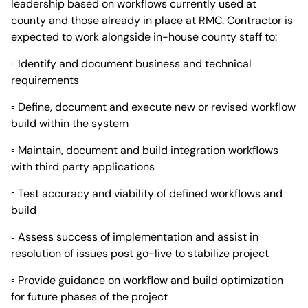
leadership based on workflows currently used at
county and those already in place at RMC. Contractor is
expected to work alongside in-house county staff to:
▫ Identify and document business and technical
requirements
▫ Define, document and execute new or revised workflow
build within the system
▫ Maintain, document and build integration workflows
with third party applications
▫ Test accuracy and viability of defined workflows and
build
▫ Assess success of implementation and assist in
resolution of issues post go-live to stabilize project
▫ Provide guidance on workflow and build optimization
for future phases of the project