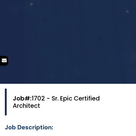
Job#:
1702 - Sr. Epic Certified
Architect
Job Description: