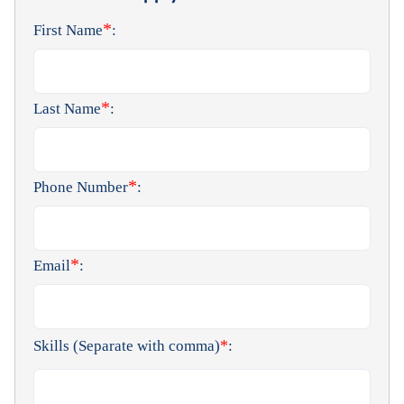
*
First Name
:
*
Last Name
:
*
Phone Number
:
*
Email
:
*
Skills (Separate with comma)
: