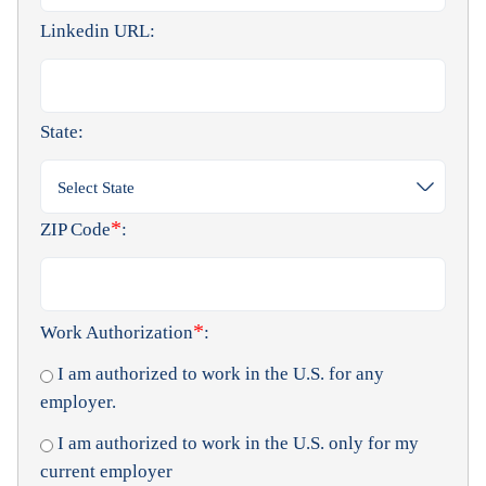
Linkedin URL:
State:
Select State
*
ZIP Code
:
*
Work Authorization
:
I am authorized to work in the U.S. for any
employer.
I am authorized to work in the U.S. only for my
current employer