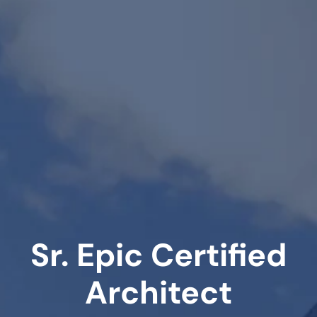
Sr. Epic Certified
Architect