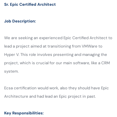
Sr. Epic Certified Architect
Job Description:
We are seeking an experienced Epic Certified Architect to
lead a project aimed at transitioning from VMWare to
Hyper V. This role involves presenting and managing the
project, which is crucial for our main software, like a CRM
system.
Ecsa certification would work, also they should have Epic
Architecture and had lead an Epic project in past.
Key Responsibilities: