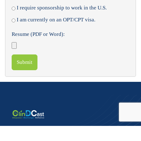
I require sponsorship to work in the U.S.
I am currently on an OPT/CPT visa.
Resume (PDF or Word):
Submit