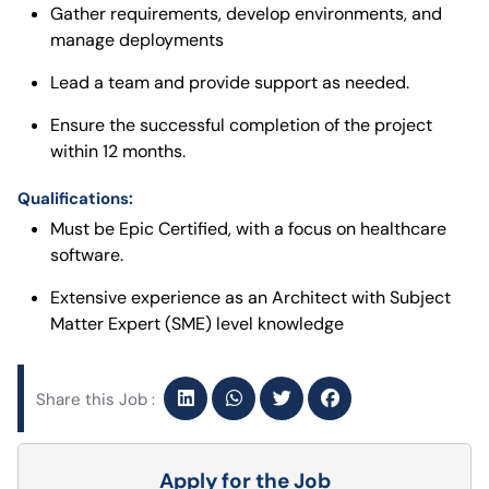
Gather requirements, develop environments, and
manage deployments
Lead a team and provide support as needed.
Ensure the successful completion of the project
within 12 months.
Qualifications:
Must be Epic Certified, with a focus on healthcare
software.
Extensive experience as an Architect with Subject
Matter Expert (SME) level knowledge
Share this Job :
Apply for the Job