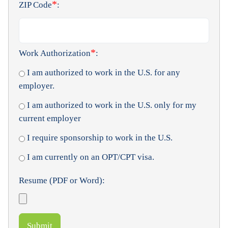
*
ZIP Code
:
*
Work Authorization
:
I am authorized to work in the U.S. for any
employer.
I am authorized to work in the U.S. only for my
current employer
I require sponsorship to work in the U.S.
I am currently on an OPT/CPT visa.
Resume (PDF or Word):
Submit