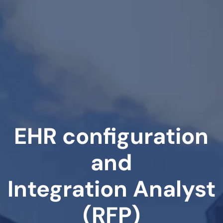
EHR configuration
and
Integration Analyst
(RFP)