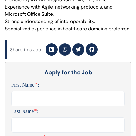
Experience with Agile, networking protocols, and
Microsoft Office Suite.
Strong understanding of interoperability.
Specialized experience in healthcare domains preferred.
Share this Job :
Apply for the Job
*
First Name
:
*
Last Name
: