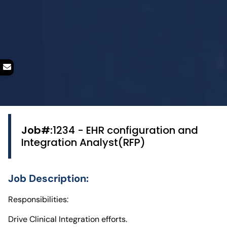
Job#:
1234 - EHR configuration and
Integration Analyst(RFP)
Job Description:
Responsibilities:
Drive Clinical Integration efforts.