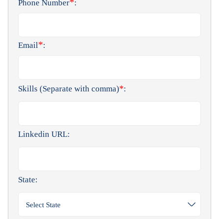
*
Phone Number
:
*
Email
:
*
Skills (Separate with comma)
:
Linkedin URL:
State:
Select State