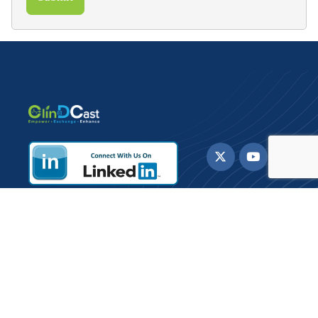
ClinDCast offers Healthcare IT solutions and
consulting services to payers, providers and life
sciences organizations enabling them to enhance
care delivery to patients.
Sign up for Daily updates and Newsletter.