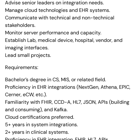
Advise senior leaders on integration needs.
Manage cloud technologies and EHR systems.
Communicate with technical and non-technical
stakeholders.
Monitor server performance and capacity.
Establish Lab, medical device, hospital, vendor, and
imaging interfaces.
Lead small projects.
Requirements:
Bachelor’s degree in CS, MIS, or related field.
Proficiency in EHR integrations (NextGen, Athena, EPIC,
Cerner, eCW, etc.).
Familiarity with FHIR, CCD-A, HL7, JSON, APIs (building
and consuming), and Kafka.
Cloud certifications preferred.
5+ years in system integrations.
2+ years in clinical systems.
Proficiency in EHR integration, FHIR, HL7, APIs.