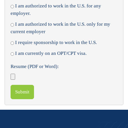
I am authorized to work in the U.S. for any
employer.
I am authorized to work in the U.S. only for my
current employer
I require sponsorship to work in the U.S.
I am currently on an OPT/CPT visa.
Resume (PDF or Word):
Submit