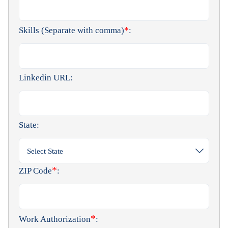
*
Skills (Separate with comma)
:
Linkedin URL:
State:
Select State
*
ZIP Code
:
*
Work Authorization
: