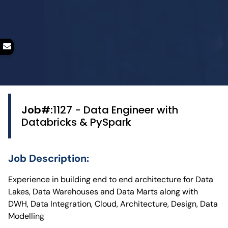
Job#:
1127 - Data Engineer with
Databricks & PySpark
Job Description:
Experience in building end to end architecture for Data
Lakes, Data Warehouses and Data Marts along with
DWH, Data Integration, Cloud, Architecture, Design, Data
Modelling