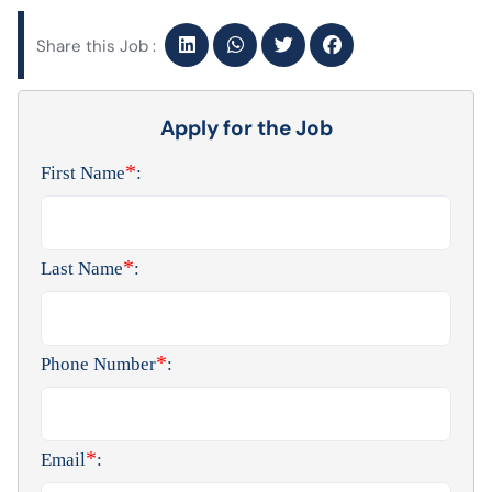
Share this Job :
Apply for the Job
*
First Name
:
*
Last Name
:
*
Phone Number
:
*
Email
: