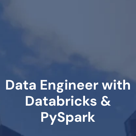
Data Engineer with
Databricks &
PySpark