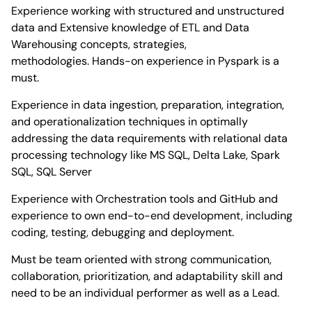
Experience working with structured and unstructured
data and Extensive knowledge of ETL and Data
Warehousing concepts, strategies,
methodologies. Hands-on experience in Pyspark is a
must.
Experience in data ingestion, preparation, integration,
and operationalization techniques in optimally
addressing the data requirements with relational data
processing technology like MS SQL, Delta Lake, Spark
SQL, SQL Server
Experience with Orchestration tools and GitHub and
experience to own end-to-end development, including
coding, testing, debugging and deployment.
Must be team oriented with strong communication,
collaboration, prioritization, and adaptability skill and
need to be an individual performer as well as a Lead.