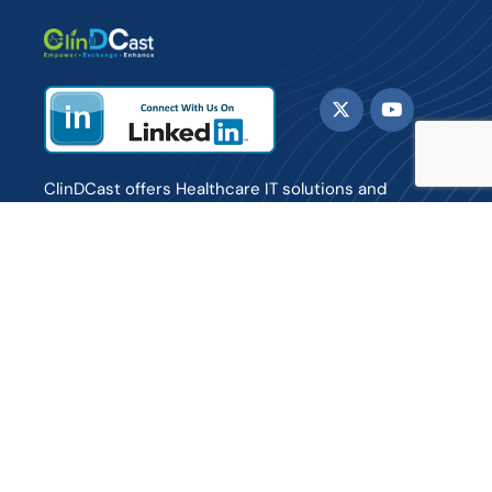
ClinDCast offers Healthcare IT solutions and
consulting services to payers, providers and life
sciences organizations enabling them to enhance
care delivery to patients.
Sign up for Daily updates and Newsletter.