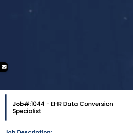
Job#:
1044 - EHR Data Conversion
Specialist
Job Description: