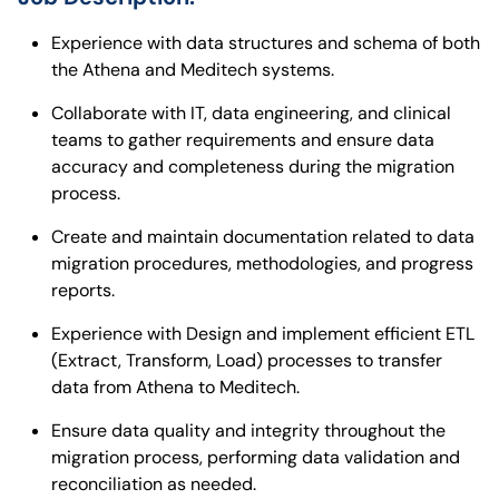
Experience with data structures and schema of both
the Athena and Meditech systems.
Collaborate with IT, data engineering, and clinical
teams to gather requirements and ensure data
accuracy and completeness during the migration
process.
Create and maintain documentation related to data
migration procedures, methodologies, and progress
reports.
Experience with Design and implement efficient ETL
(Extract, Transform, Load) processes to transfer
data from Athena to Meditech.
Ensure data quality and integrity throughout the
migration process, performing data validation and
reconciliation as needed.