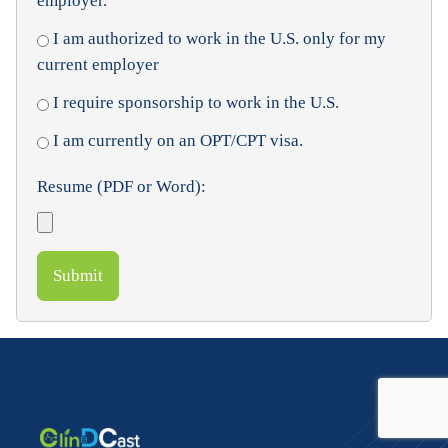
employer.
I am authorized to work in the U.S. only for my
current employer
I require sponsorship to work in the U.S.
I am currently on an OPT/CPT visa.
Resume (PDF or Word):
Submit