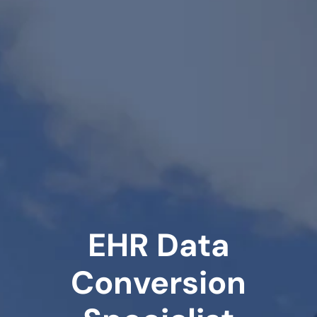
EHR Data
Conversion