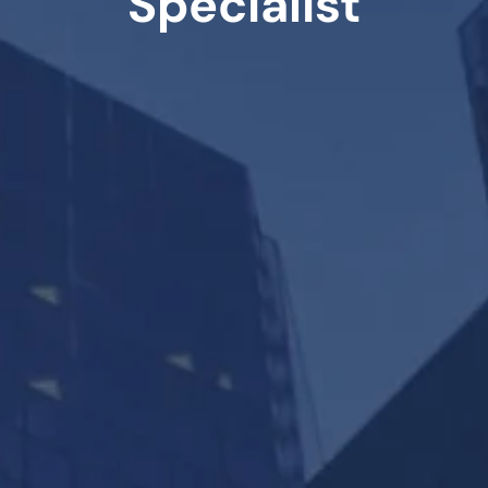
Specialist