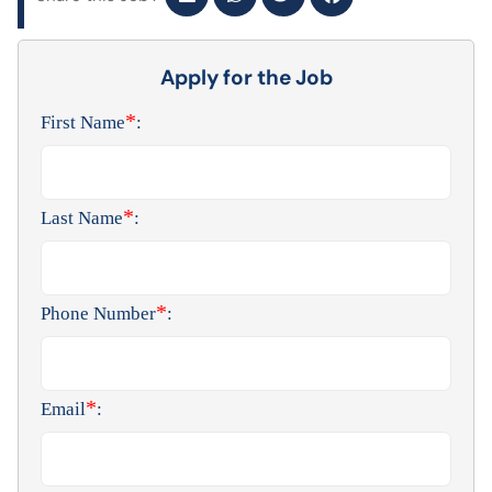
Apply for the Job
*
First Name
:
*
Last Name
:
*
Phone Number
:
*
Email
: