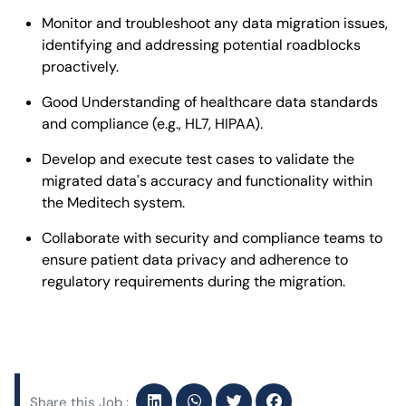
Monitor and troubleshoot any data migration issues,
identifying and addressing potential roadblocks
proactively.
Good Understanding of healthcare data standards
and compliance (e.g., HL7, HIPAA).
Develop and execute test cases to validate the
migrated data's accuracy and functionality within
the Meditech system.
Collaborate with security and compliance teams to
ensure patient data privacy and adherence to
regulatory requirements during the migration.
Share this Job :