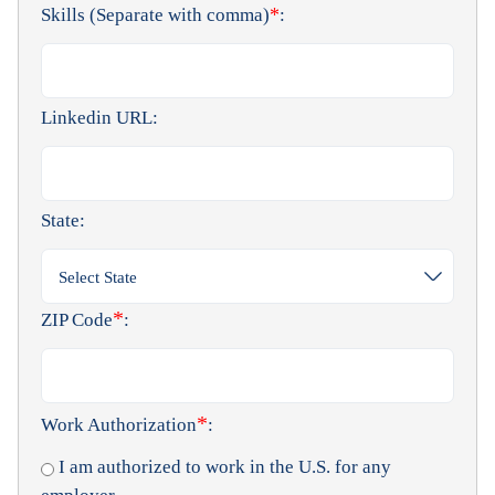
*
Skills (Separate with comma)
:
Linkedin URL:
State:
Select State
*
ZIP Code
:
*
Work Authorization
:
I am authorized to work in the U.S. for any